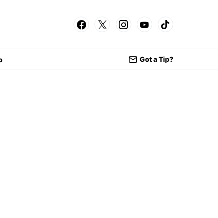
Got a Tip?
p