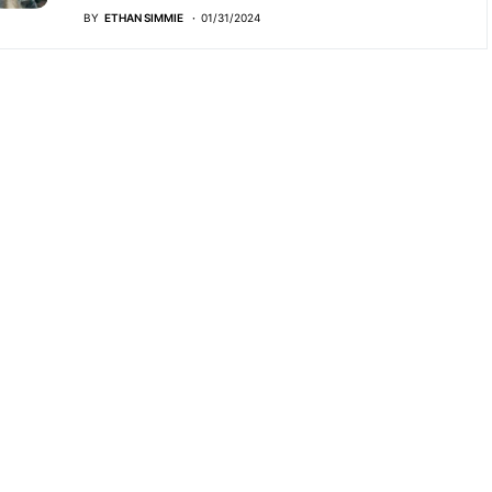
BY
ETHAN SIMMIE
01/31/2024