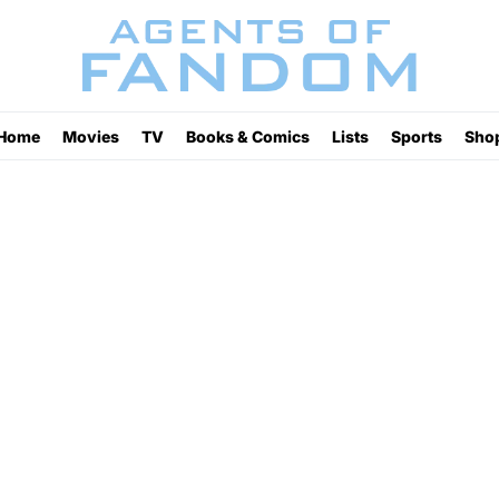
Home
Movies
TV
Books & Comics
Lists
Sports
Sho