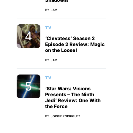
Shadows!
BY
JAM
TV
‘Clevatess’ Season 2
Episode 2 Review: Magic
on the Loose!
BY
JAM
TV
‘Star Wars: Visions
Presents – The Ninth
Jedi’ Review: One With
the Force
BY
JORGIE RODRIGUEZ