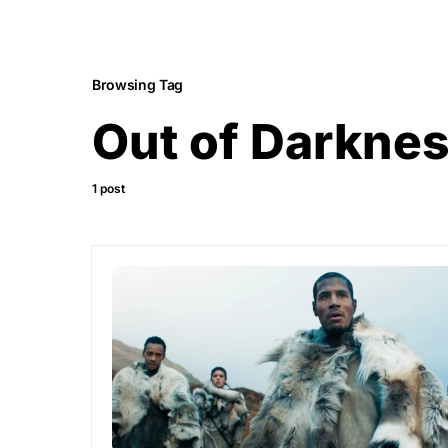
Browsing Tag
Out of Darknes
1 post