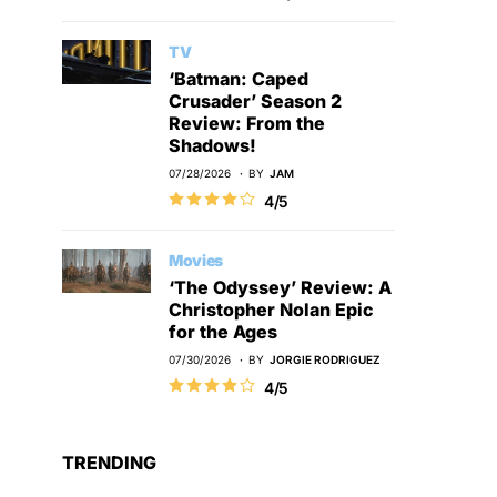
TV
‘Batman: Caped
Crusader’ Season 2
Review: From the
Shadows!
07/28/2026
BY
JAM
4/5
Movies
‘The Odyssey’ Review: A
Christopher Nolan Epic
for the Ages
07/30/2026
BY
JORGIE RODRIGUEZ
4/5
TRENDING