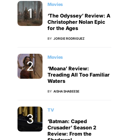
Movies
‘The Odyssey’ Review: A
Christopher Nolan Epic
for the Ages
BY
JORGIE RODRIGUEZ
Movies
‘Moana’ Review:
Treading All Too Familiar
Waters
BY
AISHA SHABEESE
TV
‘Batman: Caped
Crusader’ Season 2
Review: From the