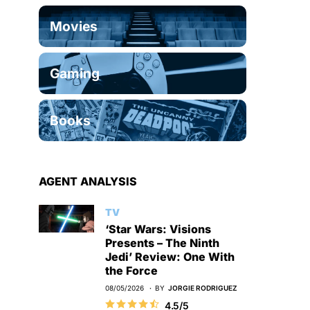
Movies
Gaming
Books
AGENT ANALYSIS
TV
‘Star Wars: Visions
Presents – The Ninth
Jedi’ Review: One With
the Force
08/05/2026
BY
JORGIE RODRIGUEZ
4.5/5