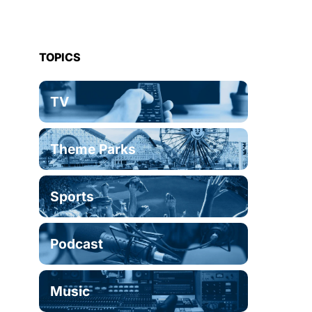
TOPICS
TV
Theme Parks
Sports
Podcast
Music