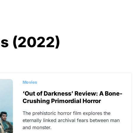
s (2022)
Movies
‘Out of Darkness’ Review: A Bone-
Crushing Primordial Horror
The prehistoric horror film explores the
eternally linked archival fears between man
and monster.