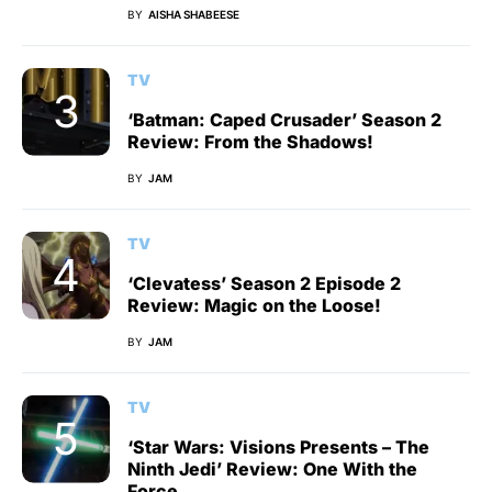
BY
AISHA SHABEESE
TV
‘Batman: Caped Crusader’ Season 2
Review: From the Shadows!
BY
JAM
TV
‘Clevatess’ Season 2 Episode 2
Review: Magic on the Loose!
BY
JAM
TV
‘Star Wars: Visions Presents – The
Ninth Jedi’ Review: One With the
Force