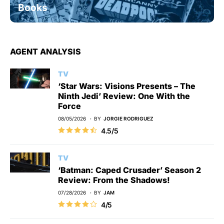
Books
AGENT ANALYSIS
TV
‘Star Wars: Visions Presents – The
Ninth Jedi’ Review: One With the
Force
08/05/2026
BY
JORGIE RODRIGUEZ
4.5/5
TV
‘Batman: Caped Crusader’ Season 2
Review: From the Shadows!
07/28/2026
BY
JAM
4/5