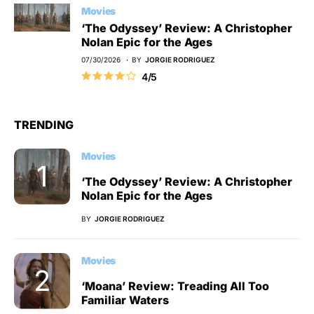
Movies
‘The Odyssey’ Review: A Christopher
Nolan Epic for the Ages
07/30/2026
BY
JORGIE RODRIGUEZ
4/5
TRENDING
Movies
‘The Odyssey’ Review: A Christopher
Nolan Epic for the Ages
BY
JORGIE RODRIGUEZ
Movies
‘Moana’ Review: Treading All Too
Familiar Waters