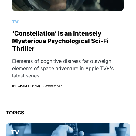
TV
‘Constellation’ Is an Intensely
Mysterious Psychological Sci-Fi
Thriller
Elements of cognitive distress far outweigh
elements of space adventure in Apple TV+'s
latest series.
BY
ADAM BLEVINS
02/08/2024
TOPICS
TV