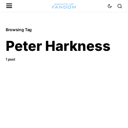
Browsing Tag
Peter Harkness
1 post