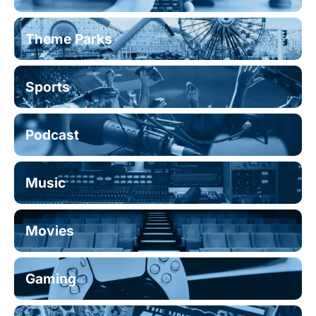
Theme Parks
Sports
Podcast
Music
Movies
Gaming