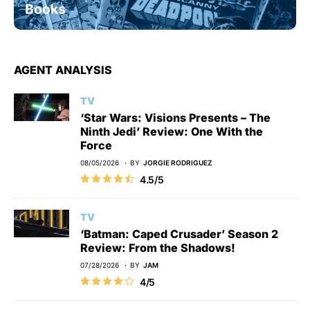
Books
AGENT ANALYSIS
TV
‘Star Wars: Visions Presents – The
Ninth Jedi’ Review: One With the
Force
08/05/2026
BY
JORGIE RODRIGUEZ
4.5/5
TV
‘Batman: Caped Crusader’ Season 2
Review: From the Shadows!
07/28/2026
BY
JAM
4/5