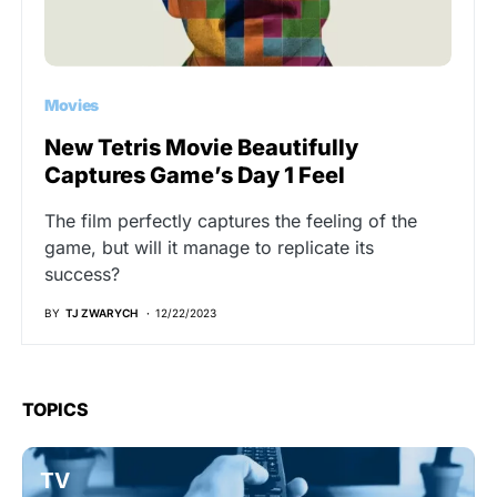
Movies
New Tetris Movie Beautifully
Captures Game’s Day 1 Feel
The film perfectly captures the feeling of the
game, but will it manage to replicate its
success?
BY
TJ ZWARYCH
12/22/2023
TOPICS
TV