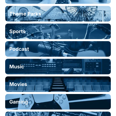
Theme Parks
Sports
Podcast
Music
Movies
Gaming