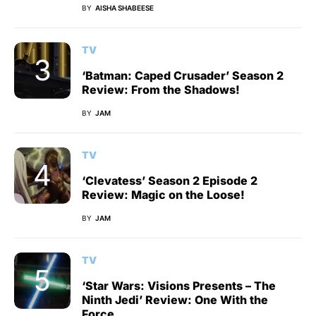
BY
AISHA SHABEESE
TV
‘Batman: Caped Crusader’ Season 2
Review: From the Shadows!
BY
JAM
TV
‘Clevatess’ Season 2 Episode 2
Review: Magic on the Loose!
BY
JAM
TV
‘Star Wars: Visions Presents – The
Ninth Jedi’ Review: One With the
Force