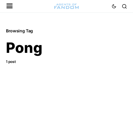
Browsing Tag
Pong
1 post