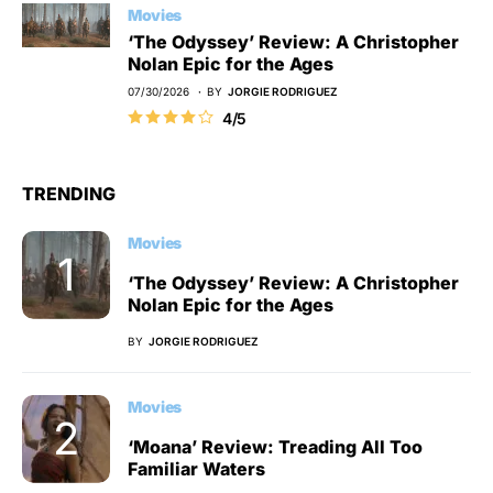
Movies
‘The Odyssey’ Review: A Christopher
Nolan Epic for the Ages
07/30/2026
BY
JORGIE RODRIGUEZ
4/5
TRENDING
Movies
‘The Odyssey’ Review: A Christopher
Nolan Epic for the Ages
BY
JORGIE RODRIGUEZ
Movies
‘Moana’ Review: Treading All Too
Familiar Waters