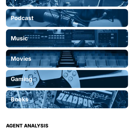
Podcast
Music
Movies
Gaming
Books
AGENT ANALYSIS