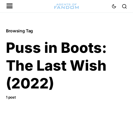
Browsing Tag
Puss in Boots:
The Last Wish
(2022)
1 post