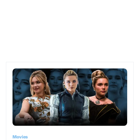
Movies