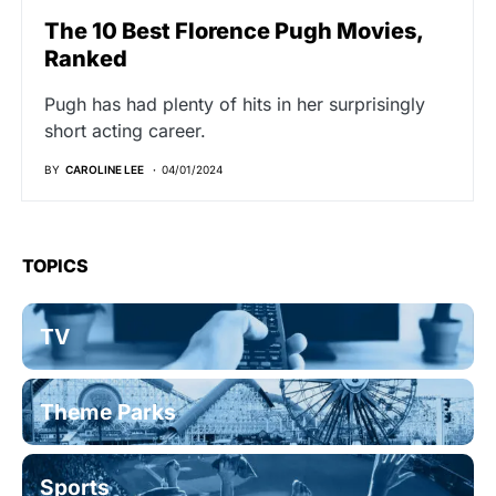
The 10 Best Florence Pugh Movies,
Ranked
Pugh has had plenty of hits in her surprisingly
short acting career.
BY
CAROLINE LEE
04/01/2024
TOPICS
TV
Theme Parks
Sports