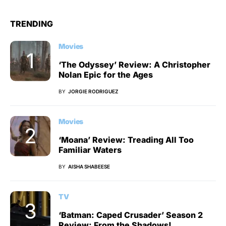
TRENDING
Movies
‘The Odyssey’ Review: A Christopher
Nolan Epic for the Ages
BY
JORGIE RODRIGUEZ
Movies
‘Moana’ Review: Treading All Too
Familiar Waters
BY
AISHA SHABEESE
TV
‘Batman: Caped Crusader’ Season 2
Review: From the Shadows!