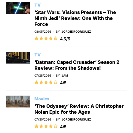
TV
‘Star Wars: Visions Presents – The
Ninth Jedi’ Review: One With the
Force
08/05/2026
BY
JORGIE RODRIGUEZ
4.5/5
TV
‘Batman: Caped Crusader’ Season 2
Review: From the Shadows!
07/28/2026
BY
JAM
4/5
Movies
‘The Odyssey’ Review: A Christopher
Nolan Epic for the Ages
07/30/2026
BY
JORGIE RODRIGUEZ
4/5