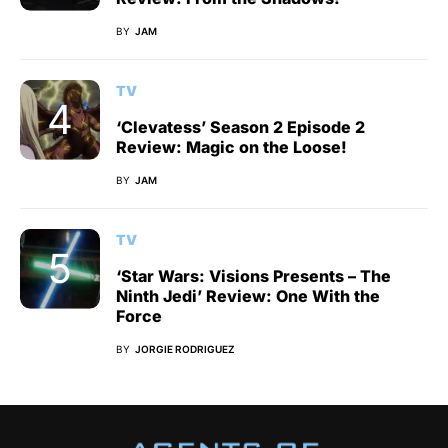
BY
JAM
TV
‘Clevatess’ Season 2 Episode 2
Review: Magic on the Loose!
BY
JAM
TV
‘Star Wars: Visions Presents – The
Ninth Jedi’ Review: One With the
Force
BY
JORGIE RODRIGUEZ