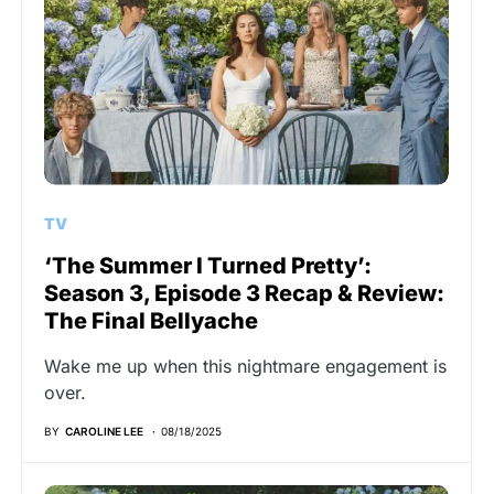
TV
‘The Summer I Turned Pretty’:
Season 3, Episode 3 Recap & Review:
The Final Bellyache
Wake me up when this nightmare engagement is
over.
BY
CAROLINE LEE
08/18/2025