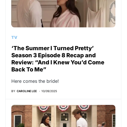
TV
‘The Summer I Turned Pretty’
Season 3 Episode 8 Recap and
Review: “And I Knew You’d Come
Back To Me”
Here comes the bride!
BY
CAROLINE LEE
10/09/2025