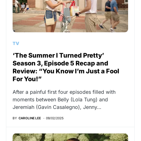
TV
‘The Summer I Turned Pretty’
Season 3, Episode 5 Recap and
Review: “You Know I’m Just a Fool
For You!”
After a painful first four episodes filled with
moments between Belly (Lola Tung) and
Jeremiah (Gavin Casalegno), Jenny…
BY
CAROLINE LEE
09/02/2025