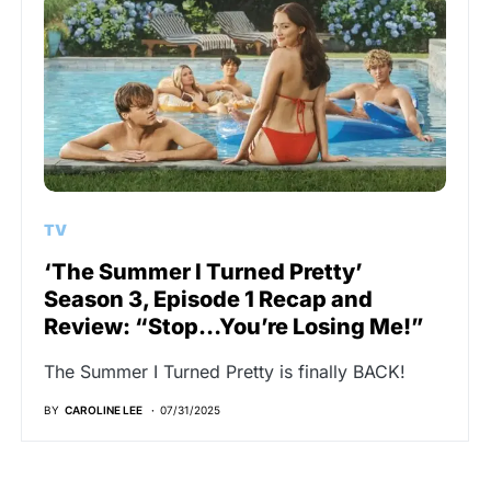
TV
‘The Summer I Turned Pretty’
Season 3, Episode 1 Recap and
Review: “Stop…You’re Losing Me!”
The Summer I Turned Pretty is finally BACK!
BY
CAROLINE LEE
07/31/2025