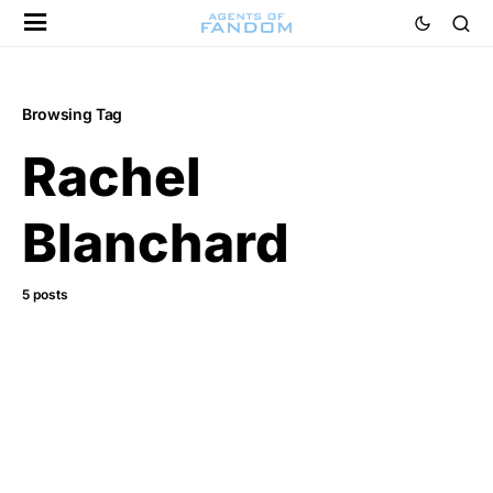
Browsing Tag
Rachel
Blanchard
5 posts