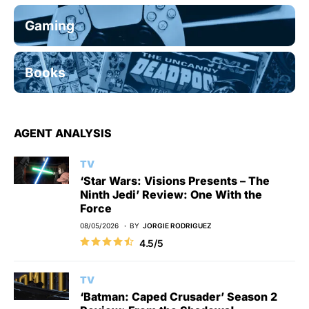
Gaming
Books
AGENT ANALYSIS
TV
‘Star Wars: Visions Presents – The
Ninth Jedi’ Review: One With the
Force
08/05/2026
BY
JORGIE RODRIGUEZ
4.5/5
TV
‘Batman: Caped Crusader’ Season 2