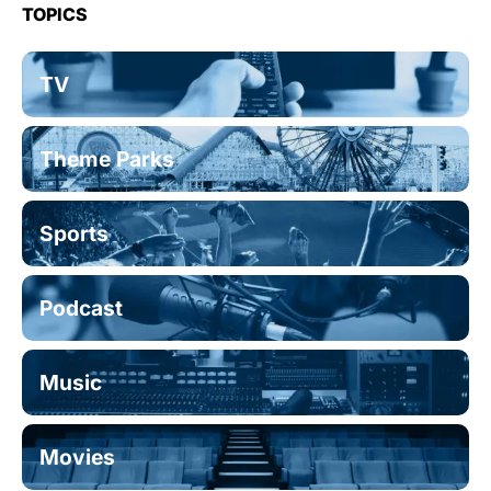
TOPICS
TV
Theme Parks
Sports
Podcast
Music
Movies