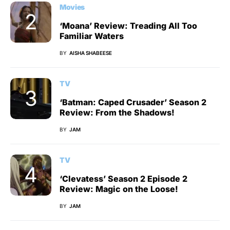
Movies
‘Moana’ Review: Treading All Too
Familiar Waters
BY
AISHA SHABEESE
TV
‘Batman: Caped Crusader’ Season 2
Review: From the Shadows!
BY
JAM
TV
‘Clevatess’ Season 2 Episode 2
Review: Magic on the Loose!
BY
JAM