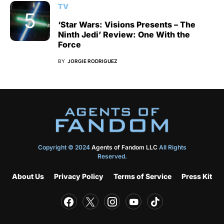
TV
‘Star Wars: Visions Presents – The
Ninth Jedi’ Review: One With the
Force
BY
JORGIE RODRIGUEZ
Copyright © 2024
Agents of Fandom LLC
All Rights
Reserved.
About Us
Privacy Policy
Terms of Service
Press Kit