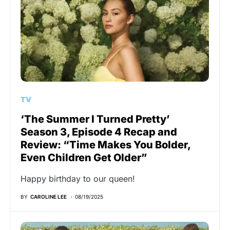
TV
‘The Summer I Turned Pretty’
Season 3, Episode 4 Recap and
Review: “Time Makes You Bolder,
Even Children Get Older”
Happy birthday to our queen!
BY
CAROLINE LEE
08/19/2025