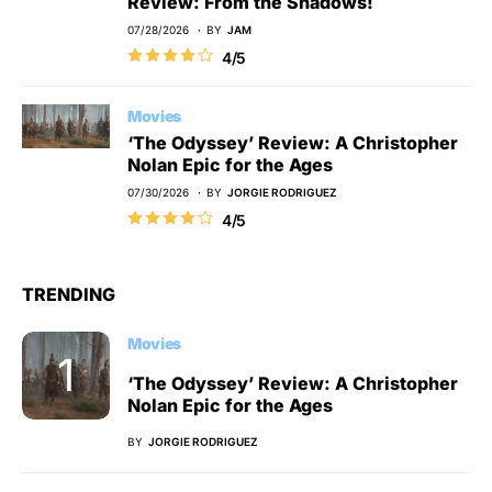
Review: From the Shadows!
07/28/2026
BY
JAM
4/5
Movies
‘The Odyssey’ Review: A Christopher
Nolan Epic for the Ages
07/30/2026
BY
JORGIE RODRIGUEZ
4/5
TRENDING
Movies
‘The Odyssey’ Review: A Christopher
Nolan Epic for the Ages
BY
JORGIE RODRIGUEZ