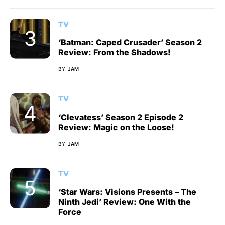
TV
‘Batman: Caped Crusader’ Season 2
Review: From the Shadows!
BY
JAM
TV
‘Clevatess’ Season 2 Episode 2
Review: Magic on the Loose!
BY
JAM
TV
‘Star Wars: Visions Presents – The
Ninth Jedi’ Review: One With the
Force