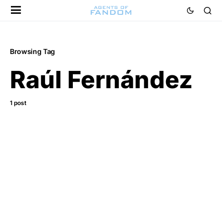
Browsing Tag
Raúl Fernández
1 post