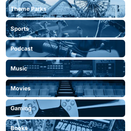
Theme Parks
Sports
Podcast
Music
Movies
Gaming
Books