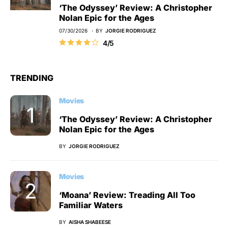
‘The Odyssey’ Review: A Christopher
Nolan Epic for the Ages
07/30/2026
BY
JORGIE RODRIGUEZ
4/5
TRENDING
Movies
‘The Odyssey’ Review: A Christopher
Nolan Epic for the Ages
BY
JORGIE RODRIGUEZ
Movies
‘Moana’ Review: Treading All Too
Familiar Waters
BY
AISHA SHABEESE