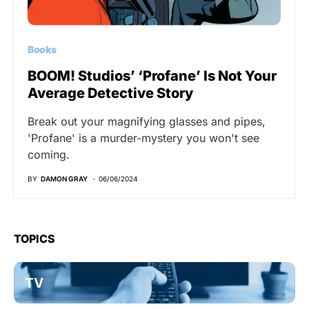
Books
BOOM! Studios’ ‘Profane’ Is Not Your
Average Detective Story
Break out your magnifying glasses and pipes,
'Profane' is a murder-mystery you won't see
coming.
BY
DAMON GRAY
06/06/2024
TOPICS
TV