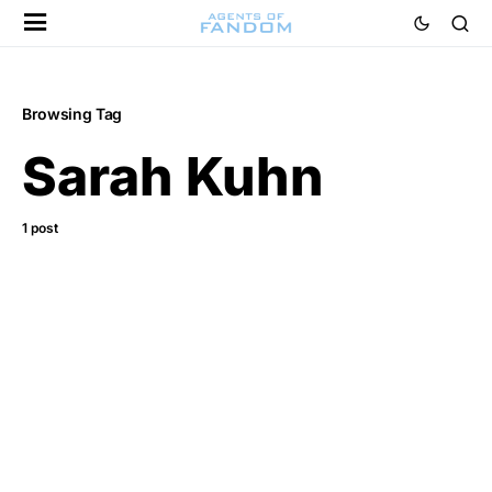
Browsing Tag
Sarah Kuhn
1 post