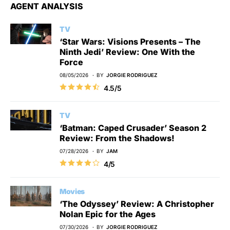
AGENT ANALYSIS
TV
‘Star Wars: Visions Presents – The
Ninth Jedi’ Review: One With the
Force
08/05/2026
BY
JORGIE RODRIGUEZ
4.5/5
TV
‘Batman: Caped Crusader’ Season 2
Review: From the Shadows!
07/28/2026
BY
JAM
4/5
Movies
‘The Odyssey’ Review: A Christopher
Nolan Epic for the Ages
07/30/2026
BY
JORGIE RODRIGUEZ