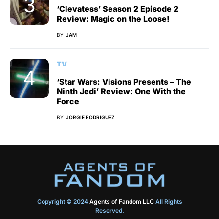
‘Clevatess’ Season 2 Episode 2
Review: Magic on the Loose!
BY
JAM
TV
‘Star Wars: Visions Presents – The
Ninth Jedi’ Review: One With the
Force
BY
JORGIE RODRIGUEZ
Copyright © 2024
Agents of Fandom LLC
All Rights
Reserved.