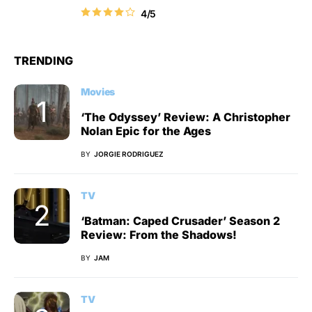
4/5
TRENDING
Movies
‘The Odyssey’ Review: A Christopher
Nolan Epic for the Ages
BY
JORGIE RODRIGUEZ
TV
‘Batman: Caped Crusader’ Season 2
Review: From the Shadows!
BY
JAM
TV