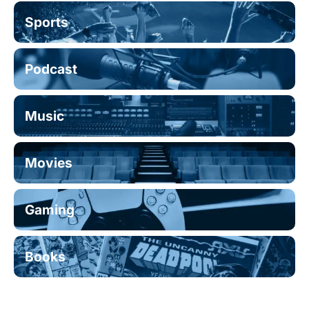
Sports
Podcast
Music
Movies
Gaming
Books