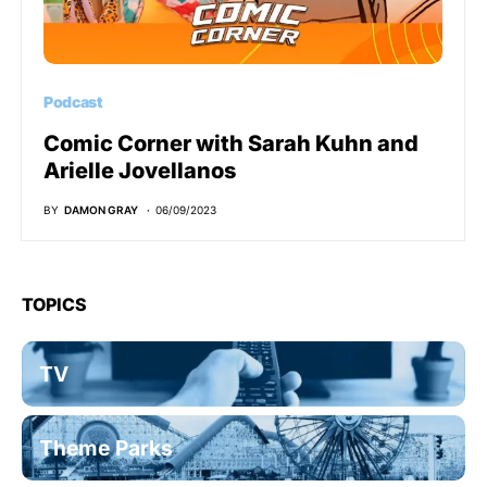
Podcast
Comic Corner with Sarah Kuhn and
Arielle Jovellanos
BY
DAMON GRAY
06/09/2023
TOPICS
TV
Theme Parks