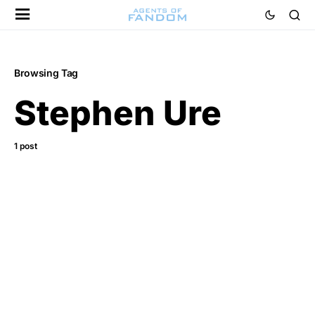
Browsing Tag
Stephen Ure
1 post