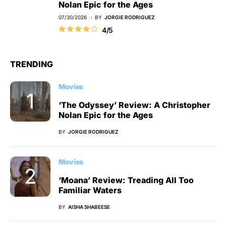
Nolan Epic for the Ages
07/30/2026
BY
JORGIE RODRIGUEZ
4/5
TRENDING
Movies
‘The Odyssey’ Review: A Christopher
Nolan Epic for the Ages
BY
JORGIE RODRIGUEZ
Movies
‘Moana’ Review: Treading All Too
Familiar Waters
BY
AISHA SHABEESE