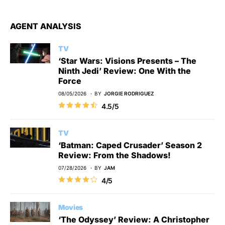
AGENT ANALYSIS
TV
‘Star Wars: Visions Presents – The
Ninth Jedi’ Review: One With the
Force
08/05/2026
BY
JORGIE RODRIGUEZ
4.5/5
TV
‘Batman: Caped Crusader’ Season 2
Review: From the Shadows!
07/28/2026
BY
JAM
4/5
Movies
‘The Odyssey’ Review: A Christopher