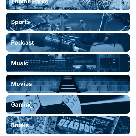
Theme Parks
Sports
Podcast
Music
Movies
Gaming
Books