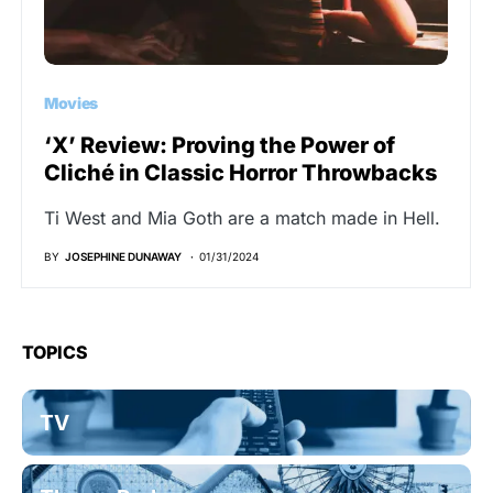
Movies
‘X’ Review: Proving the Power of
Cliché in Classic Horror Throwbacks
Ti West and Mia Goth are a match made in Hell.
BY
JOSEPHINE DUNAWAY
01/31/2024
TOPICS
TV