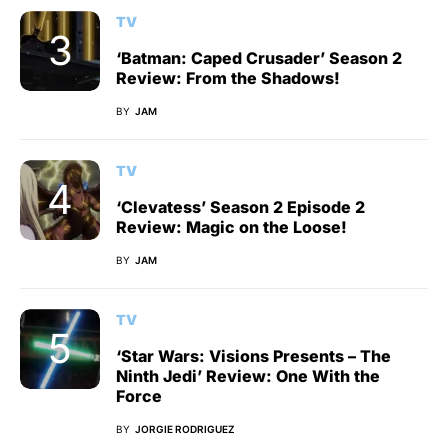
TV
‘Batman: Caped Crusader’ Season 2
Review: From the Shadows!
BY
JAM
TV
‘Clevatess’ Season 2 Episode 2
Review: Magic on the Loose!
BY
JAM
TV
‘Star Wars: Visions Presents – The
Ninth Jedi’ Review: One With the
Force
BY
JORGIE RODRIGUEZ