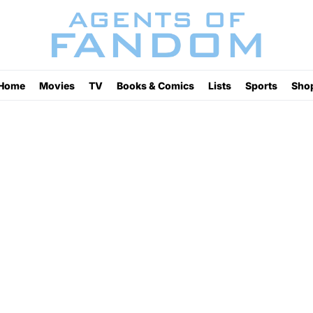
Home
Movies
TV
Books & Comics
Lists
Sports
Sho