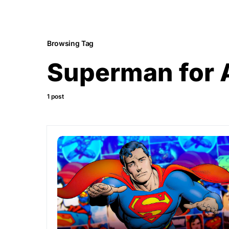
Browsing Tag
Superman for 
1 post