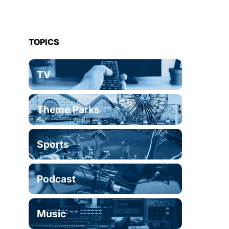
TOPICS
TV
Theme Parks
Sports
Podcast
Music