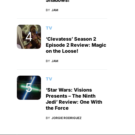
Shadows!
BY
JAM
TV
‘Clevatess’ Season 2
Episode 2 Review: Magic
on the Loose!
BY
JAM
TV
‘Star Wars: Visions
Presents – The Ninth
Jedi’ Review: One With
the Force
BY
JORGIE RODRIGUEZ