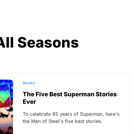
All Seasons
Books
The Five Best Superman Stories
Ever
To celebrate 85 years of Superman, here's
the Man of Steel's five best stories.