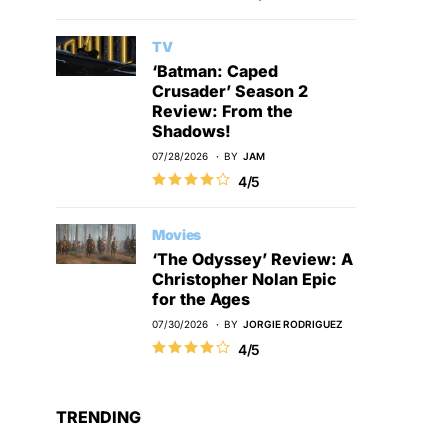
TV
‘Batman: Caped
Crusader’ Season 2
Review: From the
Shadows!
07/28/2026
BY
JAM
4/5
Movies
‘The Odyssey’ Review: A
Christopher Nolan Epic
for the Ages
07/30/2026
BY
JORGIE RODRIGUEZ
4/5
TRENDING