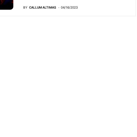
BY
CALLUM ALTIMAS
04/16/2023