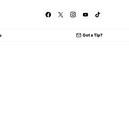
Got a Tip?
p