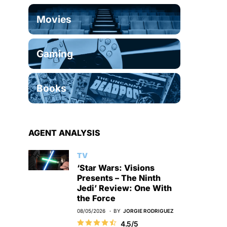
Movies
Gaming
Books
AGENT ANALYSIS
TV
‘Star Wars: Visions
Presents – The Ninth
Jedi’ Review: One With
the Force
08/05/2026
BY
JORGIE RODRIGUEZ
4.5/5