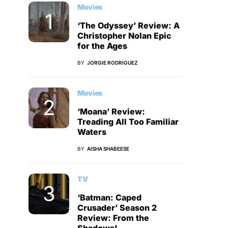
Movies
‘The Odyssey’ Review: A
Christopher Nolan Epic
for the Ages
BY
JORGIE RODRIGUEZ
Movies
‘Moana’ Review:
Treading All Too Familiar
Waters
BY
AISHA SHABEESE
TV
‘Batman: Caped
Crusader’ Season 2
Review: From the