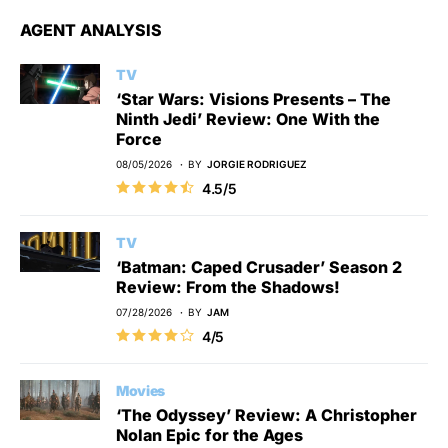
AGENT ANALYSIS
TV
‘Star Wars: Visions Presents – The
Ninth Jedi’ Review: One With the
Force
08/05/2026
BY
JORGIE RODRIGUEZ
4.5/5
TV
‘Batman: Caped Crusader’ Season 2
Review: From the Shadows!
07/28/2026
BY
JAM
4/5
Movies
‘The Odyssey’ Review: A Christopher
Nolan Epic for the Ages