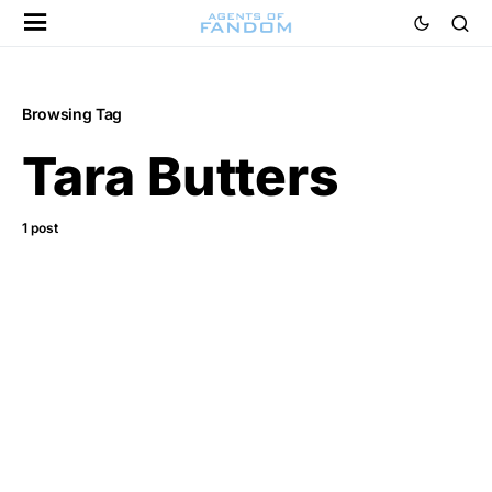
Browsing Tag
Tara Butters
1 post