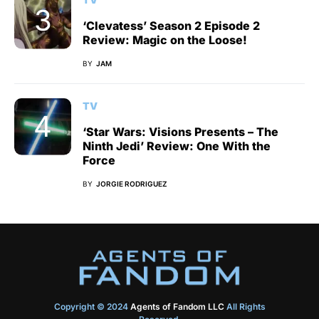
‘Clevatess’ Season 2 Episode 2
Review: Magic on the Loose!
BY
JAM
TV
‘Star Wars: Visions Presents – The
Ninth Jedi’ Review: One With the
Force
BY
JORGIE RODRIGUEZ
Copyright © 2024
Agents of Fandom LLC
All Rights