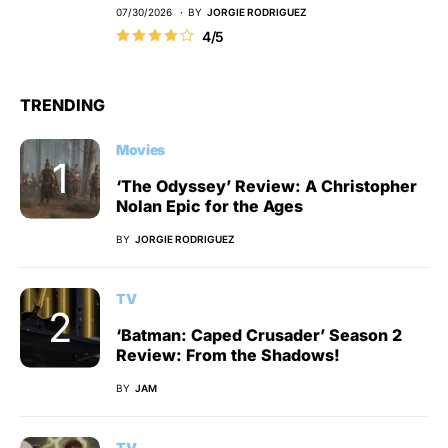
07/30/2026
BY
JORGIE RODRIGUEZ
4/5
TRENDING
Movies
‘The Odyssey’ Review: A Christopher
Nolan Epic for the Ages
BY
JORGIE RODRIGUEZ
TV
‘Batman: Caped Crusader’ Season 2
Review: From the Shadows!
BY
JAM
TV