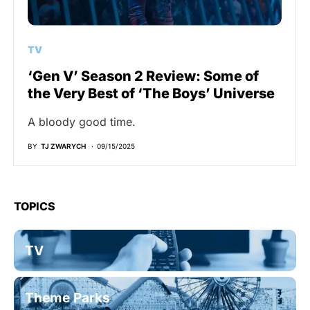
TV
‘Gen V’ Season 2 Review: Some of
the Very Best of ‘The Boys’ Universe
A bloody good time.
BY
TJ ZWARYCH
09/15/2025
TOPICS
TV
Theme Parks