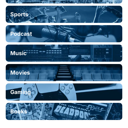
Sports
Podcast
Music
Movies
Gaming
Books