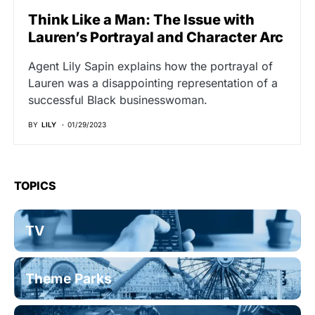
Think Like a Man: The Issue with
Lauren’s Portrayal and Character Arc
Agent Lily Sapin explains how the portrayal of
Lauren was a disappointing representation of a
successful Black businesswoman.
BY
LILY
01/29/2023
TOPICS
TV
Theme Parks