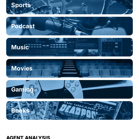
Sports
Podcast
Music
Movies
Gaming
Books
AGENT ANALYSIS