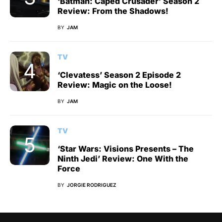
‘Batman: Caped Crusader’ Season 2
Review: From the Shadows!
BY
JAM
TV
‘Clevatess’ Season 2 Episode 2
Review: Magic on the Loose!
BY
JAM
TV
‘Star Wars: Visions Presents – The
Ninth Jedi’ Review: One With the
Force
BY
JORGIE RODRIGUEZ