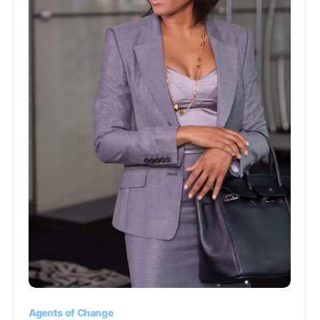
Agents of Change