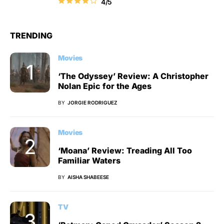
4/5
TRENDING
Movies
‘The Odyssey’ Review: A Christopher
Nolan Epic for the Ages
BY
JORGIE RODRIGUEZ
Movies
‘Moana’ Review: Treading All Too
Familiar Waters
BY
AISHA SHABEESE
TV