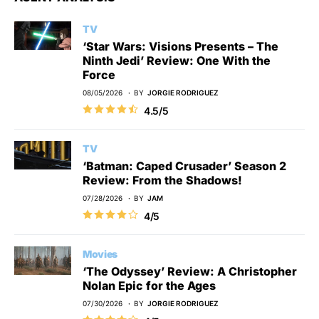
TV
‘Star Wars: Visions Presents – The
Ninth Jedi’ Review: One With the
Force
08/05/2026
BY
JORGIE RODRIGUEZ
4.5/5
TV
‘Batman: Caped Crusader’ Season 2
Review: From the Shadows!
07/28/2026
BY
JAM
4/5
Movies
‘The Odyssey’ Review: A Christopher
Nolan Epic for the Ages
07/30/2026
BY
JORGIE RODRIGUEZ