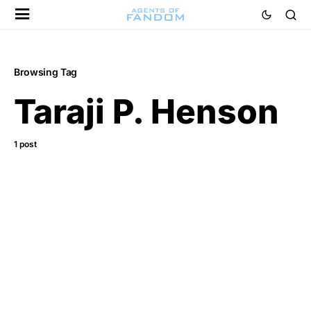
Browsing Tag
Taraji P. Henson
1 post