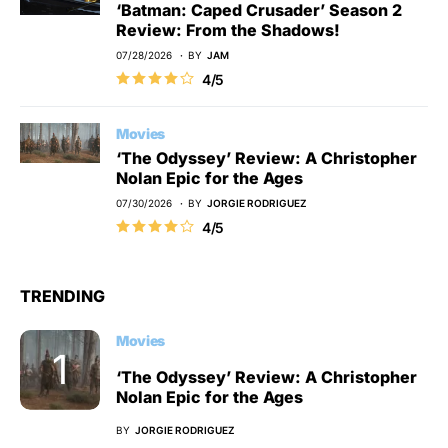
‘Batman: Caped Crusader’ Season 2
Review: From the Shadows!
07/28/2026
BY
JAM
4/5
Movies
‘The Odyssey’ Review: A Christopher
Nolan Epic for the Ages
07/30/2026
BY
JORGIE RODRIGUEZ
4/5
TRENDING
Movies
‘The Odyssey’ Review: A Christopher
Nolan Epic for the Ages
BY
JORGIE RODRIGUEZ