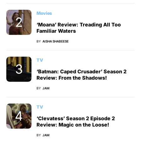
Movies
‘Moana’ Review: Treading All Too
Familiar Waters
BY
AISHA SHABEESE
TV
‘Batman: Caped Crusader’ Season 2
Review: From the Shadows!
BY
JAM
TV
‘Clevatess’ Season 2 Episode 2
Review: Magic on the Loose!
BY
JAM