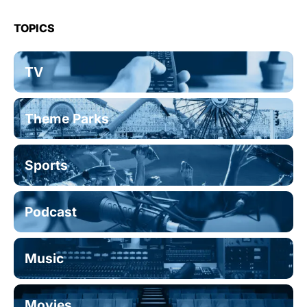
TOPICS
TV
Theme Parks
Sports
Podcast
Music
Movies