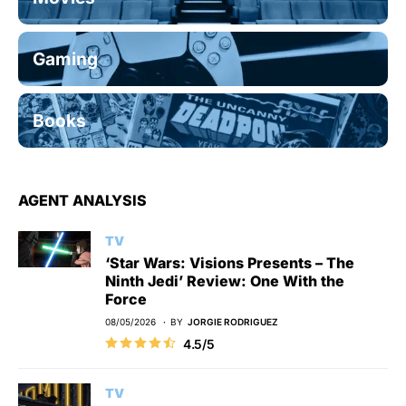
Gaming
Books
AGENT ANALYSIS
TV
‘Star Wars: Visions Presents – The
Ninth Jedi’ Review: One With the
Force
08/05/2026
BY
JORGIE RODRIGUEZ
4.5/5
TV