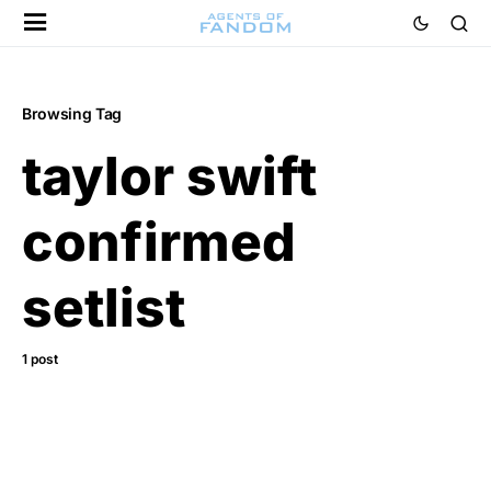
Browsing Tag
taylor swift
confirmed
setlist
1 post