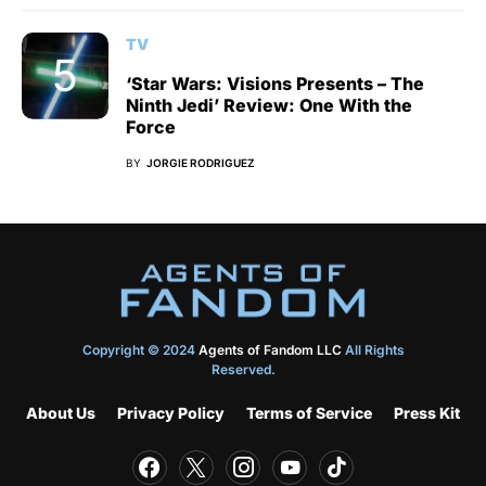
TV
‘Star Wars: Visions Presents – The
Ninth Jedi’ Review: One With the
Force
BY
JORGIE RODRIGUEZ
Copyright © 2024
Agents of Fandom LLC
All Rights
Reserved.
About Us
Privacy Policy
Terms of Service
Press Kit