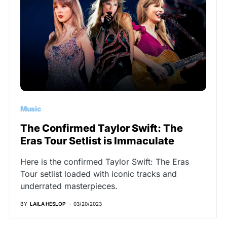
Music
The Confirmed Taylor Swift: The
Eras Tour Setlist is Immaculate
Here is the confirmed Taylor Swift: The Eras
Tour setlist loaded with iconic tracks and
underrated masterpieces.
BY
LAILA HESLOP
03/20/2023