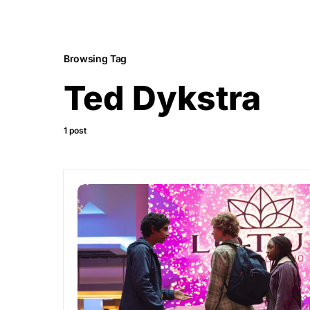
Browsing Tag
Ted Dykstra
1 post