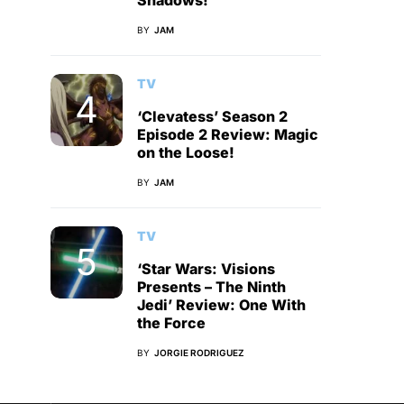
Shadows!
BY
JAM
TV
‘Clevatess’ Season 2
Episode 2 Review: Magic
on the Loose!
BY
JAM
TV
‘Star Wars: Visions
Presents – The Ninth
Jedi’ Review: One With
the Force
BY
JORGIE RODRIGUEZ