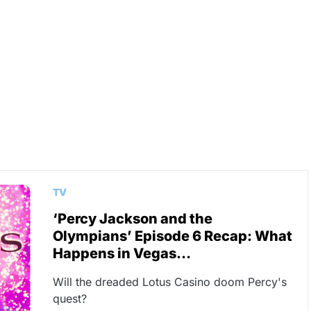
TV
‘Percy Jackson and the
Olympians’ Episode 6 Recap: What
Happens in Vegas…
Will the dreaded Lotus Casino doom Percy's
quest?