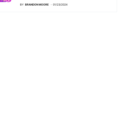
BY
BRANDON MOORE
01/23/2024