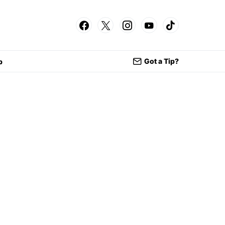
Got a Tip?
p