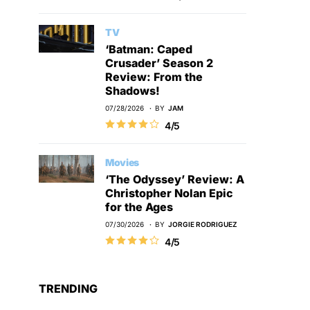
TV
‘Batman: Caped
Crusader’ Season 2
Review: From the
Shadows!
07/28/2026
BY
JAM
4/5
Movies
‘The Odyssey’ Review: A
Christopher Nolan Epic
for the Ages
07/30/2026
BY
JORGIE RODRIGUEZ
4/5
TRENDING