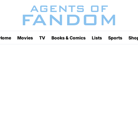
Home
Movies
TV
Books & Comics
Lists
Sports
Sho