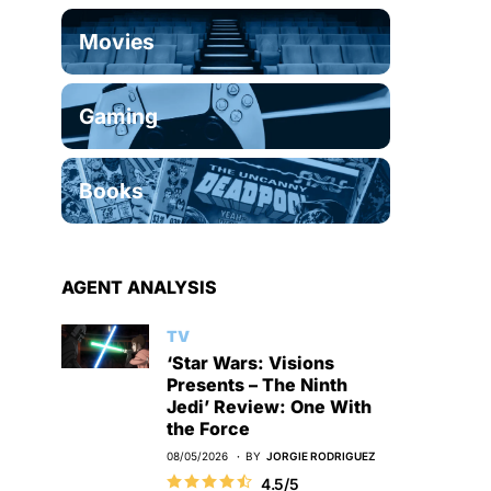
Movies
Gaming
Books
AGENT ANALYSIS
TV
‘Star Wars: Visions
Presents – The Ninth
Jedi’ Review: One With
the Force
08/05/2026
BY
JORGIE RODRIGUEZ
4.5/5