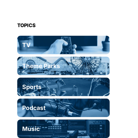
TOPICS
TV
Theme Parks
Sports
Podcast
Music