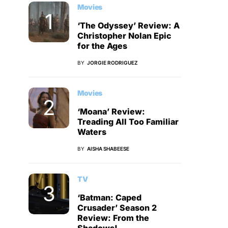
Movies
‘The Odyssey’ Review: A
Christopher Nolan Epic
for the Ages
BY
JORGIE RODRIGUEZ
Movies
‘Moana’ Review:
Treading All Too Familiar
Waters
BY
AISHA SHABEESE
TV
‘Batman: Caped
Crusader’ Season 2
Review: From the