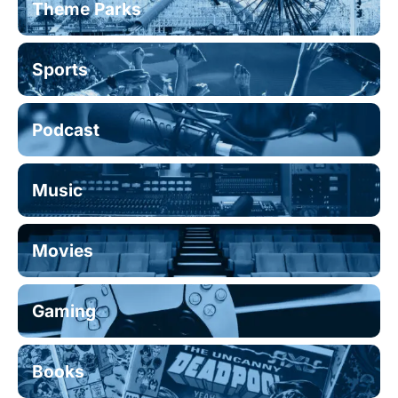
Theme Parks
Sports
Podcast
Music
Movies
Gaming
Books