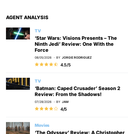
AGENT ANALYSIS
TV
‘Star Wars: Visions Presents – The
Ninth Jedi’ Review: One With the
Force
08/05/2026
BY
JORGIE RODRIGUEZ
4.5/5
TV
‘Batman: Caped Crusader’ Season 2
Review: From the Shadows!
07/28/2026
BY
JAM
4/5
Movies
‘The Odyssey’ Review: A Christopher