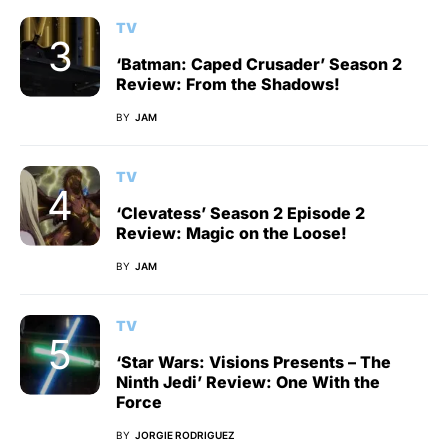
TV
‘Batman: Caped Crusader’ Season 2
Review: From the Shadows!
BY
JAM
TV
‘Clevatess’ Season 2 Episode 2
Review: Magic on the Loose!
BY
JAM
TV
‘Star Wars: Visions Presents – The
Ninth Jedi’ Review: One With the
Force
BY
JORGIE RODRIGUEZ