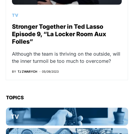
TV
Stronger Together in Ted Lasso
Episode 9, “La Locker Room Aux
Folles”
Although the team is thriving on the outside, will
the inner turmoil be too much to overcome?
BY
TJ ZWARYCH
05/09/2023
TOPICS
TV