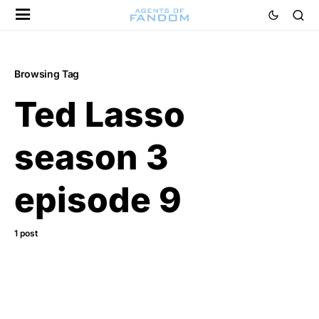
Browsing Tag
Ted Lasso
season 3
episode 9
1 post