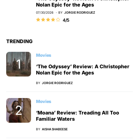
Nolan Epic for the Ages
07/30/2026
BY
JORGIE RODRIGUEZ
4/5
TRENDING
Movies
‘The Odyssey’ Review: A Christopher
Nolan Epic for the Ages
BY
JORGIE RODRIGUEZ
Movies
‘Moana’ Review: Treading All Too
Familiar Waters
BY
AISHA SHABEESE