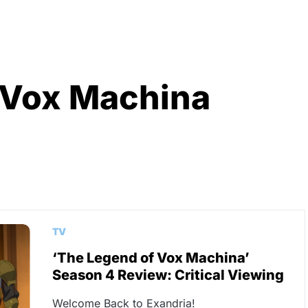
 Vox Machina
TV
‘The Legend of Vox Machina’
Season 4 Review: Critical Viewing
Welcome Back to Exandria!