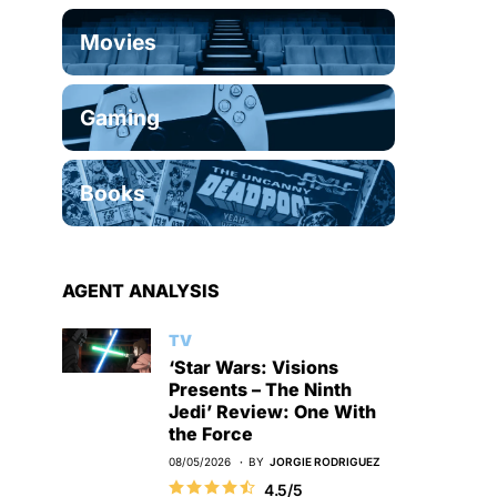
Movies
Gaming
Books
AGENT ANALYSIS
TV
‘Star Wars: Visions
Presents – The Ninth
Jedi’ Review: One With
the Force
08/05/2026
BY
JORGIE RODRIGUEZ
4.5/5