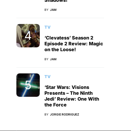
Shadows!
BY
JAM
TV
‘Clevatess’ Season 2
Episode 2 Review: Magic
on the Loose!
BY
JAM
TV
‘Star Wars: Visions
Presents – The Ninth
Jedi’ Review: One With
the Force
BY
JORGIE RODRIGUEZ