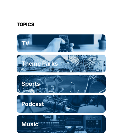
TOPICS
TV
Theme Parks
Sports
Podcast
Music