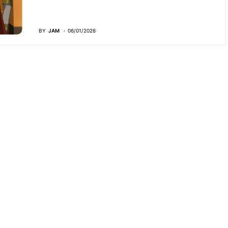
BY
JAM
06/01/2026