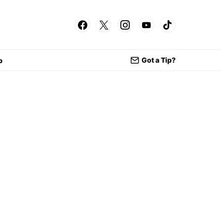
Got a Tip?
p