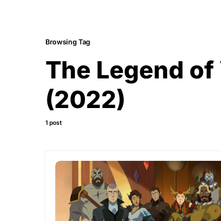
Browsing Tag
The Legend of
(2022)
1 post