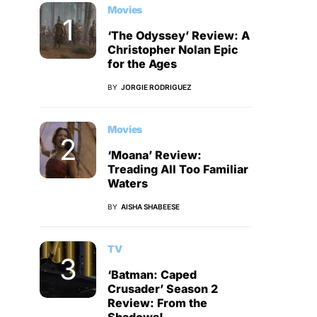
Movies
‘The Odyssey’ Review: A
Christopher Nolan Epic
for the Ages
BY
JORGIE RODRIGUEZ
Movies
‘Moana’ Review:
Treading All Too Familiar
Waters
BY
AISHA SHABEESE
TV
‘Batman: Caped
Crusader’ Season 2
Review: From the