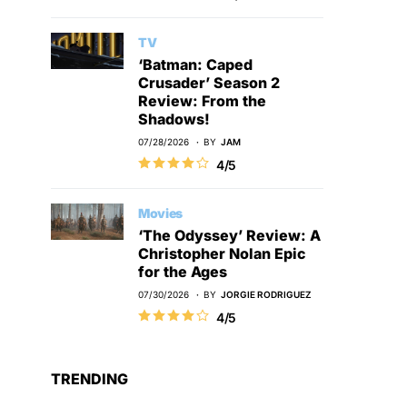
TV
‘Batman: Caped
Crusader’ Season 2
Review: From the
Shadows!
07/28/2026
BY
JAM
4/5
Movies
‘The Odyssey’ Review: A
Christopher Nolan Epic
for the Ages
07/30/2026
BY
JORGIE RODRIGUEZ
4/5
TRENDING