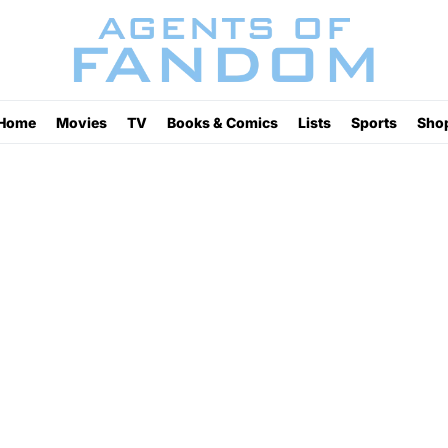
Home
Movies
TV
Books & Comics
Lists
Sports
Sho