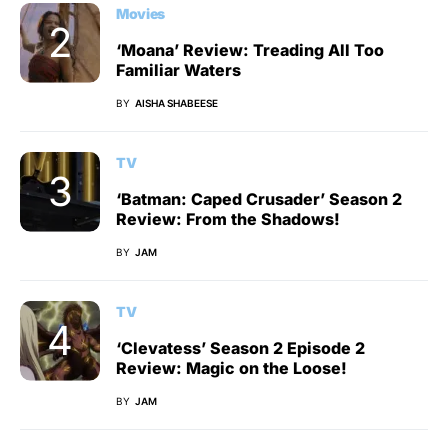
Movies
‘Moana’ Review: Treading All Too
Familiar Waters
BY
AISHA SHABEESE
TV
‘Batman: Caped Crusader’ Season 2
Review: From the Shadows!
BY
JAM
TV
‘Clevatess’ Season 2 Episode 2
Review: Magic on the Loose!
BY
JAM