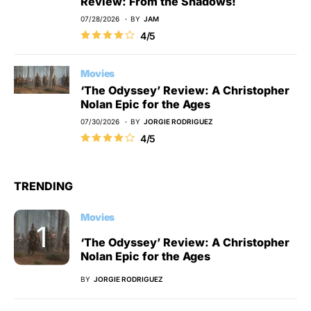
Review: From the Shadows!
07/28/2026
BY
JAM
4/5
Movies
‘The Odyssey’ Review: A Christopher
Nolan Epic for the Ages
07/30/2026
BY
JORGIE RODRIGUEZ
4/5
TRENDING
Movies
‘The Odyssey’ Review: A Christopher
Nolan Epic for the Ages
BY
JORGIE RODRIGUEZ