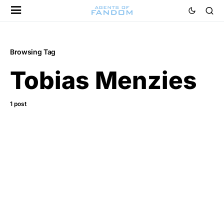
Browsing Tag
Tobias Menzies
1 post