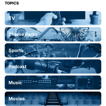
TOPICS
TV
Theme Parks
Sports
Podcast
Music
Movies