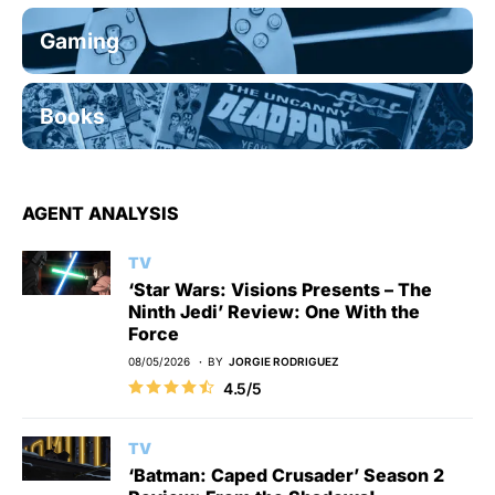
Gaming
Books
AGENT ANALYSIS
TV
‘Star Wars: Visions Presents – The
Ninth Jedi’ Review: One With the
Force
08/05/2026
BY
JORGIE RODRIGUEZ
4.5/5
TV
‘Batman: Caped Crusader’ Season 2