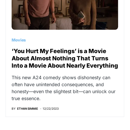
Movies
‘You Hurt My Feelings’ is a Movie
About Almost Nothing That Turns
Into a Movie About Nearly Everything
This new A24 comedy shows dishonesty can
often have unintended consequences, and
honesty—even the slightest bit—can unlock our
true essence.
BY
ETHAN SIMMIE
12/22/2023