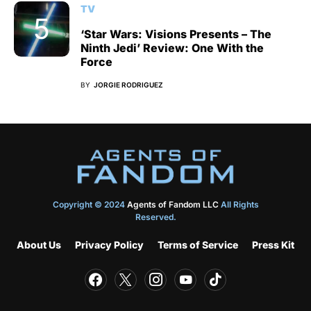
TV
‘Star Wars: Visions Presents – The
Ninth Jedi’ Review: One With the
Force
BY
JORGIE RODRIGUEZ
Copyright © 2024
Agents of Fandom LLC
All Rights
Reserved.
About Us
Privacy Policy
Terms of Service
Press Kit