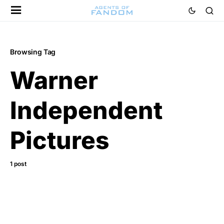
Browsing Tag
Warner
Independent
Pictures
1 post