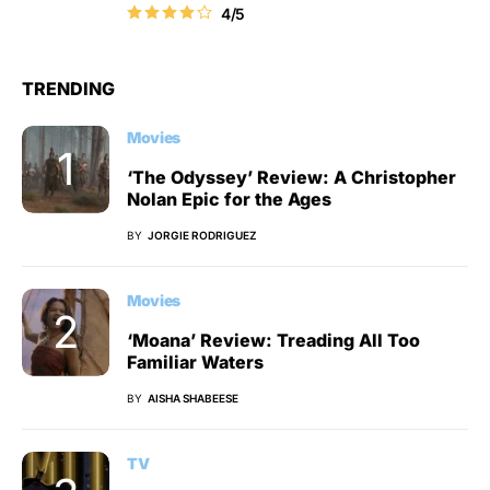
4/5
TRENDING
Movies
‘The Odyssey’ Review: A Christopher
Nolan Epic for the Ages
BY
JORGIE RODRIGUEZ
Movies
‘Moana’ Review: Treading All Too
Familiar Waters
BY
AISHA SHABEESE
TV