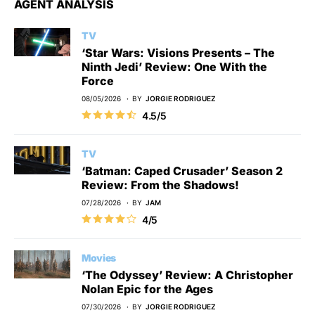
AGENT ANALYSIS
TV
‘Star Wars: Visions Presents – The
Ninth Jedi’ Review: One With the
Force
08/05/2026
BY
JORGIE RODRIGUEZ
4.5/5
TV
‘Batman: Caped Crusader’ Season 2
Review: From the Shadows!
07/28/2026
BY
JAM
4/5
Movies
‘The Odyssey’ Review: A Christopher
Nolan Epic for the Ages
07/30/2026
BY
JORGIE RODRIGUEZ