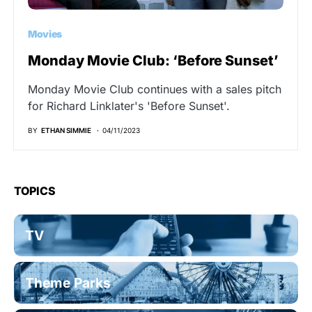
Movies
Monday Movie Club: ‘Before Sunset’
Monday Movie Club continues with a sales pitch
for Richard Linklater's 'Before Sunset'.
BY
ETHAN SIMMIE
04/11/2023
TOPICS
TV
Theme Parks