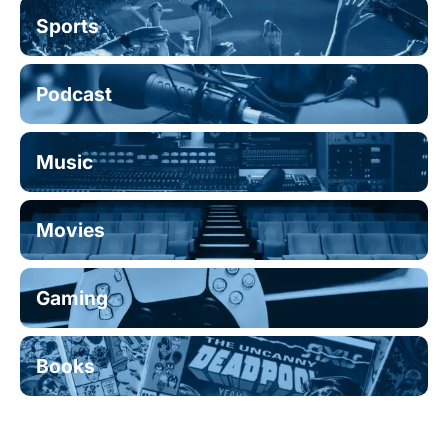
Sports
Podcast
Music
Movies
Gaming
Books