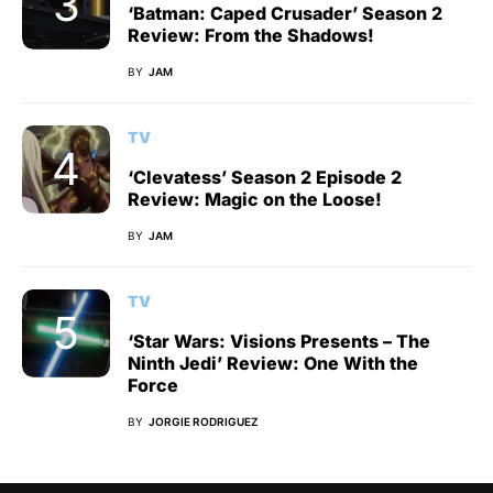
‘Batman: Caped Crusader’ Season 2
Review: From the Shadows!
BY
JAM
TV
‘Clevatess’ Season 2 Episode 2
Review: Magic on the Loose!
BY
JAM
TV
‘Star Wars: Visions Presents – The
Ninth Jedi’ Review: One With the
Force
BY
JORGIE RODRIGUEZ