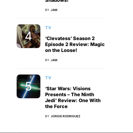
Shadows!
BY
JAM
TV
‘Clevatess’ Season 2
Episode 2 Review: Magic
on the Loose!
BY
JAM
TV
‘Star Wars: Visions
Presents – The Ninth
Jedi’ Review: One With
the Force
BY
JORGIE RODRIGUEZ