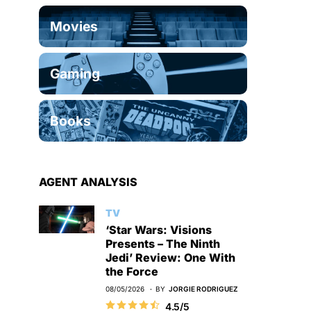
Movies
Gaming
Books
AGENT ANALYSIS
TV
‘Star Wars: Visions
Presents – The Ninth
Jedi’ Review: One With
the Force
08/05/2026
BY
JORGIE RODRIGUEZ
4.5/5