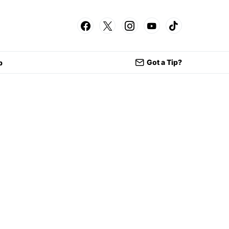
Got a Tip?
p