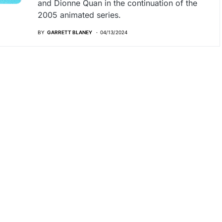
and Dionne Quan in the continuation of the
2005 animated series.
BY
GARRETT BLANEY
04/13/2024