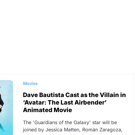
Movies
Dave Bautista Cast as the Villain in
‘Avatar: The Last Airbender’
Animated Movie
The 'Guardians of the Galaxy' star will be
joined by Jessica Matten, Román Zaragoza,