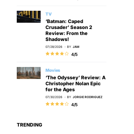
TV
‘Batman: Caped
Crusader’ Season 2
Review: From the
Shadows!
07/28/2026
BY
JAM
4/5
Movies
‘The Odyssey’ Review: A
Christopher Nolan Epic
for the Ages
07/30/2026
BY
JORGIE RODRIGUEZ
4/5
TRENDING