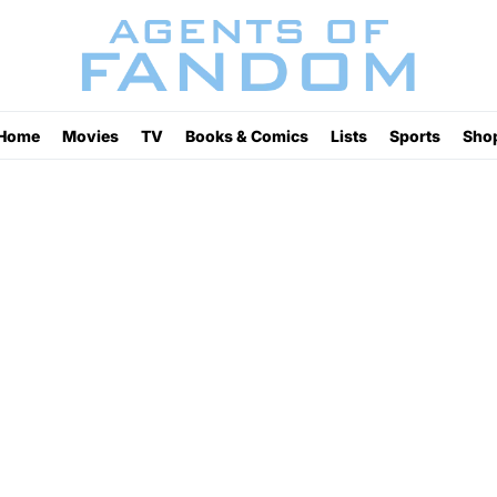
Home
Movies
TV
Books & Comics
Lists
Sports
Sho