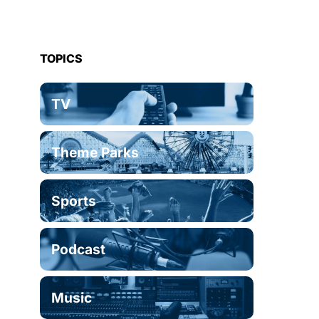
TOPICS
TV
Theme Parks
Sports
Podcast
Music