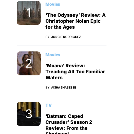
Movies
‘The Odyssey’ Review: A
Christopher Nolan Epic
for the Ages
BY
JORGIE RODRIGUEZ
Movies
‘Moana’ Review:
Treading All Too Familiar
Waters
BY
AISHA SHABEESE
TV
‘Batman: Caped
Crusader’ Season 2
Review: From the