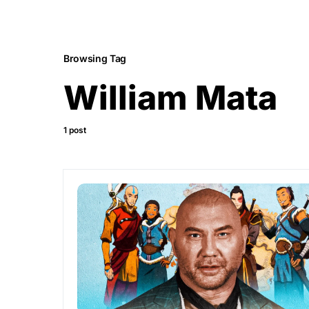
Browsing Tag
William Mata
1 post