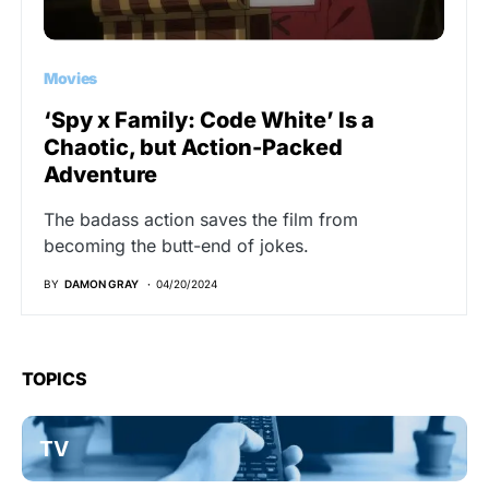
Movies
‘Spy x Family: Code White’ Is a
Chaotic, but Action-Packed
Adventure
The badass action saves the film from
becoming the butt-end of jokes.
BY
DAMON GRAY
04/20/2024
TOPICS
TV