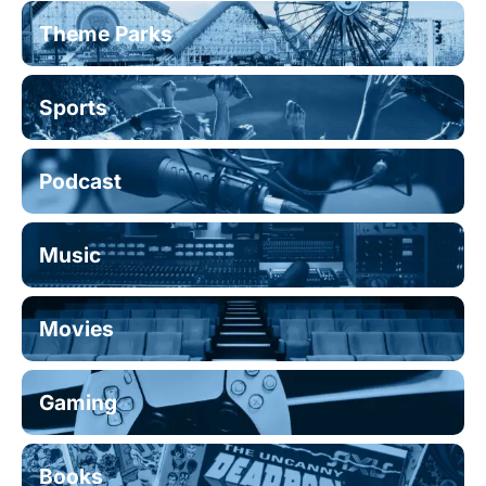
Theme Parks
Sports
Podcast
Music
Movies
Gaming
Books