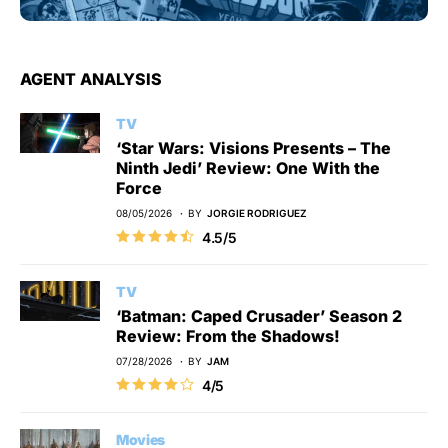
AGENT ANALYSIS
TV
‘Star Wars: Visions Presents – The
Ninth Jedi’ Review: One With the
Force
08/05/2026
BY
JORGIE RODRIGUEZ
4.5/5
TV
‘Batman: Caped Crusader’ Season 2
Review: From the Shadows!
07/28/2026
BY
JAM
4/5
Movies