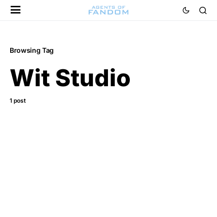
Browsing Tag
Wit Studio
1 post