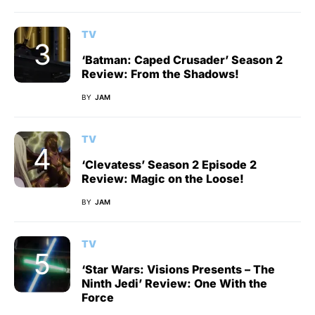
TV
‘Batman: Caped Crusader’ Season 2
Review: From the Shadows!
BY
JAM
TV
‘Clevatess’ Season 2 Episode 2
Review: Magic on the Loose!
BY
JAM
TV
‘Star Wars: Visions Presents – The
Ninth Jedi’ Review: One With the
Force