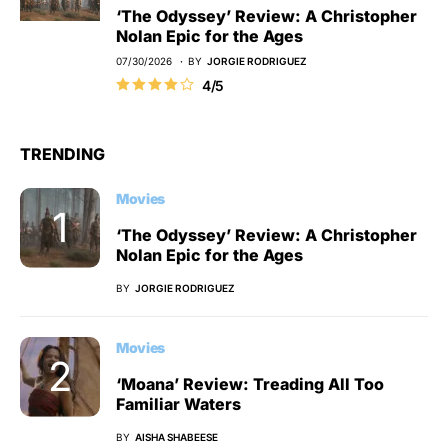
‘The Odyssey’ Review: A Christopher
Nolan Epic for the Ages
07/30/2026
BY
JORGIE RODRIGUEZ
4/5
TRENDING
Movies
‘The Odyssey’ Review: A Christopher
Nolan Epic for the Ages
BY
JORGIE RODRIGUEZ
Movies
‘Moana’ Review: Treading All Too
Familiar Waters
BY
AISHA SHABEESE