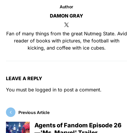
Author
DAMON GRAY
Fan of many things from the great Nutmeg State. Avid
reader of books with pictures, the football with
kicking, and coffee with ice cubes.
LEAVE A REPLY
You must be
logged in
to post a comment.
Previous Article
Agents of Fandom Episode 26
—'Ms. Marvel' Trailer