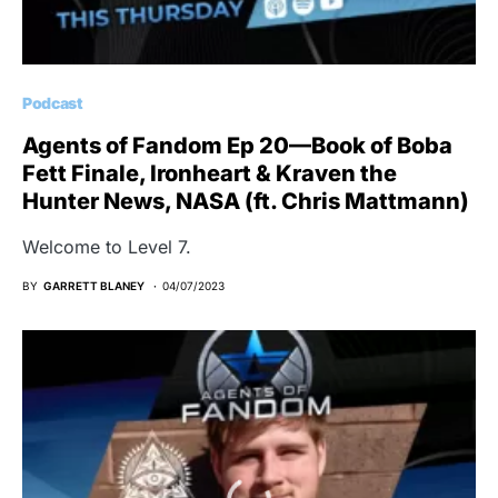
Podcast
Agents of Fandom Ep 20—Book of Boba
Fett Finale, Ironheart & Kraven the
Hunter News, NASA (ft. Chris Mattmann)
Welcome to Level 7.
BY
GARRETT BLANEY
04/07/2023