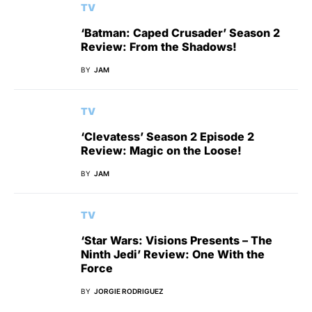
TV
‘Batman: Caped Crusader’ Season 2
Review: From the Shadows!
BY
JAM
TV
‘Clevatess’ Season 2 Episode 2
Review: Magic on the Loose!
BY
JAM
TV
‘Star Wars: Visions Presents – The
Ninth Jedi’ Review: One With the
Force
BY
JORGIE RODRIGUEZ