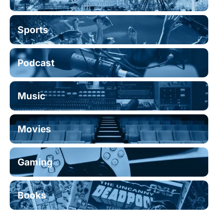
Sports
Podcast
Music
Movies
Gaming
Books