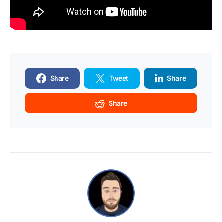
Share
Tweet
Share
Share