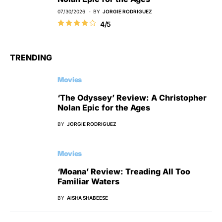
07/30/2026
BY
JORGIE RODRIGUEZ
4/5
TRENDING
Movies
‘The Odyssey’ Review: A Christopher
Nolan Epic for the Ages
BY
JORGIE RODRIGUEZ
Movies
‘Moana’ Review: Treading All Too
Familiar Waters
BY
AISHA SHABEESE