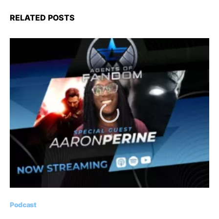
RELATED POSTS
Podcast