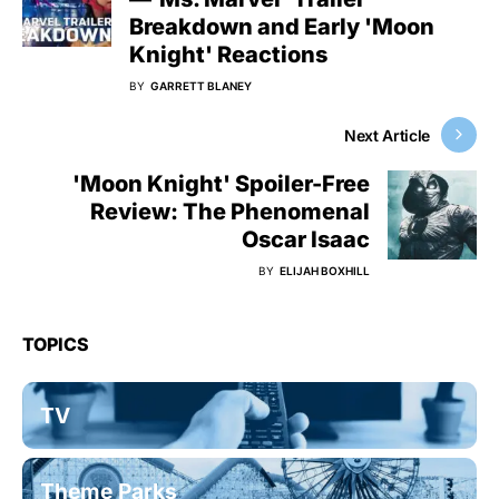
Breakdown and Early 'Moon
Knight' Reactions
BY
GARRETT BLANEY
Next Article
'Moon Knight' Spoiler-Free
Review: The Phenomenal
Oscar Isaac
BY
ELIJAH BOXHILL
TOPICS
TV
Theme Parks