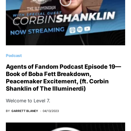
Podcast
Agents of Fandom Podcast Episode 19—
Book of Boba Fett Breakdown,
Peacemaker Excitement, (ft. Corbin
Shanklin of The Illuminerdi)
Welcome to Level 7.
BY
GARRETT BLANEY
04/13/2023