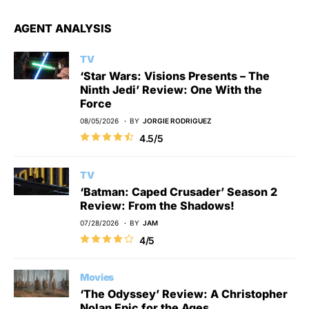
AGENT ANALYSIS
TV
‘Star Wars: Visions Presents – The
Ninth Jedi’ Review: One With the
Force
08/05/2026
BY
JORGIE RODRIGUEZ
4.5/5
TV
‘Batman: Caped Crusader’ Season 2
Review: From the Shadows!
07/28/2026
BY
JAM
4/5
Movies
‘The Odyssey’ Review: A Christopher
Nolan Epic for the Ages