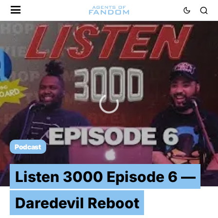
Podcast
Listen 3000 Episode 6 —
Daredevil Reboot