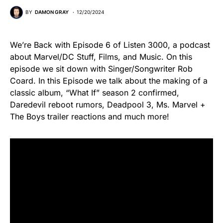
BY
DAMON GRAY
12/20/2024
We’re Back with Episode 6 of Listen 3000, a podcast
about Marvel/DC Stuff, Films, and Music. On this
episode we sit down with Singer/Songwriter Rob
Coard. In this Episode we talk about the making of a
classic album, “What If” season 2 confirmed,
Daredevil reboot rumors, Deadpool 3, Ms. Marvel +
The Boys trailer reactions and much more!