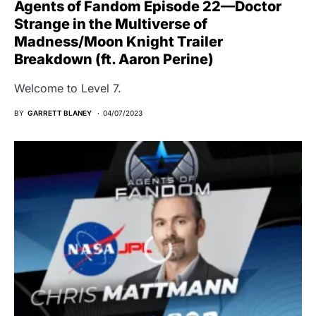
Agents of Fandom Episode 22—Doctor
Strange in the Multiverse of
Madness/Moon Knight Trailer
Breakdown (ft. Aaron Perine)
Welcome to Level 7.
BY
GARRETT BLANEY
04/07/2023