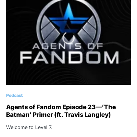
Podcast
Agents of Fandom Episode 23—’The
Batman’ Primer (ft. Travis Langley)
Welcome to Level 7.