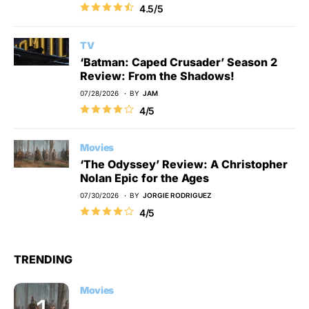
4.5/5
TV
‘Batman: Caped Crusader’ Season 2
Review: From the Shadows!
07/28/2026
BY
JAM
4/5
Movies
‘The Odyssey’ Review: A Christopher
Nolan Epic for the Ages
07/30/2026
BY
JORGIE RODRIGUEZ
4/5
TRENDING
Movies