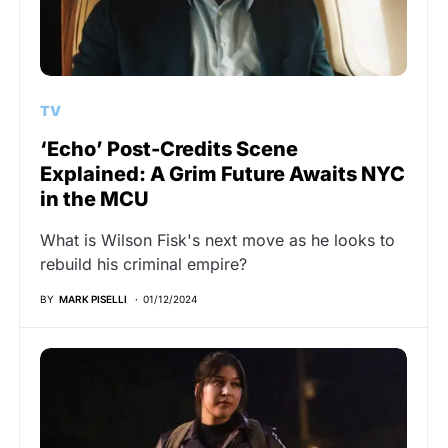
TV
‘Echo’ Post-Credits Scene
Explained: A Grim Future Awaits NYC
in the MCU
What is Wilson Fisk's next move as he looks to
rebuild his criminal empire?
BY
MARK PISELLI
01/12/2024