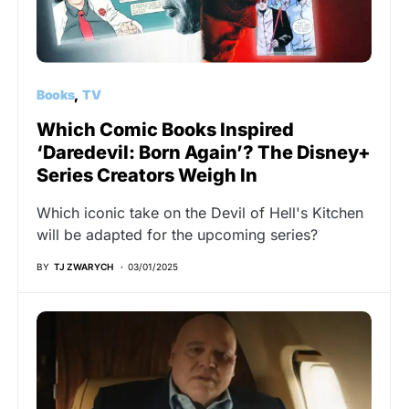
Books
TV
Which Comic Books Inspired
‘Daredevil: Born Again’? The Disney+
Series Creators Weigh In
Which iconic take on the Devil of Hell's Kitchen
will be adapted for the upcoming series?
BY
TJ ZWARYCH
03/01/2025