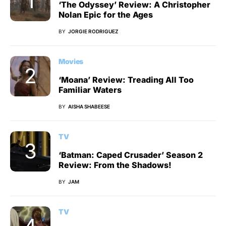
‘The Odyssey’ Review: A Christopher
Nolan Epic for the Ages
BY
JORGIE RODRIGUEZ
Movies
‘Moana’ Review: Treading All Too
Familiar Waters
BY
AISHA SHABEESE
TV
‘Batman: Caped Crusader’ Season 2
Review: From the Shadows!
BY
JAM
TV