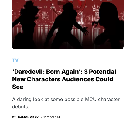
TV
‘Daredevil: Born Again’: 3 Potential
New Characters Audiences Could
See
A daring look at some possible MCU character
debuts.
BY
DAMON GRAY
12/20/2024