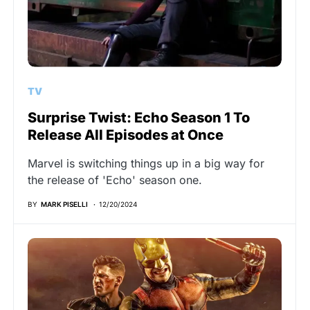
TV
Surprise Twist: Echo Season 1 To
Release All Episodes at Once
Marvel is switching things up in a big way for
the release of 'Echo' season one.
BY
MARK PISELLI
12/20/2024