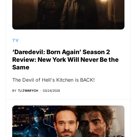
TV
‘Daredevil: Born Again’ Season 2
Review: New York Will Never Be the
Same
The Devil of Hell's Kitchen is BACK!
BY
TJ ZWARYCH
03/24/2026