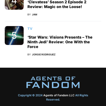
‘Clevatess’ Season 2 Episode 2
Review: Magic on the Loose!
BY
JAM
TV
‘Star Wars: Visions Presents – The
Ninth Jedi’ Review: One With the
Force
BY
JORGIE RODRIGUEZ
Copyright © 2024
Agents of Fandom LLC
All Rights
Reserved.