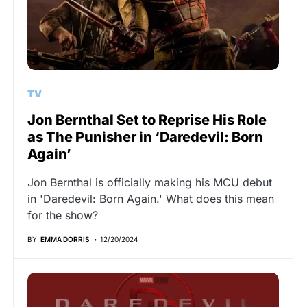
TV
Jon Bernthal Set to Reprise His Role
as The Punisher in ‘Daredevil: Born
Again’
Jon Bernthal is officially making his MCU debut
in 'Daredevil: Born Again.' What does this mean
for the show?
BY
EMMA DORRIS
12/20/2024