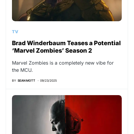
TV
Brad Winderbaum Teases a Potential
‘Marvel Zombies’ Season 2
Marvel Zombies is a completely new vibe for
the MCU.
BY
SEAN MOTT
09/23/2025