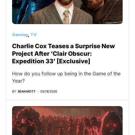
Gaming
TV
Charlie Cox Teases a Surprise New
Project After ‘Clair Obscur:
Expedition 33’ [Exclusive]
How do you follow up being in the Game of the
Year?
BY
SEAN MOTT
03/18/2026