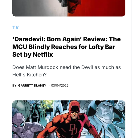
TV
‘Daredevil: Born Again’ Review: The
MCU Blindly Reaches for Lofty Bar
Set by Netflix
Does Matt Murdock need the Devil as much as
Hell's Kitchen?
BY
GARRETT BLANEY
03/04/2025