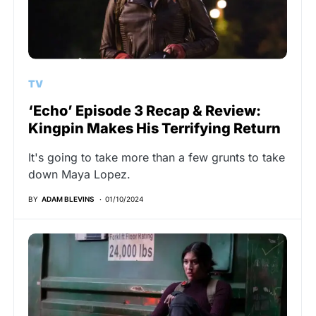
TV
‘Echo’ Episode 3 Recap & Review:
Kingpin Makes His Terrifying Return
It's going to take more than a few grunts to take
down Maya Lopez.
BY
ADAM BLEVINS
01/10/2024