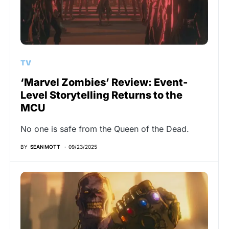
TV
‘Marvel Zombies’ Review: Event-
Level Storytelling Returns to the
MCU
No one is safe from the Queen of the Dead.
BY
SEAN MOTT
09/23/2025