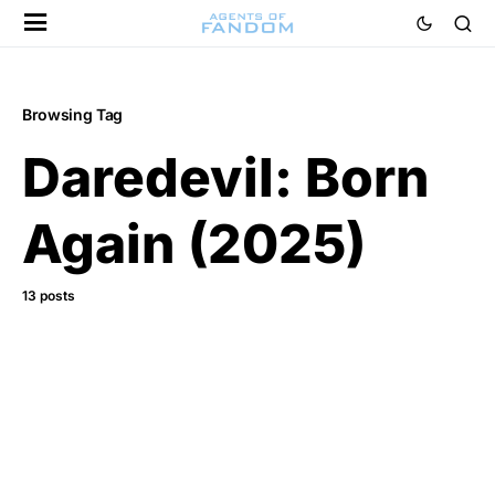
Browsing Tag
Daredevil: Born
Again (2025)
13 posts