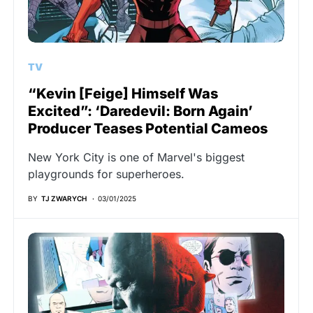
TV
“Kevin [Feige] Himself Was
Excited”: ‘Daredevil: Born Again’
Producer Teases Potential Cameos
New York City is one of Marvel's biggest
playgrounds for superheroes.
BY
TJ ZWARYCH
03/01/2025