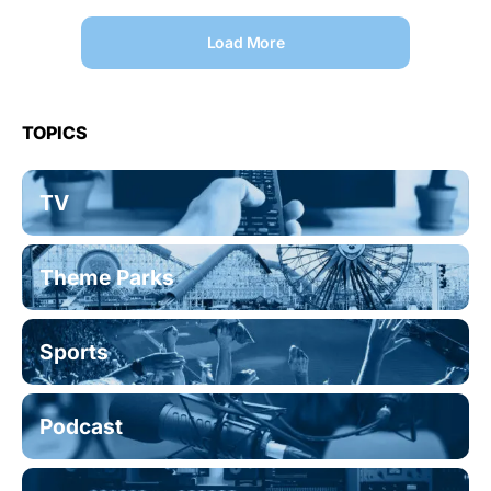
Load More
TOPICS
TV
Theme Parks
Sports
Podcast