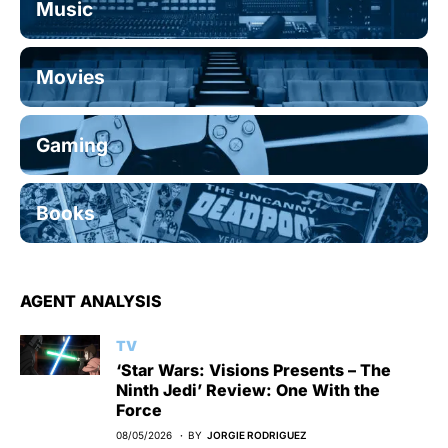
Music
Movies
Gaming
Books
AGENT ANALYSIS
TV
‘Star Wars: Visions Presents – The
Ninth Jedi’ Review: One With the
Force
08/05/2026
BY
JORGIE RODRIGUEZ