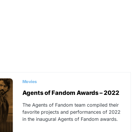
Movies
Agents of Fandom Awards – 2022
The Agents of Fandom team compiled their
favorite projects and performances of 2022
in the inaugural Agents of Fandom awards.