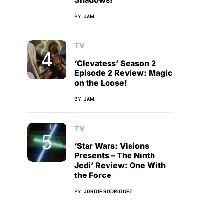
Shadows!
BY
JAM
TV
‘Clevatess’ Season 2
Episode 2 Review: Magic
on the Loose!
BY
JAM
TV
‘Star Wars: Visions
Presents – The Ninth
Jedi’ Review: One With
the Force
BY
JORGIE RODRIGUEZ