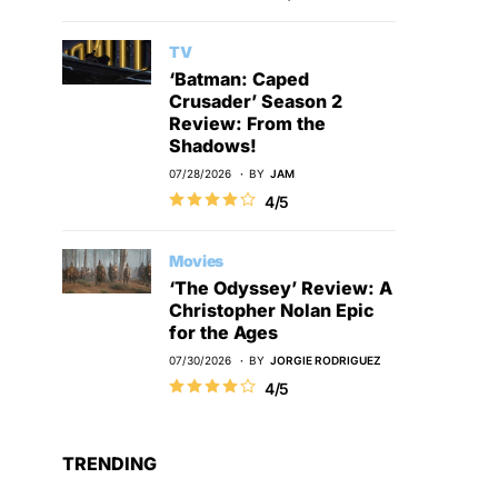
TV
‘Batman: Caped
Crusader’ Season 2
Review: From the
Shadows!
07/28/2026
BY
JAM
4/5
Movies
‘The Odyssey’ Review: A
Christopher Nolan Epic
for the Ages
07/30/2026
BY
JORGIE RODRIGUEZ
4/5
TRENDING