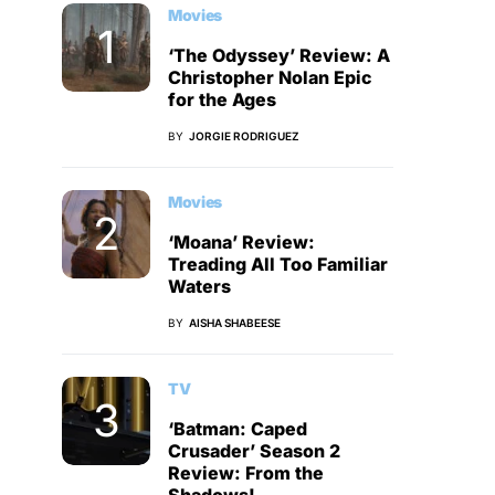
Movies
‘The Odyssey’ Review: A
Christopher Nolan Epic
for the Ages
BY
JORGIE RODRIGUEZ
Movies
‘Moana’ Review:
Treading All Too Familiar
Waters
BY
AISHA SHABEESE
TV
‘Batman: Caped
Crusader’ Season 2
Review: From the