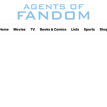
Home
Movies
TV
Books & Comics
Lists
Sports
Sho