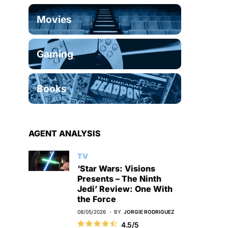
Movies
Gaming
Books
AGENT ANALYSIS
TV
‘Star Wars: Visions
Presents – The Ninth
Jedi’ Review: One With
the Force
08/05/2026
BY
JORGIE RODRIGUEZ
4.5/5