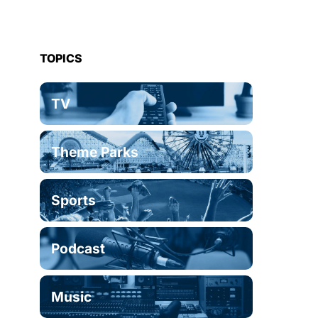
TOPICS
TV
Theme Parks
Sports
Podcast
Music