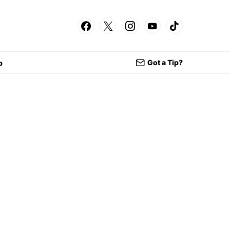
Got a Tip?
p