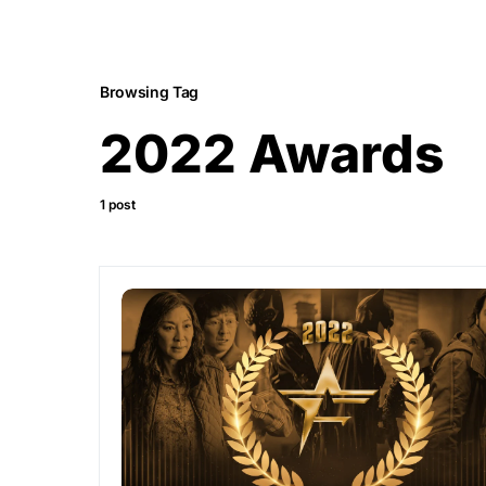
Browsing Tag
2022 Awards
1 post