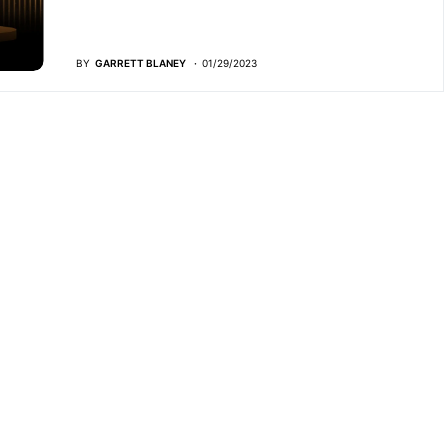
BY
GARRETT BLANEY
01/29/2023