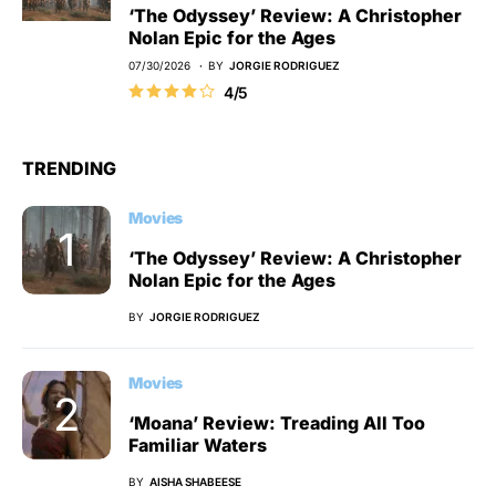
‘The Odyssey’ Review: A Christopher
Nolan Epic for the Ages
07/30/2026
BY
JORGIE RODRIGUEZ
4/5
TRENDING
Movies
‘The Odyssey’ Review: A Christopher
Nolan Epic for the Ages
BY
JORGIE RODRIGUEZ
Movies
‘Moana’ Review: Treading All Too
Familiar Waters
BY
AISHA SHABEESE