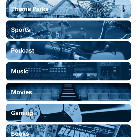
Theme Parks
Sports
Podcast
Music
Movies
Gaming
Books