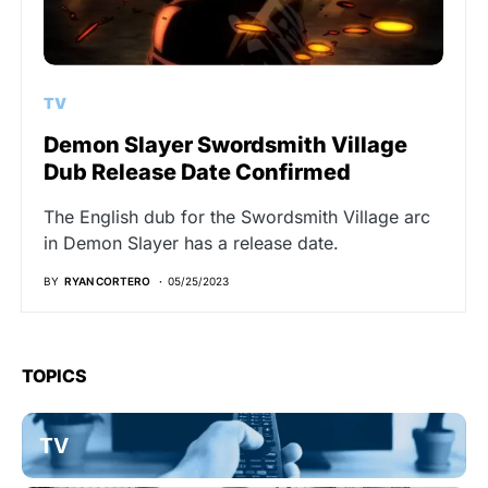
TV
Demon Slayer Swordsmith Village
Dub Release Date Confirmed
The English dub for the Swordsmith Village arc
in Demon Slayer has a release date.
BY
RYAN CORTERO
05/25/2023
TOPICS
TV