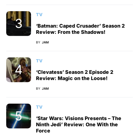
TV
‘Batman: Caped Crusader’ Season 2
Review: From the Shadows!
BY
JAM
TV
‘Clevatess’ Season 2 Episode 2
Review: Magic on the Loose!
BY
JAM
TV
‘Star Wars: Visions Presents – The
Ninth Jedi’ Review: One With the
Force