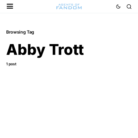
Browsing Tag
Abby Trott
1 post