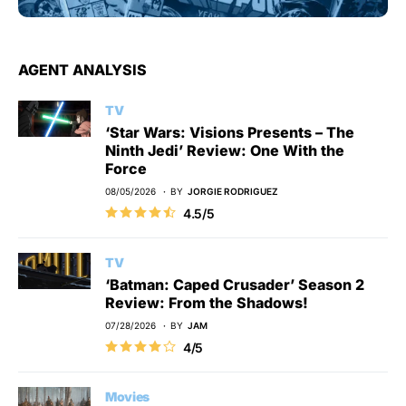
AGENT ANALYSIS
TV
‘Star Wars: Visions Presents – The
Ninth Jedi’ Review: One With the
Force
08/05/2026
BY
JORGIE RODRIGUEZ
4.5/5
TV
‘Batman: Caped Crusader’ Season 2
Review: From the Shadows!
07/28/2026
BY
JAM
4/5
Movies