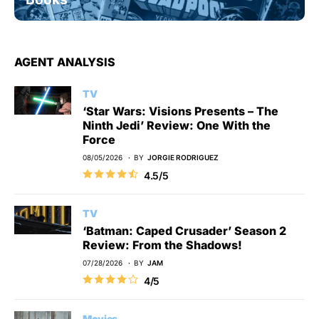
AGENT ANALYSIS
TV
‘Star Wars: Visions Presents – The
Ninth Jedi’ Review: One With the
Force
08/05/2026
BY
JORGIE RODRIGUEZ
4.5/5
TV
‘Batman: Caped Crusader’ Season 2
Review: From the Shadows!
07/28/2026
BY
JAM
4/5
Movies