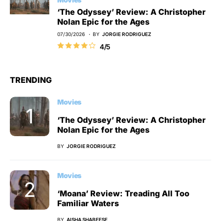
‘The Odyssey’ Review: A Christopher
Nolan Epic for the Ages
07/30/2026
BY
JORGIE RODRIGUEZ
4/5
TRENDING
Movies
‘The Odyssey’ Review: A Christopher
Nolan Epic for the Ages
BY
JORGIE RODRIGUEZ
Movies
‘Moana’ Review: Treading All Too
Familiar Waters
BY
AISHA SHABEESE