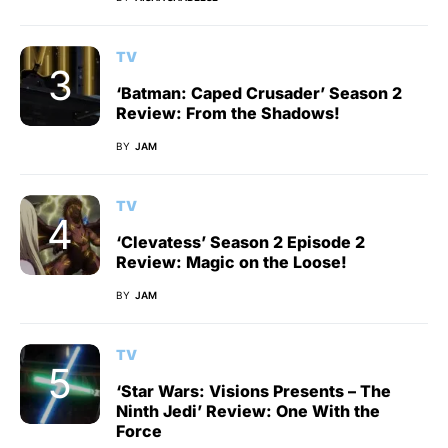
TV
‘Batman: Caped Crusader’ Season 2
Review: From the Shadows!
BY
JAM
TV
‘Clevatess’ Season 2 Episode 2
Review: Magic on the Loose!
BY
JAM
TV
‘Star Wars: Visions Presents – The
Ninth Jedi’ Review: One With the
Force