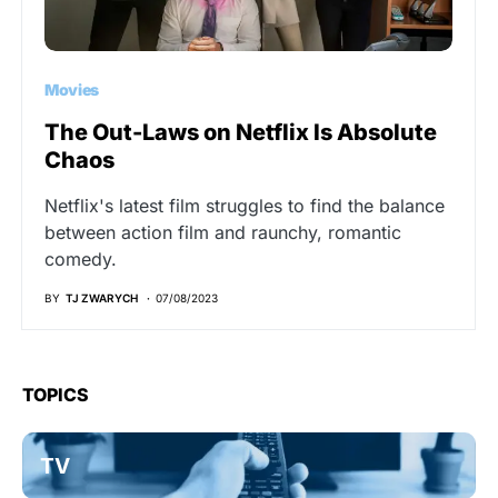
Movies
The Out-Laws on Netflix Is Absolute
Chaos
Netflix's latest film struggles to find the balance
between action film and raunchy, romantic
comedy.
BY
TJ ZWARYCH
07/08/2023
TOPICS
TV