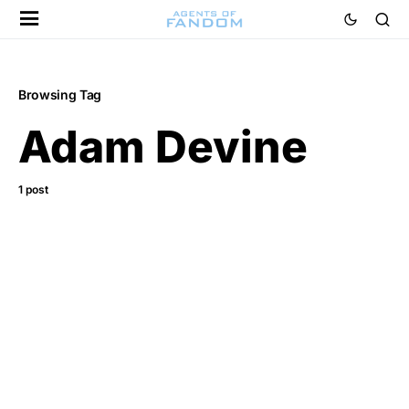
Browsing Tag
Adam Devine
1 post