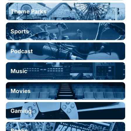
Theme Parks
Sports
Podcast
Music
Movies
Gaming
Books