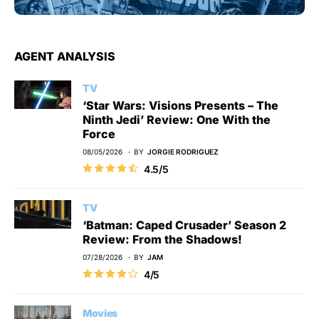
AGENT ANALYSIS
TV
‘Star Wars: Visions Presents – The
Ninth Jedi’ Review: One With the
Force
08/05/2026
BY
JORGIE RODRIGUEZ
4.5/5
TV
‘Batman: Caped Crusader’ Season 2
Review: From the Shadows!
07/28/2026
BY
JAM
4/5
Movies