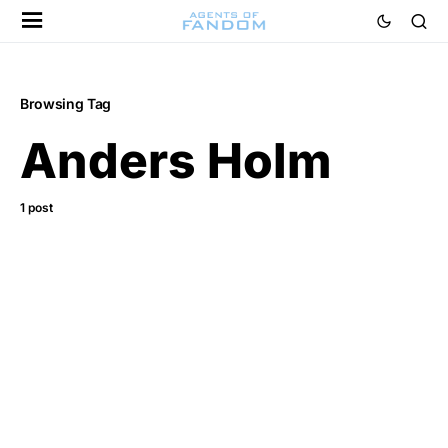
Browsing Tag
Anders Holm
1 post