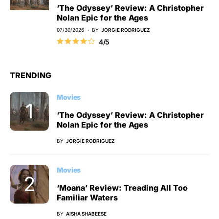
‘The Odyssey’ Review: A Christopher
Nolan Epic for the Ages
07/30/2026
BY
JORGIE RODRIGUEZ
4/5
TRENDING
Movies
‘The Odyssey’ Review: A Christopher
Nolan Epic for the Ages
BY
JORGIE RODRIGUEZ
Movies
‘Moana’ Review: Treading All Too
Familiar Waters
BY
AISHA SHABEESE