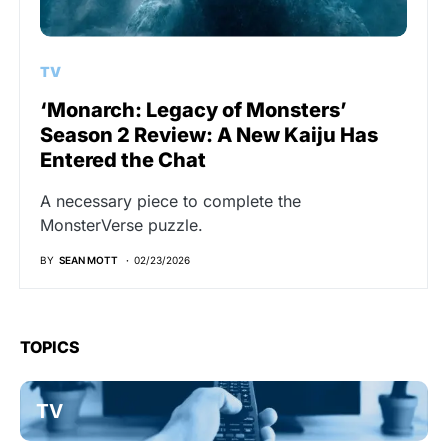
TV
‘Monarch: Legacy of Monsters’
Season 2 Review: A New Kaiju Has
Entered the Chat
A necessary piece to complete the
MonsterVerse puzzle.
BY
SEAN MOTT
02/23/2026
TOPICS
TV