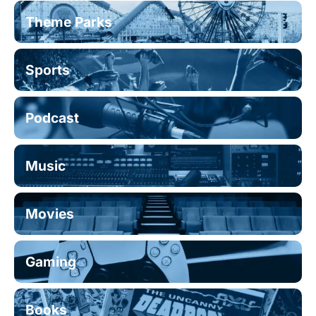
Theme Parks
Sports
Podcast
Music
Movies
Gaming
Books