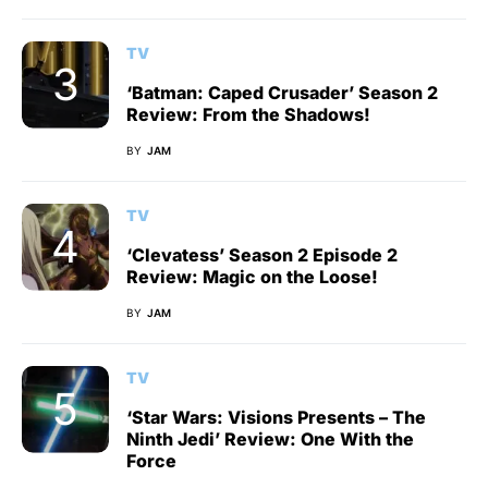
TV
‘Batman: Caped Crusader’ Season 2
Review: From the Shadows!
BY
JAM
TV
‘Clevatess’ Season 2 Episode 2
Review: Magic on the Loose!
BY
JAM
TV
‘Star Wars: Visions Presents – The
Ninth Jedi’ Review: One With the
Force