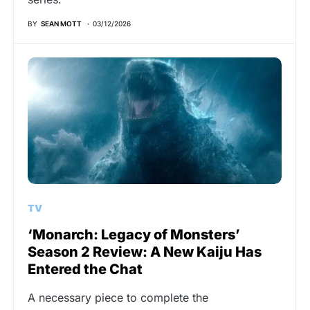
BY
SEAN MOTT
03/12/2026
TV
‘Monarch: Legacy of Monsters’
Season 2 Review: A New Kaiju Has
Entered the Chat
A necessary piece to complete the