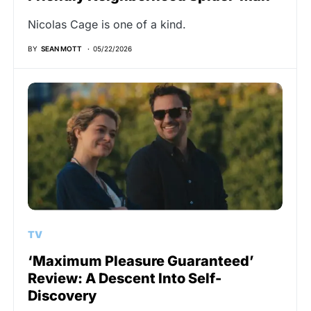
Nicolas Cage is one of a kind.
BY
SEAN MOTT
05/22/2026
TV
‘Maximum Pleasure Guaranteed’
Review: A Descent Into Self-
Discovery