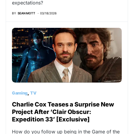
expectations?
BY
SEAN MOTT
03/18/2026
Gaming
TV
Charlie Cox Teases a Surprise New
Project After ‘Clair Obscur:
Expedition 33’ [Exclusive]
How do you follow up being in the Game of the