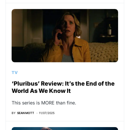
TV
‘Pluribus’ Review: It’s the End of the
World As We Know It
This series is MORE than fine.
BY
SEAN MOTT
11/07/2025