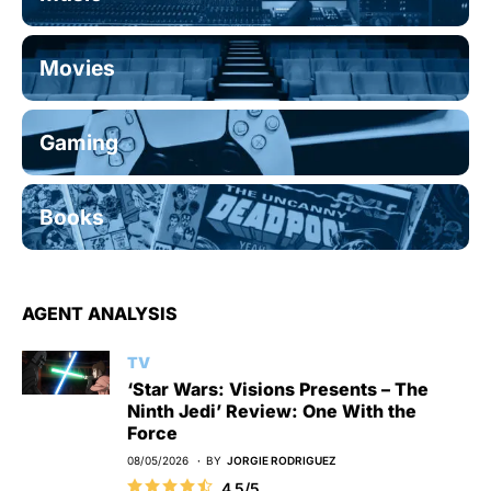
Movies
Gaming
Books
AGENT ANALYSIS
TV
‘Star Wars: Visions Presents – The
Ninth Jedi’ Review: One With the
Force
08/05/2026
BY
JORGIE RODRIGUEZ
4.5/5