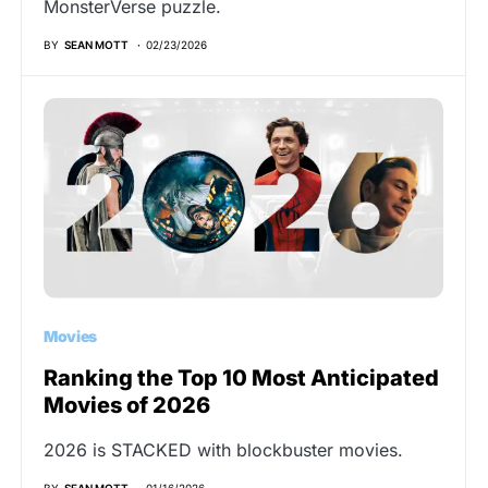
MonsterVerse puzzle.
BY
SEAN MOTT
02/23/2026
Movies
Ranking the Top 10 Most Anticipated
Movies of 2026
2026 is STACKED with blockbuster movies.
BY
SEAN MOTT
01/16/2026