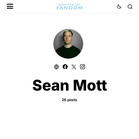
Sean Mott
26 posts