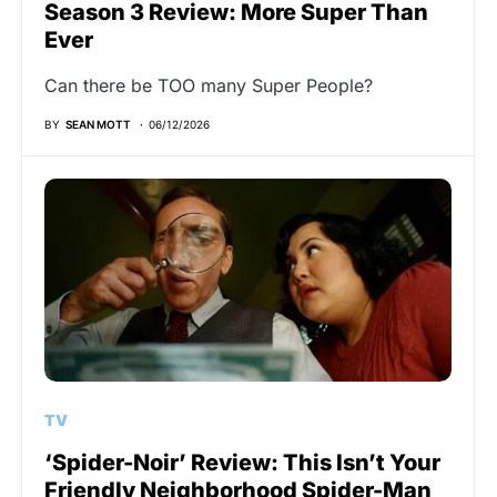
Season 3 Review: More Super Than
Ever
Can there be TOO many Super People?
BY
SEAN MOTT
06/12/2026
TV
‘Spider-Noir’ Review: This Isn’t Your
Friendly Neighborhood Spider-Man