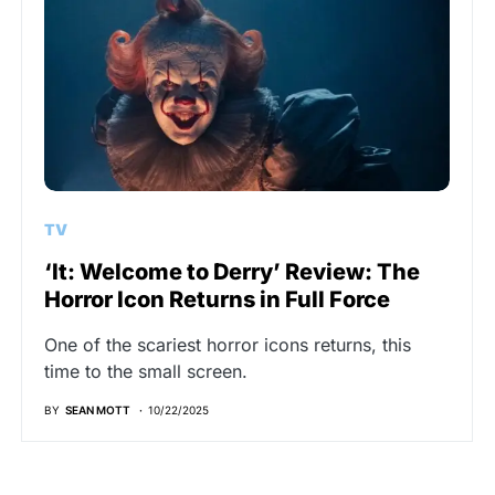
TV
‘It: Welcome to Derry’ Review: The
Horror Icon Returns in Full Force
One of the scariest horror icons returns, this
time to the small screen.
BY
SEAN MOTT
10/22/2025