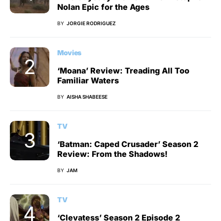
Nolan Epic for the Ages
BY
JORGIE RODRIGUEZ
Movies
‘Moana’ Review: Treading All Too
Familiar Waters
BY
AISHA SHABEESE
TV
‘Batman: Caped Crusader’ Season 2
Review: From the Shadows!
BY
JAM
TV
‘Clevatess’ Season 2 Episode 2