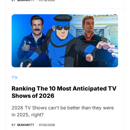
TV
Ranking The 10 Most Anticipated TV
Shows of 2026
2026 TV Shows can't be better than they were
in 2025, right?
BY
SEAN MOTT
01/02/2026