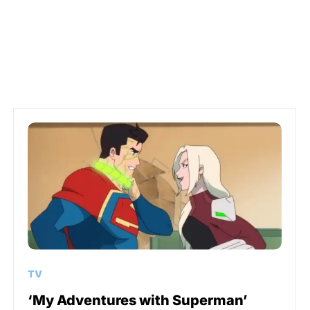
TV
‘My Adventures with Superman’