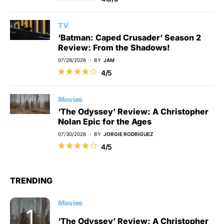
TV
‘Batman: Caped Crusader’ Season 2
Review: From the Shadows!
07/28/2026
BY
JAM
4/5
Movies
‘The Odyssey’ Review: A Christopher
Nolan Epic for the Ages
07/30/2026
BY
JORGIE RODRIGUEZ
4/5
TRENDING
Movies
‘The Odyssey’ Review: A Christopher