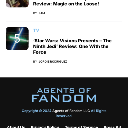
Review: Magic on the Loose!
BY
JAM
TV
‘Star Wars: Visions Presents – The
Ninth Jedi’ Review: One With the
Force
BY
JORGIE RODRIGUEZ
Copyright © 2024
Agents of Fandom LLC
All Rights
Reserved.
About Us
Privacy Policy
Terms of Service
Press Kit