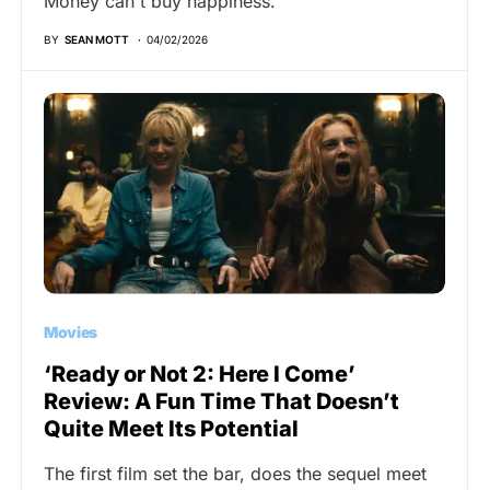
Money can't buy happiness.
BY
SEAN MOTT
04/02/2026
Movies
‘Ready or Not 2: Here I Come’
Review: A Fun Time That Doesn’t
Quite Meet Its Potential
The first film set the bar, does the sequel meet