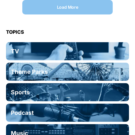
Load More
TOPICS
TV
Theme Parks
Sports
Podcast
Music