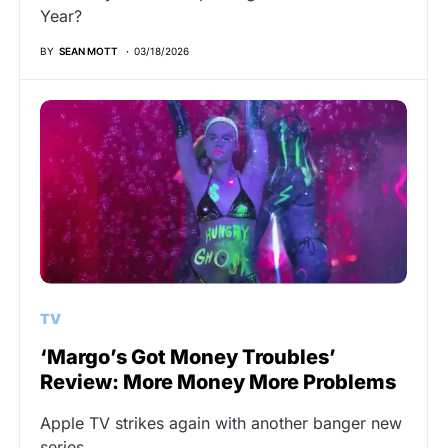
Year?
BY
SEAN MOTT
03/18/2026
TV
‘Margo’s Got Money Troubles’
Review: More Money More Problems
Apple TV strikes again with another banger new
series.