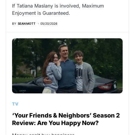
If Tatiana Maslany is involved, Maximum
Enjoyment is Guaranteed.
BY
SEAN MOTT
05/20/2026
TV
‘Your Friends & Neighbors’ Season 2
Review: Are You Happy Now?