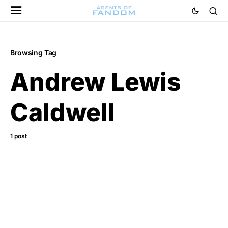
Browsing Tag
Andrew Lewis
Caldwell
1 post