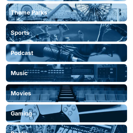
Theme Parks
Sports
Podcast
Music
Movies
Gaming