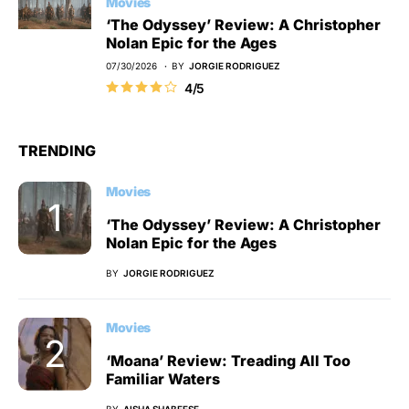
Movies
‘The Odyssey’ Review: A Christopher
Nolan Epic for the Ages
07/30/2026
BY
JORGIE RODRIGUEZ
4/5
TRENDING
Movies
‘The Odyssey’ Review: A Christopher
Nolan Epic for the Ages
BY
JORGIE RODRIGUEZ
Movies
‘Moana’ Review: Treading All Too
Familiar Waters
BY
AISHA SHABEESE