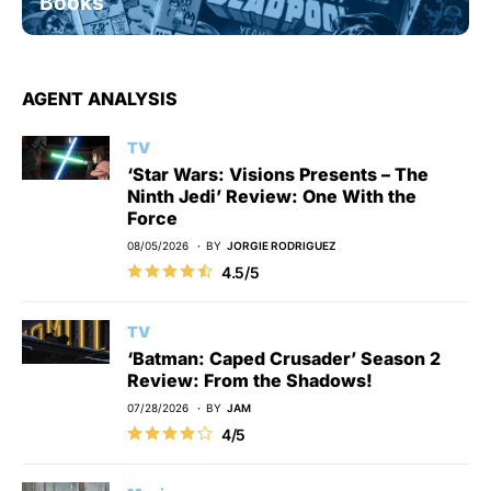
Books
AGENT ANALYSIS
TV
‘Star Wars: Visions Presents – The
Ninth Jedi’ Review: One With the
Force
08/05/2026
BY
JORGIE RODRIGUEZ
4.5/5
TV
‘Batman: Caped Crusader’ Season 2
Review: From the Shadows!
07/28/2026
BY
JAM
4/5