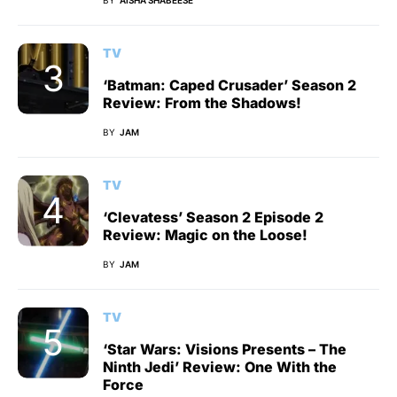
TV
‘Batman: Caped Crusader’ Season 2
Review: From the Shadows!
BY
JAM
TV
‘Clevatess’ Season 2 Episode 2
Review: Magic on the Loose!
BY
JAM
TV
‘Star Wars: Visions Presents – The
Ninth Jedi’ Review: One With the
Force