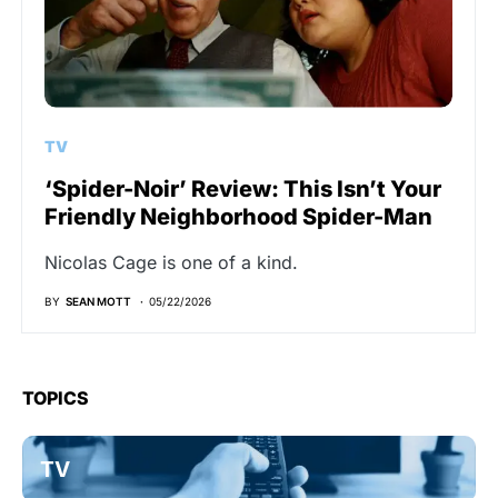
TV
‘Spider-Noir’ Review: This Isn’t Your
Friendly Neighborhood Spider-Man
Nicolas Cage is one of a kind.
BY
SEAN MOTT
05/22/2026
TOPICS
TV