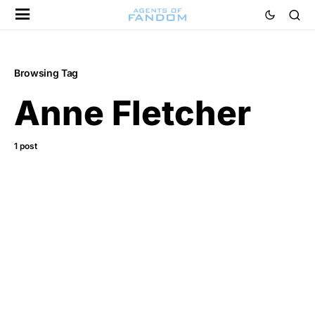
Browsing Tag
Anne Fletcher
1 post