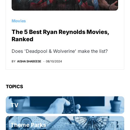
Movies
The 5 Best Ryan Reynolds Movies,
Ranked
Does 'Deadpool & Wolverine' make the list?
BY
AISHA SHABEESE
08/10/2024
TOPICS
TV
Theme Parks