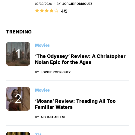
07/30/2026
BY
JORGIE RODRIGUEZ
4/5
TRENDING
Movies
‘The Odyssey’ Review: A Christopher
Nolan Epic for the Ages
BY
JORGIE RODRIGUEZ
Movies
‘Moana’ Review: Treading All Too
Familiar Waters
BY
AISHA SHABEESE
TV