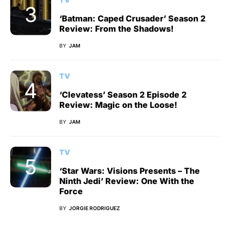
‘Batman: Caped Crusader’ Season 2
Review: From the Shadows!
BY
JAM
TV
‘Clevatess’ Season 2 Episode 2
Review: Magic on the Loose!
BY
JAM
TV
‘Star Wars: Visions Presents – The
Ninth Jedi’ Review: One With the
Force
BY
JORGIE RODRIGUEZ