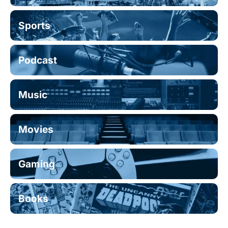
Sports
Podcast
Music
Movies
Gaming
Books