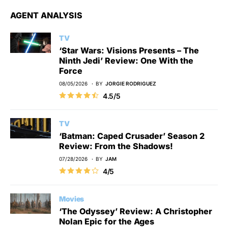
AGENT ANALYSIS
TV
‘Star Wars: Visions Presents – The
Ninth Jedi’ Review: One With the
Force
08/05/2026
BY
JORGIE RODRIGUEZ
4.5/5
TV
‘Batman: Caped Crusader’ Season 2
Review: From the Shadows!
07/28/2026
BY
JAM
4/5
Movies
‘The Odyssey’ Review: A Christopher
Nolan Epic for the Ages