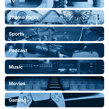
TV
Theme Parks
Sports
Podcast
Music
Movies
Gaming