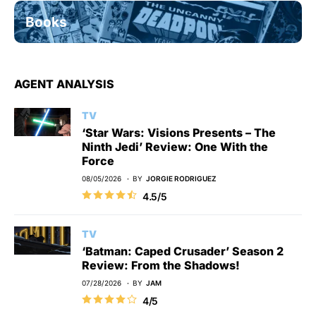
Books
AGENT ANALYSIS
TV
‘Star Wars: Visions Presents – The
Ninth Jedi’ Review: One With the
Force
08/05/2026
BY
JORGIE RODRIGUEZ
4.5/5
TV
‘Batman: Caped Crusader’ Season 2
Review: From the Shadows!
07/28/2026
BY
JAM
4/5