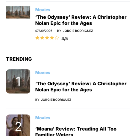
Movies
‘The Odyssey’ Review: A Christopher
Nolan Epic for the Ages
07/30/2026
BY
JORGIE RODRIGUEZ
4/5
TRENDING
Movies
‘The Odyssey’ Review: A Christopher
Nolan Epic for the Ages
BY
JORGIE RODRIGUEZ
Movies
‘Moana’ Review: Treading All Too
Familiar Waters