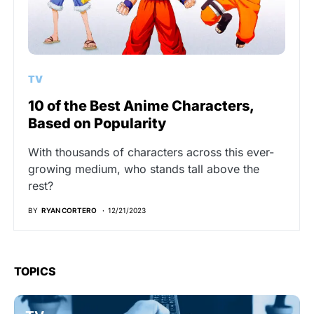
TV
10 of the Best Anime Characters,
Based on Popularity
With thousands of characters across this ever-
growing medium, who stands tall above the
rest?
BY
RYAN CORTERO
12/21/2023
TOPICS