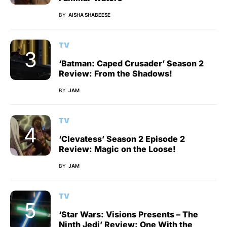
BY
AISHA SHABEESE
TV
‘Batman: Caped Crusader’ Season 2
Review: From the Shadows!
BY
JAM
TV
‘Clevatess’ Season 2 Episode 2
Review: Magic on the Loose!
BY
JAM
TV
‘Star Wars: Visions Presents – The
Ninth Jedi’ Review: One With the