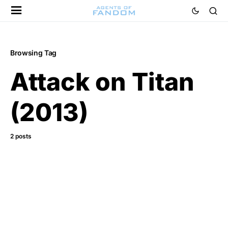
Browsing Tag
Attack on Titan
(2013)
2 posts