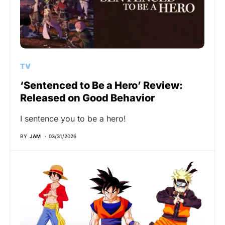
TV
‘Sentenced to Be a Hero’ Review:
Released on Good Behavior
I sentence you to be a hero!
BY
JAM
03/31/2026