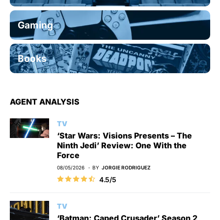
Gaming
Books
AGENT ANALYSIS
TV
‘Star Wars: Visions Presents – The
Ninth Jedi’ Review: One With the
Force
08/05/2026
BY
JORGIE RODRIGUEZ
4.5/5
TV
‘Batman: Caped Crusader’ Season 2