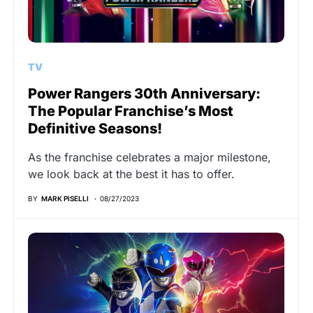
TV
Power Rangers 30th Anniversary:
The Popular Franchise’s Most
Definitive Seasons!
As the franchise celebrates a major milestone,
we look back at the best it has to offer.
BY
MARK PISELLI
08/27/2023