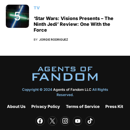
TV
‘Star Wars: Visions Presents – The
Ninth Jedi’ Review: One With the
Force
BY
JORGIE RODRIGUEZ
Copyright © 2024
Agents of Fandom LLC
All Rights
Reserved.
About Us
Privacy Policy
Terms of Service
Press Kit