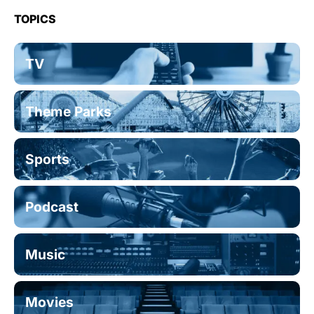
TOPICS
TV
Theme Parks
Sports
Podcast
Music
Movies