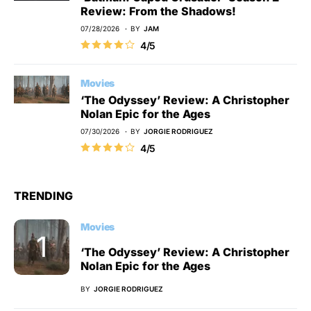
Review: From the Shadows!
07/28/2026
BY
JAM
4/5
Movies
‘The Odyssey’ Review: A Christopher
Nolan Epic for the Ages
07/30/2026
BY
JORGIE RODRIGUEZ
4/5
TRENDING
Movies
‘The Odyssey’ Review: A Christopher
Nolan Epic for the Ages
BY
JORGIE RODRIGUEZ