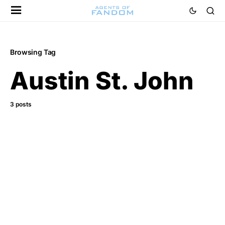
Browsing Tag
Austin St. John
3 posts