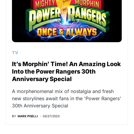
TV
It’s Morphin’ Time! An Amazing Look
Into the Power Rangers 30th
Anniversary Special
A morphenomenal mix of nostalgia and fresh
new storylines await fans in the 'Power Rangers'
30th Anniversary Special
BY
MARK PISELLI
03/27/2023