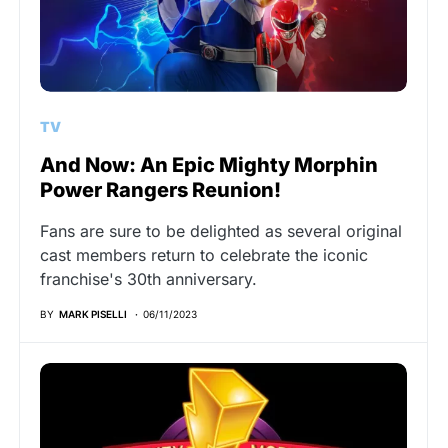
TV
And Now: An Epic Mighty Morphin
Power Rangers Reunion!
Fans are sure to be delighted as several original
cast members return to celebrate the iconic
franchise's 30th anniversary.
BY
MARK PISELLI
06/11/2023