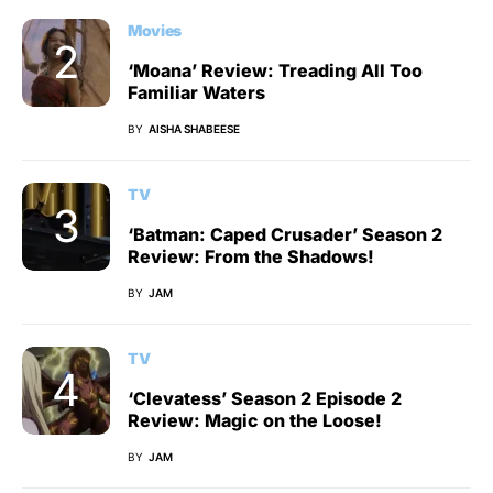
Movies
‘Moana’ Review: Treading All Too
Familiar Waters
BY
AISHA SHABEESE
TV
‘Batman: Caped Crusader’ Season 2
Review: From the Shadows!
BY
JAM
TV
‘Clevatess’ Season 2 Episode 2
Review: Magic on the Loose!
BY
JAM