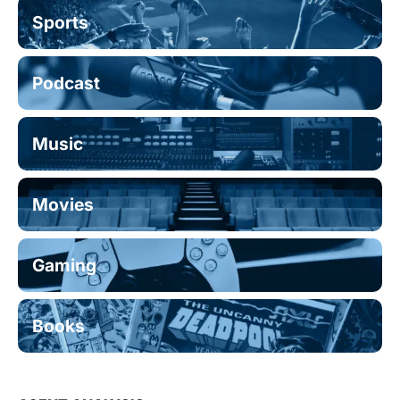
Sports
Podcast
Music
Movies
Gaming
Books