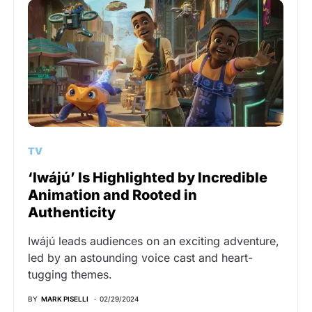
TV
‘Iwájú’ Is Highlighted by Incredible
Animation and Rooted in
Authenticity
Iwájú leads audiences on an exciting adventure,
led by an astounding voice cast and heart-
tugging themes.
BY
MARK PISELLI
02/29/2024