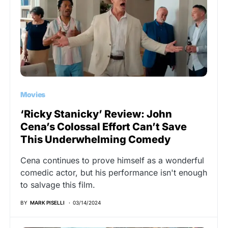
Movies
‘Ricky Stanicky’ Review: John
Cena’s Colossal Effort Can’t Save
This Underwhelming Comedy
Cena continues to prove himself as a wonderful
comedic actor, but his performance isn't enough
to salvage this film.
BY
MARK PISELLI
03/14/2024