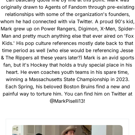
originally drawn to Agents of Fandom through pre-existing
relationships with some of the organization's founders,
whom he had connected with via Twitter. A proud 90's kid,
Mark grew up on Power Rangers, Digimon, X-Men, Spider-
Man and pretty much anything else that ever aired on 'Fox
Kids.' His pop culture references mostly date back to that
time period as well (who else would be referencing Jesse
& The Rippers all these years later?) Mark is an avid sports
fan, but it's Hockey that holds a truly special place in his
heart. He even coaches youth teams in his spare time,
winning a Massachusetts State Championship in 2023.
Each Spring, his beloved Boston Bruins find a new and
painful way to torture him. You can find him on Twitter at
@MarkPiselli13!