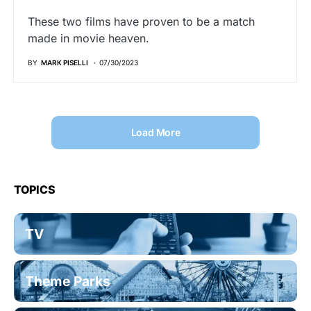
These two films have proven to be a match
made in movie heaven.
BY
MARK PISELLI
07/30/2023
Load More
TOPICS
TV
Theme Parks