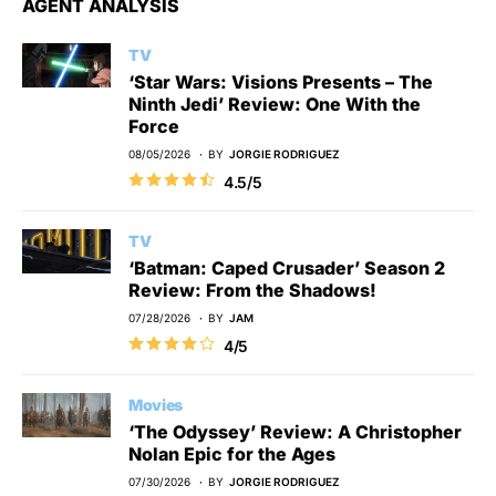
AGENT ANALYSIS
TV
‘Star Wars: Visions Presents – The
Ninth Jedi’ Review: One With the
Force
08/05/2026
BY
JORGIE RODRIGUEZ
4.5/5
TV
‘Batman: Caped Crusader’ Season 2
Review: From the Shadows!
07/28/2026
BY
JAM
4/5
Movies
‘The Odyssey’ Review: A Christopher
Nolan Epic for the Ages
07/30/2026
BY
JORGIE RODRIGUEZ