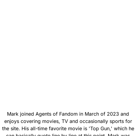
Mark joined Agents of Fandom in March of 2023 and
enjoys covering movies, TV and occasionally sports for
the site. His all-time favorite movie is 'Top Gun,' which he
can basically quote line by line at this point. Mark was