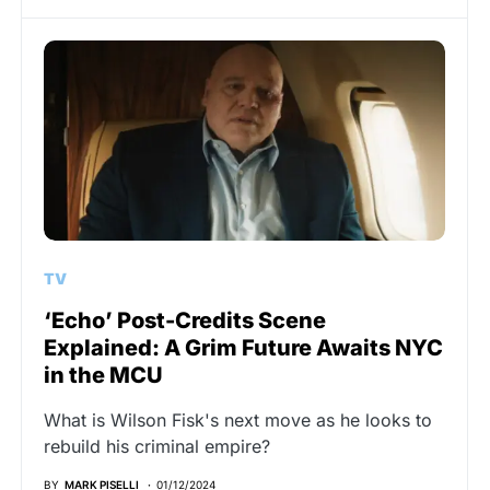
TV
‘Echo’ Post-Credits Scene
Explained: A Grim Future Awaits NYC
in the MCU
What is Wilson Fisk's next move as he looks to
rebuild his criminal empire?
BY
MARK PISELLI
01/12/2024