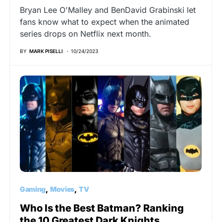
Bryan Lee O'Malley and BenDavid Grabinski let
fans know what to expect when the animated
series drops on Netflix next month.
BY
MARK PISELLI
10/24/2023
Gaming
Movies
TV
Who Is the Best Batman? Ranking
the 10 Greatest Dark Knights