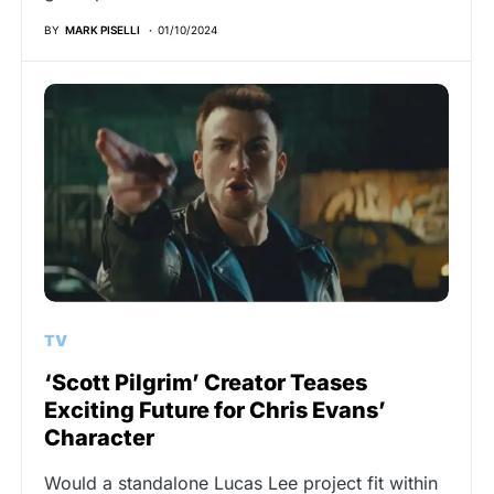
BY
MARK PISELLI
01/10/2024
TV
‘Scott Pilgrim’ Creator Teases
Exciting Future for Chris Evans’
Character
Would a standalone Lucas Lee project fit within