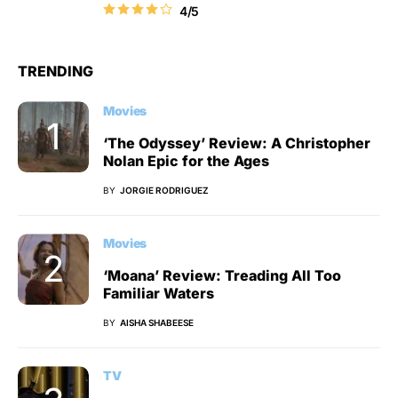
4/5
TRENDING
Movies
‘The Odyssey’ Review: A Christopher
Nolan Epic for the Ages
BY
JORGIE RODRIGUEZ
Movies
‘Moana’ Review: Treading All Too
Familiar Waters
BY
AISHA SHABEESE
TV