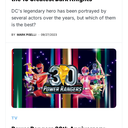
DC's legendary hero has been portrayed by
several actors over the years, but which of them
is the best?
BY
MARK PISELLI
09/27/2023
TV