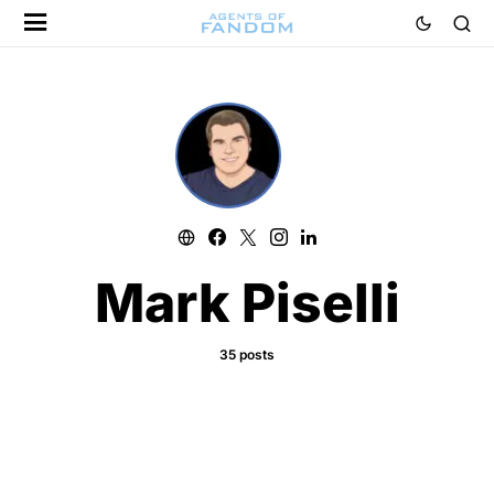
Mark Piselli
35 posts