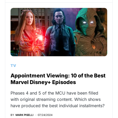
TV
Appointment Viewing: 10 of the Best
Marvel Disney+ Episodes
Phases 4 and 5 of the MCU have been filled
with original streaming content. Which shows
have produced the best individual installments?
BY
MARK PISELLI
07/24/2024