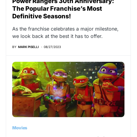
Power Rangers 30th Anniversary:
The Popular Franchise’s Most
Definitive Seasons!
As the franchise celebrates a major milestone,
we look back at the best it has to offer.
BY
MARK PISELLI
08/27/2023
Movies