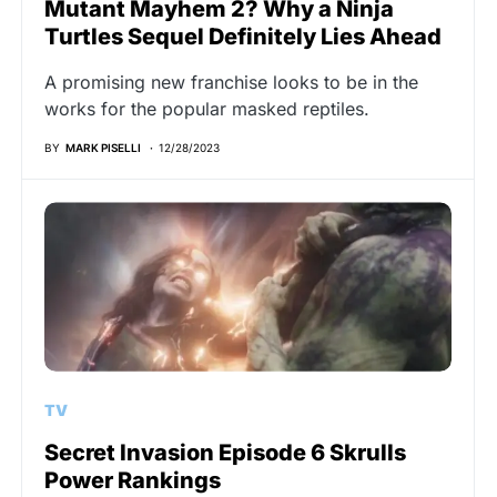
Mutant Mayhem 2? Why a Ninja
Turtles Sequel Definitely Lies Ahead
A promising new franchise looks to be in the
works for the popular masked reptiles.
BY
MARK PISELLI
12/28/2023
TV
Secret Invasion Episode 6 Skrulls
Power Rankings