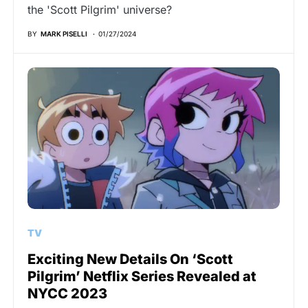
the 'Scott Pilgrim' universe?
BY
MARK PISELLI
01/27/2024
TV
Exciting New Details On ‘Scott
Pilgrim’ Netflix Series Revealed at
NYCC 2023