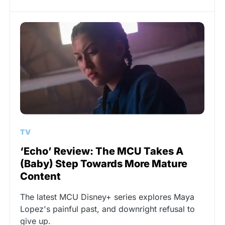
TV
‘Echo’ Review: The MCU Takes A
(Baby) Step Towards More Mature
Content
The latest MCU Disney+ series explores Maya
Lopez's painful past, and downright refusal to
give up.