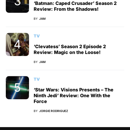
‘Batman: Caped Crusader’ Season 2
Review: From the Shadows!
BY
JAM
TV
‘Clevatess’ Season 2 Episode 2
Review: Magic on the Loose!
BY
JAM
TV
‘Star Wars: Visions Presents – The
Ninth Jedi’ Review: One With the
Force
BY
JORGIE RODRIGUEZ