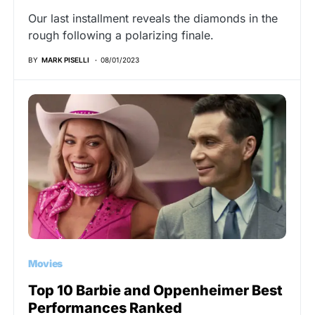
Our last installment reveals the diamonds in the
rough following a polarizing finale.
BY
MARK PISELLI
08/01/2023
Movies
Top 10 Barbie and Oppenheimer Best
Performances Ranked