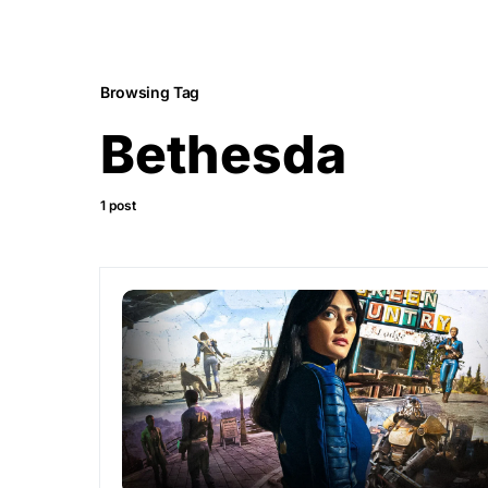
Browsing Tag
Bethesda
1 post