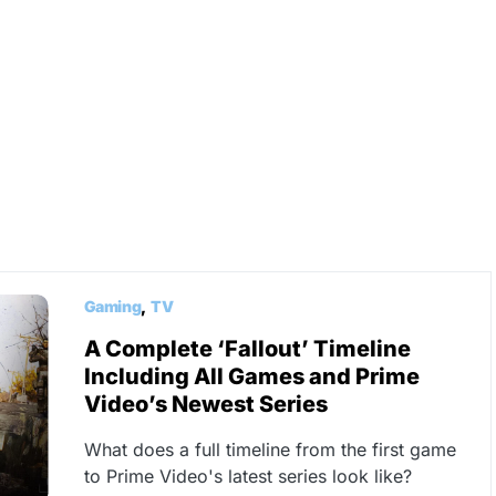
Gaming
TV
A Complete ‘Fallout’ Timeline
Including All Games and Prime
Video’s Newest Series
What does a full timeline from the first game
to Prime Video's latest series look like?