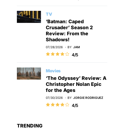
TV
‘Batman: Caped
Crusader’ Season 2
Review: From the
Shadows!
07/28/2026
BY
JAM
4/5
Movies
‘The Odyssey’ Review: A
Christopher Nolan Epic
for the Ages
07/30/2026
BY
JORGIE RODRIGUEZ
4/5
TRENDING