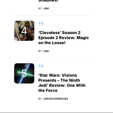
Shadows!
BY
JAM
TV
‘Clevatess’ Season 2
Episode 2 Review: Magic
on the Loose!
BY
JAM
TV
‘Star Wars: Visions
Presents – The Ninth
Jedi’ Review: One With
the Force
BY
JORGIE RODRIGUEZ