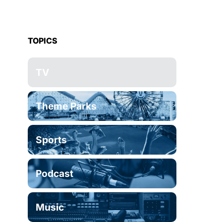
TOPICS
TV
Theme Parks
Sports
Podcast
Music