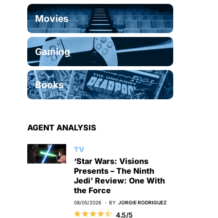
Movies
Gaming
Books
AGENT ANALYSIS
TV
‘Star Wars: Visions
Presents – The Ninth
Jedi’ Review: One With
the Force
08/05/2026
BY
JORGIE RODRIGUEZ
4.5/5