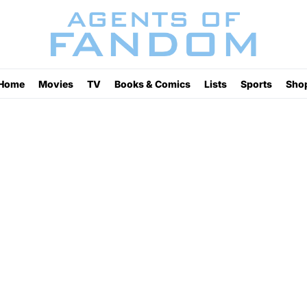
Home
Movies
TV
Books & Comics
Lists
Sports
Sho