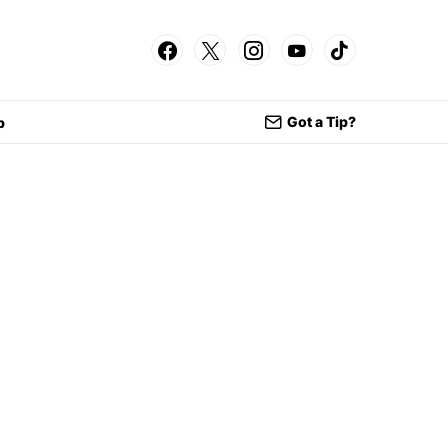
Got a Tip?
p