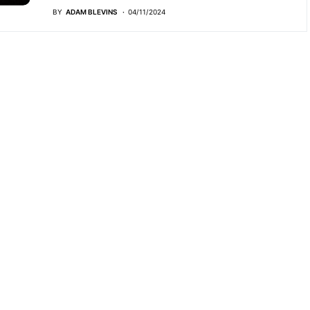
BY
ADAM BLEVINS
04/11/2024