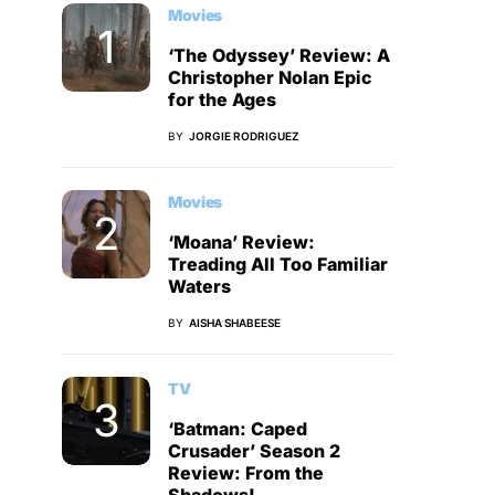
Movies
‘The Odyssey’ Review: A
Christopher Nolan Epic
for the Ages
BY
JORGIE RODRIGUEZ
Movies
‘Moana’ Review:
Treading All Too Familiar
Waters
BY
AISHA SHABEESE
TV
‘Batman: Caped
Crusader’ Season 2
Review: From the