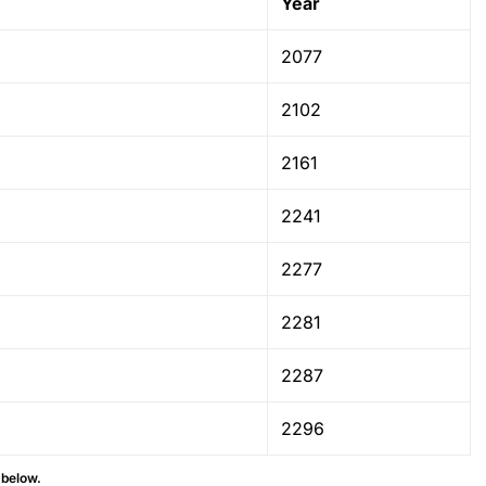
Year
2077
2102
2161
2241
2277
2281
2287
2296
 below.