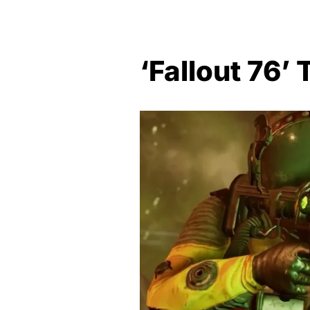
‘Fallout 76’