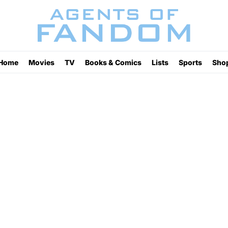
Home
Movies
TV
Books & Comics
Lists
Sports
Sho