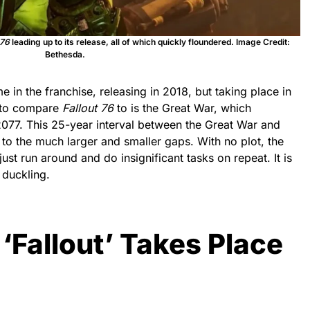
 76
leading up to its release, all of which quickly floundered. Image Credit:
Bethesda.
 in the franchise, releasing in 2018, but taking place in
 to compare
Fallout 76
to is the Great War, which
2077. This 25-year interval between the Great War and
o the much larger and smaller gaps. With no plot, the
just run around and do insignificant tasks on repeat. It is
 duckling.
 ‘Fallout’ Takes Place