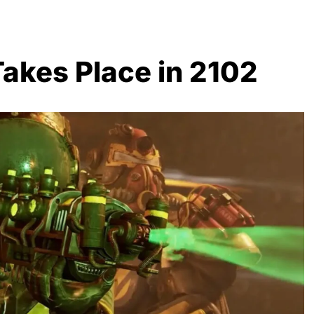
 Takes Place in 2102