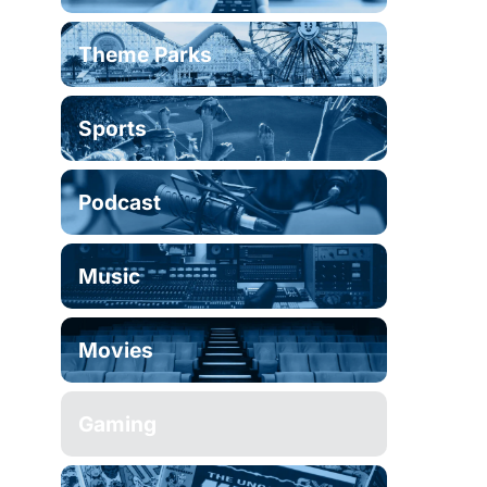
Theme Parks
Sports
Podcast
Music
Movies
Gaming