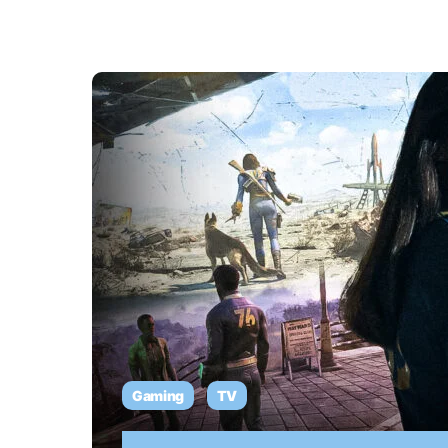
Gaming
TV