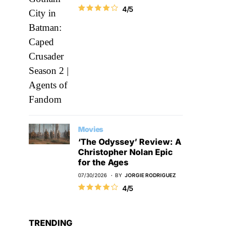
4/5
Movies
‘The Odyssey’ Review: A
Christopher Nolan Epic
for the Ages
07/30/2026
BY
JORGIE RODRIGUEZ
4/5
TRENDING