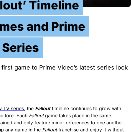
lout’ Timeline
ames and Prime
 Series
 first game to Prime Video’s latest series look
 TV series
, the
Fallout
timeline continues to grow with
nd lore. Each
Fallout
game takes place in the same
ntained and only feature minor references to one another.
 up any game in the
Fallout
franchise and enjoy it without