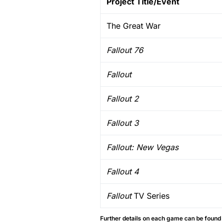
Project Title/Event
The Great War
Fallout 76
Fallout
Fallout 2
Fallout 3
Fallout: New Vegas
Fallout 4
Fallout
TV Series
Further details on each game can be found