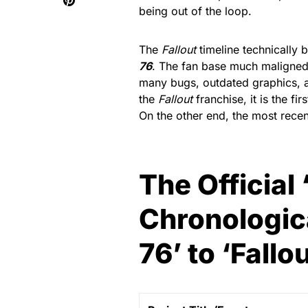
being out of the loop.
The
Fallout
timeline technically 
76
. The fan base much maligned 
many bugs, outdated graphics, a
the
Fallout
franchise, it is the fi
On the other end, the most recen
The Official 
Chronologica
76’ to ‘Fallou