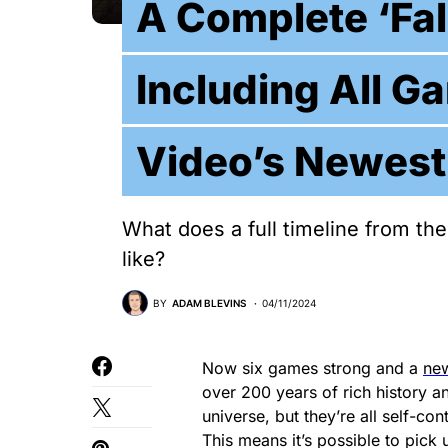
A Complete ‘Fal
Including All G
Video’s Newest
What does a full timeline from the
like?
BY
ADAM BLEVINS
04/11/2024
Now six games strong and a
new
over 200 years of rich history a
universe, but they’re all self-co
This means it’s possible to pick