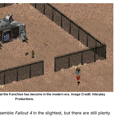
at the franchise has become in the modern era. Image Credit: Interplay
Productions.
esemble
Fallout 4
in the slightest, but there are still plenty