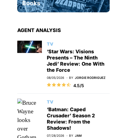
Books
AGENT ANALYSIS
TV
‘Star Wars: Visions
Presents – The Ninth
Jedi’ Review: One With
the Force
08/05/2026
BY
JORGIE RODRIGUEZ
4.5/5
TV
‘Batman: Caped
Crusader’ Season 2
Review: From the
Shadows!
07/28/2026
BY
JAM