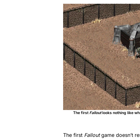
The first
Fallout
looks nothing like wh
The first
Fallout
game doesn’t r