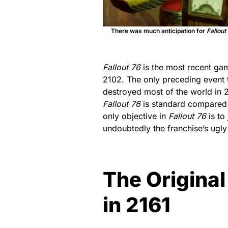
There was much anticipation for
Fallout
Fallout 76
is the most recent game
2102. The only preceding event
destroyed most of the world in 
Fallout 76
is standard compared t
only objective in
Fallout 76
is to 
undoubtedly the franchise’s ugly
The Original
in 2161