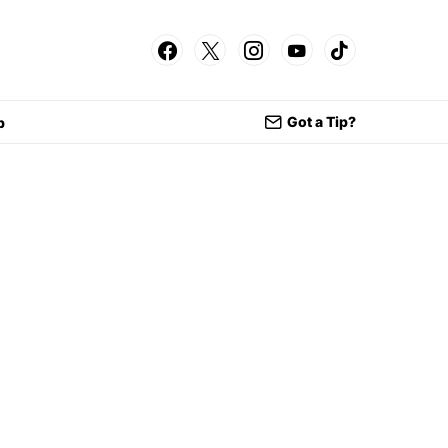
Got a Tip?
p