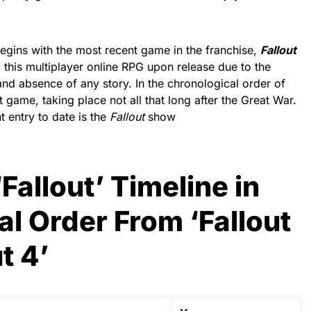
begins with the most recent game in the franchise,
Fallout
this multiplayer online RPG upon release due to the
nd absence of any story. In the chronological order of
rst game, taking place not all that long after the Great War.
t entry to date is the
Fallout
show
‘Fallout’ Timeline in
l Order From ‘Fallout
t 4’