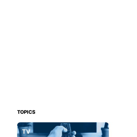
TOPICS
TV