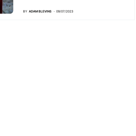
BY
ADAM BLEVINS
09/07/2023