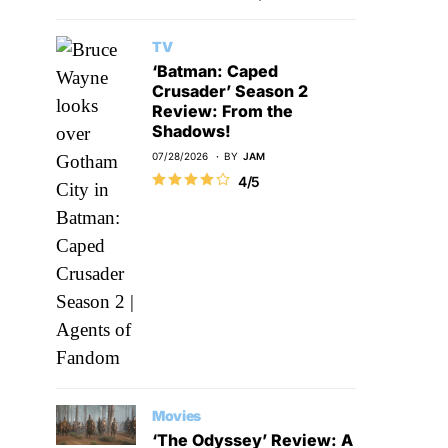
TV
‘Batman: Caped
Crusader’ Season 2
Review: From the
Shadows!
07/28/2026
BY
JAM
4/5
Movies
‘The Odyssey’ Review: A