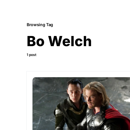
Browsing Tag
Bo Welch
1 post