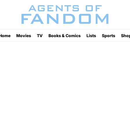
Home
Movies
TV
Books & Comics
Lists
Sports
Sho