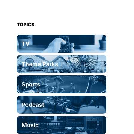
TOPICS
TV
Theme Parks
Sports
Podcast
Music