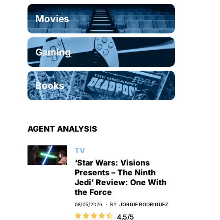
Movies
Gaming
Books
AGENT ANALYSIS
TV
‘Star Wars: Visions
Presents – The Ninth
Jedi’ Review: One With
the Force
08/05/2026
BY
JORGIE RODRIGUEZ
4.5/5