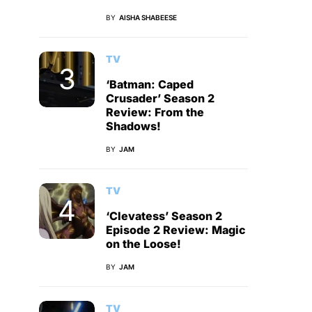
BY
AISHA SHABEESE
TV
‘Batman: Caped
Crusader’ Season 2
Review: From the
Shadows!
BY
JAM
TV
‘Clevatess’ Season 2
Episode 2 Review: Magic
on the Loose!
BY
JAM
TV