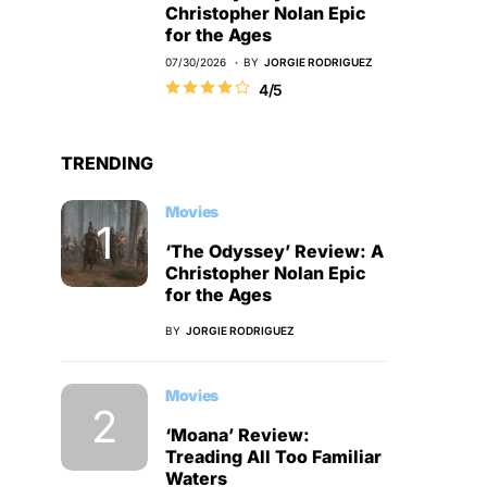
Christopher Nolan Epic
for the Ages
07/30/2026
BY
JORGIE RODRIGUEZ
4/5
TRENDING
Movies
‘The Odyssey’ Review: A
Christopher Nolan Epic
for the Ages
BY
JORGIE RODRIGUEZ
Movies
‘Moana’ Review:
Treading All Too Familiar
Waters