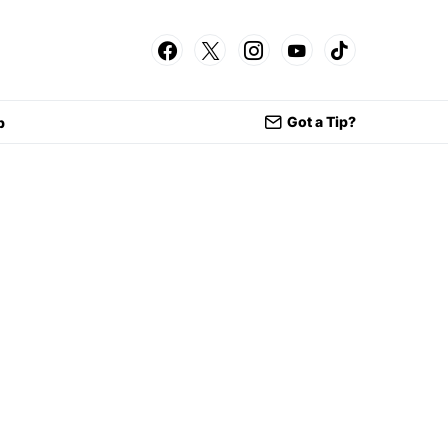
Got a Tip?
p