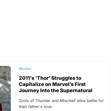
Movies
2011’s ‘Thor’ Struggles to
Capitalize on Marvel’s First
Journey Into the Supernatural
Gods of Thunder and Mischief alike battle for
their father's love.