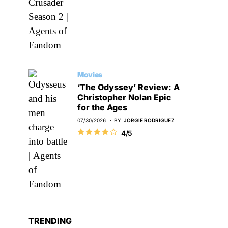
Movies
‘The Odyssey’ Review: A
Christopher Nolan Epic
for the Ages
07/30/2026
BY
JORGIE RODRIGUEZ
4/5
TRENDING