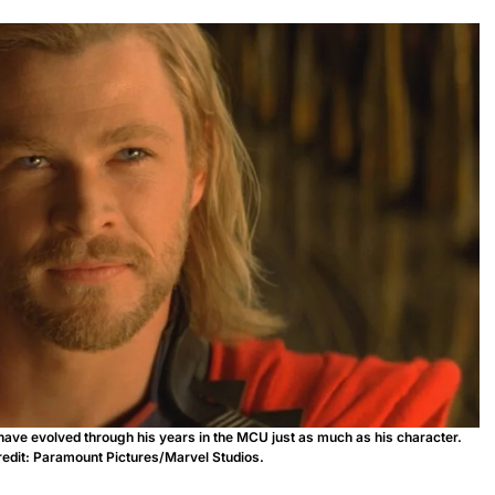
have evolved through his years in the MCU just as much as his character.
edit: Paramount Pictures/Marvel Studios.