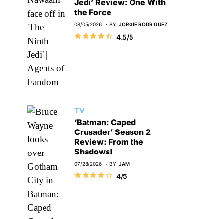
Jedi’ Review: One With
the Force
08/05/2026
BY
JORGIE RODRIGUEZ
4.5/5
TV
‘Batman: Caped
Crusader’ Season 2
Review: From the
Shadows!
07/28/2026
BY
JAM
4/5