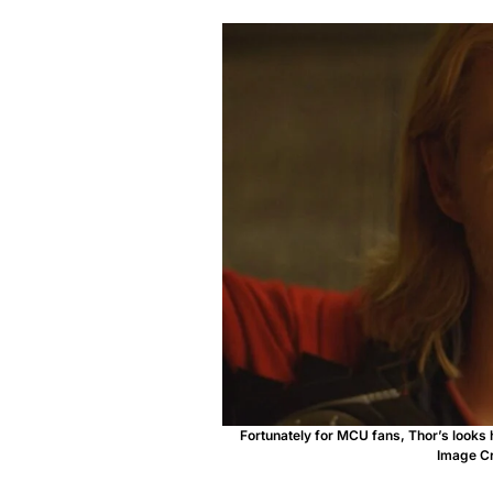
Fortunately for MCU fans, Thor’s looks 
Image Cr