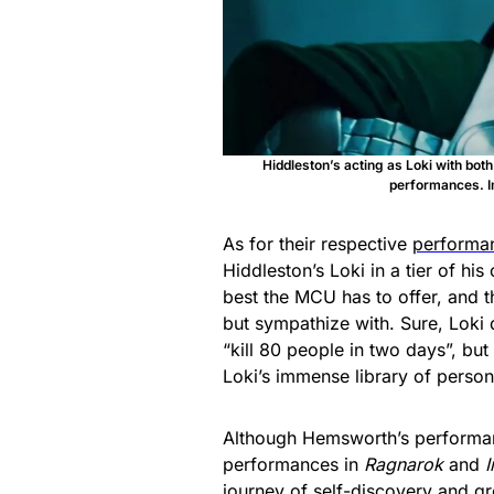
Hiddleston’s acting as Loki with bot
performances. I
As for their respective
performa
Hiddleston’s Loki in a tier of his
best the MCU has to offer, and t
but sympathize with. Sure, Loki 
“kill 80 people in two days”, but
Loki’s immense library of persona
Although Hemsworth’s performance
performances in
Ragnarok
and
I
journey of self-discovery and gr