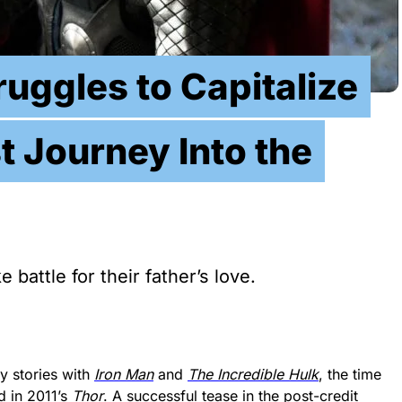
ruggles to Capitalize
t Journey Into the
battle for their father’s love.
y stories with
Iron Man
and
The Incredible Hulk
, the time
d in 2011’s
Thor
. A successful tease in the post-credit