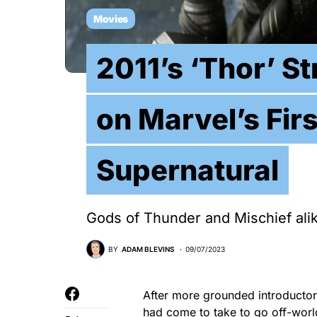
Movies
2011’s ‘Thor’ St
on Marvel’s Firs
Supernatural
Gods of Thunder and Mischief alike 
BY
ADAM BLEVINS
09/07/2023
After more grounded introductor
had come to take to go off-worl