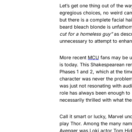
Let’s get one thing out of the wa
egregious choices, no weird cam
but there is a complete facial ha
beard bleach blonde is unfatho
cut for a homeless guy”
as descr
unnecessary to attempt to enha
More recent
MCU
fans may be un
is today. This Shakespearean ren
Phases 1 and 2, which at the tim
character was never the problem,
was just not resonating with aud
role has always been enough to
necessarily thrilled with what th
Call it smart or lucky, Marvel 
play Thor. Among the many names
Avenger was
Loki actor Tom Hid