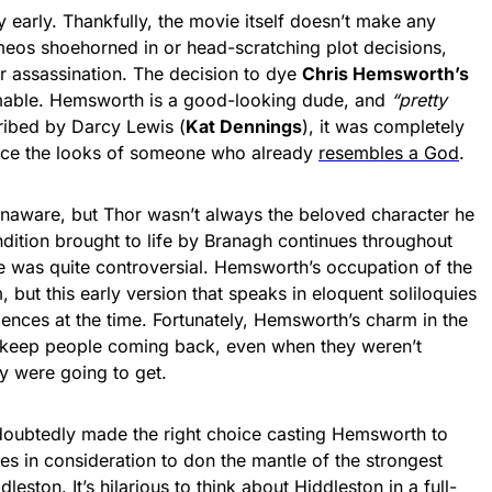
y early. Thankfully, the movie itself doesn’t make any
eos shoehorned in or head-scratching plot decisions,
ir assassination. The decision to dye
Chris Hemsworth’s
mable. Hemsworth is a good-looking dude, and
“pretty
ibed by Darcy Lewis (
Kat Dennings
), it was completely
nce the looks of someone who already
resembles a God
.
aware, but Thor wasn’t always the beloved character he
dition brought to life by Branagh continues throughout
e was quite controversial. Hemsworth’s occupation of the
 but this early version that speaks in eloquent soliloquies
iences at the time. Fortunately, Hemsworth’s charm in the
 keep people coming back, even when they weren’t
ey were going to get.
undoubtedly made the right choice casting Hemsworth to
 in consideration to don the mantle of the strongest
dleston
. It’s hilarious to think about Hiddleston in a full-