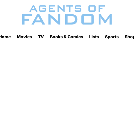
Home
Movies
TV
Books & Comics
Lists
Sports
Sho