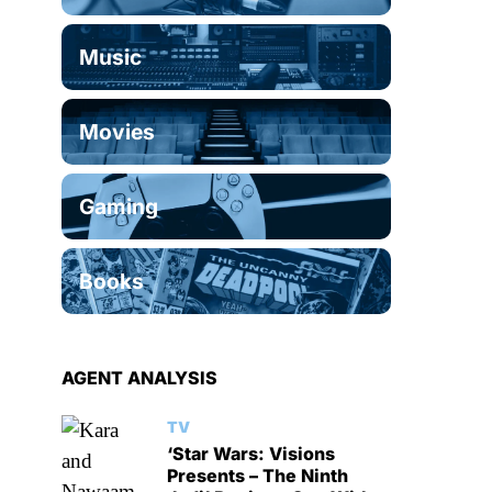
Music
Movies
Gaming
Books
AGENT ANALYSIS
TV
‘Star Wars: Visions
Presents – The Ninth