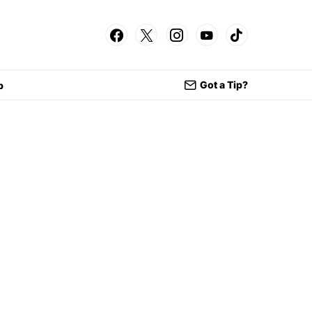
Got a Tip?
p