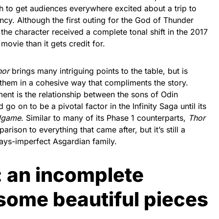
to get audiences everywhere excited about a trip to
cy. Although the first outing for the God of Thunder
 the character received a complete tonal shift in the 2017
r movie than it gets credit for.
hor
brings many intriguing points to the table, but is
 them in a cohesive way that compliments the story.
ent is the relationship between the sons of Odin
 go on to be a pivotal factor in the Infinity Saga until its
dgame
. Similar to many of its Phase 1 counterparts,
Thor
rison to everything that came after, but it’s still a
lways-imperfect Asgardian family.
: an incomplete
some beautiful pieces