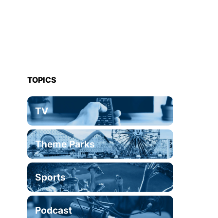
TOPICS
TV
Theme Parks
Sports
Podcast