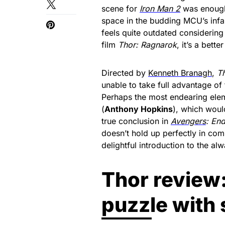
scene for
Iron Man 2
was enough 
space in the budding MCU’s infan
feels quite outdated considering
film
Thor: Ragnarok
, it’s a bette
Directed by
Kenneth Branagh
,
T
unable to take full advantage of
Perhaps the most endearing elem
(
Anthony Hopkins
), which would
true conclusion in
Avengers
: En
doesn’t hold up perfectly in compa
delightful introduction to the a
Thor review
puzzle with 