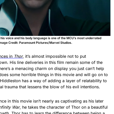
h his voice and his body language is one of the MCU’s most underrated
mage Credit: Paramount Pictures/Marvel Studios.
nces in
Thor
, it’s almost impossible not to put
 own. His line deliveries in this film remain some of the
here’s a menacing charm on display you just can’t help
does some horrible things in this movie and will go on to
 Hiddleston has a way of adding a layer of relatability to
l trauma that lessens the blow of his evil intentions.
 in this movie isn’t nearly as captivating as his later
nfinity War
, he takes the character of Thor on a beautiful
owth. Thor has to learn the difference between being a