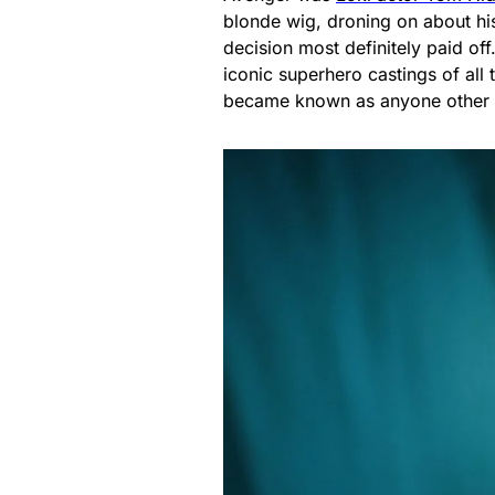
blonde wig, droning on about hi
decision most definitely paid of
iconic superhero castings of all 
became known as anyone other t