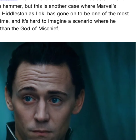
s hammer, but this is another case where Marvel’s
f. Hiddleston as Loki has gone on to be one of the most
time, and it’s hard to imagine a scenario where he
han the God of Mischief.