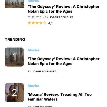
Movies
‘The Odyssey’ Review: A Christopher
Nolan Epic for the Ages
07/30/2026
BY
JORGIE RODRIGUEZ
4/5
TRENDING
Movies
‘The Odyssey’ Review: A Christopher
Nolan Epic for the Ages
BY
JORGIE RODRIGUEZ
Movies
‘Moana’ Review: Treading All Too
Familiar Waters
BY
AISHA SHABEESE