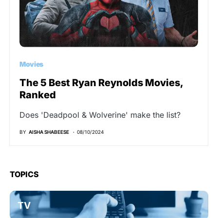
Movies
The 5 Best Ryan Reynolds Movies,
Ranked
Does 'Deadpool & Wolverine' make the list?
BY
AISHA SHABEESE
08/10/2024
TOPICS
TV