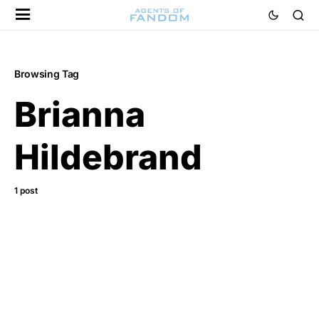
Browsing Tag
Brianna
Hildebrand
1 post