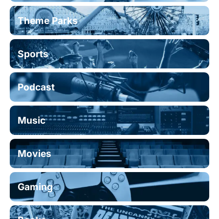
Theme Parks
Sports
Podcast
Music
Movies
Gaming