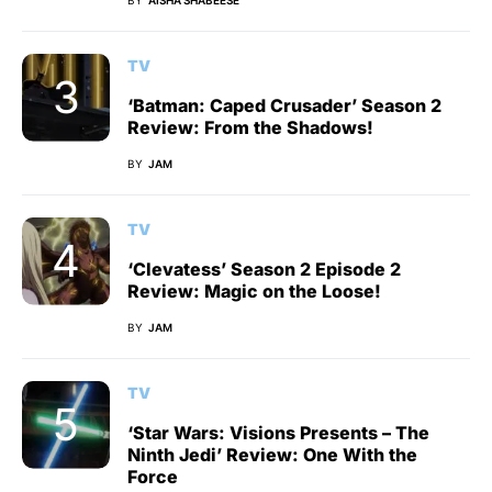
TV
‘Batman: Caped Crusader’ Season 2
Review: From the Shadows!
BY
JAM
TV
‘Clevatess’ Season 2 Episode 2
Review: Magic on the Loose!
BY
JAM
TV
‘Star Wars: Visions Presents – The
Ninth Jedi’ Review: One With the
Force