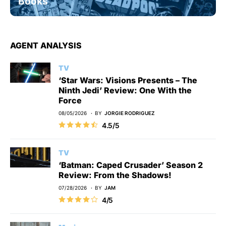
Books
AGENT ANALYSIS
TV
‘Star Wars: Visions Presents – The
Ninth Jedi’ Review: One With the
Force
08/05/2026
BY
JORGIE RODRIGUEZ
4.5/5
TV
‘Batman: Caped Crusader’ Season 2
Review: From the Shadows!
07/28/2026
BY
JAM
4/5