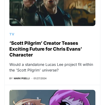
TV
‘Scott Pilgrim’ Creator Teases
Exciting Future for Chris Evans’
Character
Would a standalone Lucas Lee project fit within
the 'Scott Pilgrim' universe?
BY
MARK PISELLI
01/27/2024