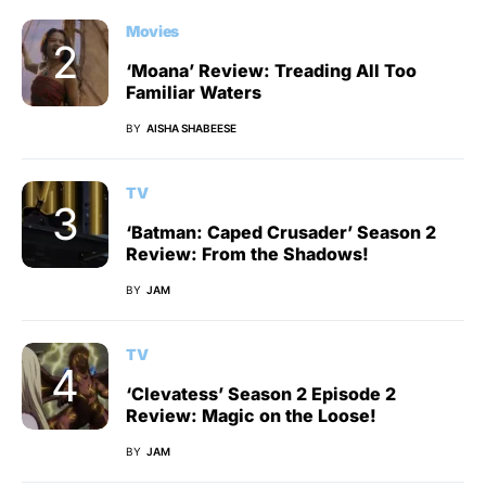
Movies
‘Moana’ Review: Treading All Too
Familiar Waters
BY
AISHA SHABEESE
TV
‘Batman: Caped Crusader’ Season 2
Review: From the Shadows!
BY
JAM
TV
‘Clevatess’ Season 2 Episode 2
Review: Magic on the Loose!
BY
JAM