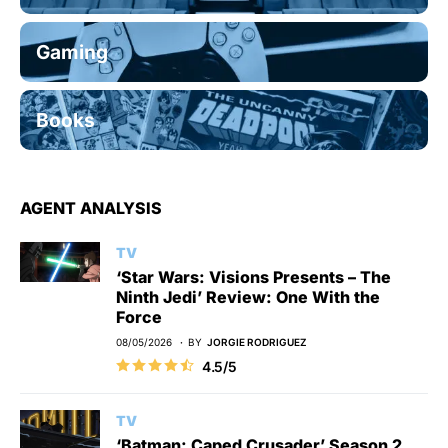
Gaming
Books
AGENT ANALYSIS
TV
‘Star Wars: Visions Presents – The
Ninth Jedi’ Review: One With the
Force
08/05/2026
BY
JORGIE RODRIGUEZ
4.5/5
TV
‘Batman: Caped Crusader’ Season 2