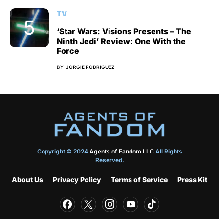
TV
‘Star Wars: Visions Presents – The
Ninth Jedi’ Review: One With the
Force
BY
JORGIE RODRIGUEZ
Copyright © 2024
Agents of Fandom LLC
All Rights
Reserved.
About Us
Privacy Policy
Terms of Service
Press Kit