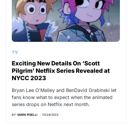
TV
Exciting New Details On ‘Scott
Pilgrim’ Netflix Series Revealed at
NYCC 2023
Bryan Lee O'Malley and BenDavid Grabinski let
fans know what to expect when the animated
series drops on Netflix next month.
BY
MARK PISELLI
10/24/2023