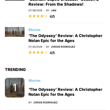
Review: From the Shadows!
07/28/2026
BY
JAM
4/5
Movies
‘The Odyssey’ Review: A Christopher
Nolan Epic for the Ages
07/30/2026
BY
JORGIE RODRIGUEZ
4/5
TRENDING
Movies
‘The Odyssey’ Review: A Christopher
Nolan Epic for the Ages
BY
JORGIE RODRIGUEZ