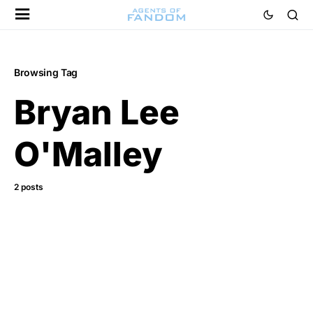
Browsing Tag
Bryan Lee
O'Malley
2 posts