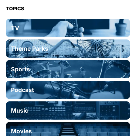
TOPICS
TV
Theme Parks
Sports
Podcast
Music
Movies