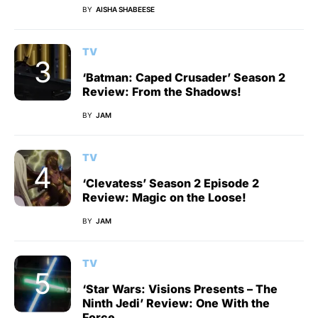
BY
AISHA SHABEESE
TV
‘Batman: Caped Crusader’ Season 2
Review: From the Shadows!
BY
JAM
TV
‘Clevatess’ Season 2 Episode 2
Review: Magic on the Loose!
BY
JAM
TV
‘Star Wars: Visions Presents – The
Ninth Jedi’ Review: One With the
Force