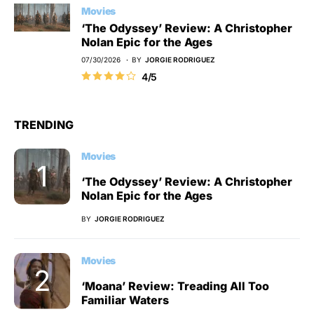
Movies
‘The Odyssey’ Review: A Christopher
Nolan Epic for the Ages
07/30/2026
BY
JORGIE RODRIGUEZ
4/5
TRENDING
Movies
‘The Odyssey’ Review: A Christopher
Nolan Epic for the Ages
BY
JORGIE RODRIGUEZ
Movies
‘Moana’ Review: Treading All Too
Familiar Waters