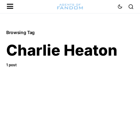
Browsing Tag
Charlie Heaton
1 post