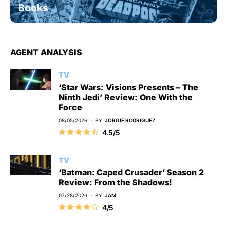
Books
AGENT ANALYSIS
TV
‘Star Wars: Visions Presents – The
Ninth Jedi’ Review: One With the
Force
08/05/2026
BY
JORGIE RODRIGUEZ
4.5/5
TV
‘Batman: Caped Crusader’ Season 2
Review: From the Shadows!
07/28/2026
BY
JAM
4/5