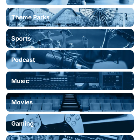
Theme Parks
Sports
Podcast
Music
Movies
Gaming