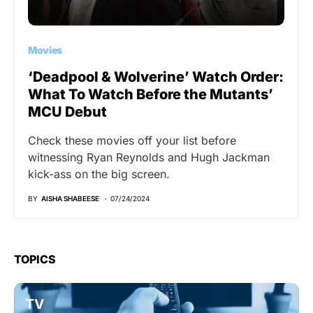
Movies
‘Deadpool & Wolverine’ Watch Order:
What To Watch Before the Mutants’
MCU Debut
Check these movies off your list before
witnessing Ryan Reynolds and Hugh Jackman
kick-ass on the big screen.
BY
AISHA SHABEESE
07/24/2024
TOPICS
TV