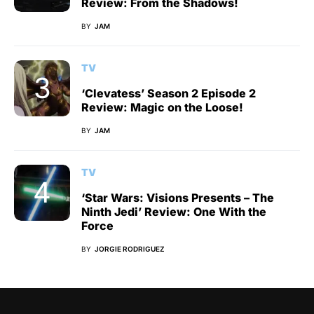
Review: From the Shadows!
BY
JAM
TV
‘Clevatess’ Season 2 Episode 2
Review: Magic on the Loose!
BY
JAM
TV
‘Star Wars: Visions Presents – The
Ninth Jedi’ Review: One With the
Force
BY
JORGIE RODRIGUEZ