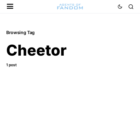
Browsing Tag
Cheetor
1 post