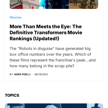
Movies
More Than Meets the Eye: The
Definitive Transformers Movie
Rankings (Updated!)
The "Robots in disguise" have generated big
box office numbers over the years. Which of
these films represent the franchise's peak...and
how many belong in the scrap pile?
BY
MARK PISELLI
06/19/2023
TOPICS