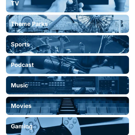
TV
Theme Parks
Sports
Podcast
Music
Movies
Gaming