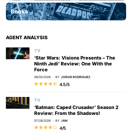
Books
AGENT ANALYSIS
TV
‘Star Wars: Visions Presents – The
Ninth Jedi’ Review: One With the
Force
08/05/2026
BY
JORGIE RODRIGUEZ
4.5/5
TV
‘Batman: Caped Crusader’ Season 2
Review: From the Shadows!
07/28/2026
BY
JAM
4/5