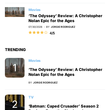
Movies
‘The Odyssey’ Review: A Christopher
Nolan Epic for the Ages
07/30/2026
BY
JORGIE RODRIGUEZ
4/5
TRENDING
Movies
‘The Odyssey’ Review: A Christopher
Nolan Epic for the Ages
BY
JORGIE RODRIGUEZ
TV
‘Batman: Caped Crusader’ Season 2