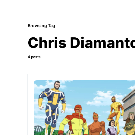
Browsing Tag
Chris Diamant
4 posts