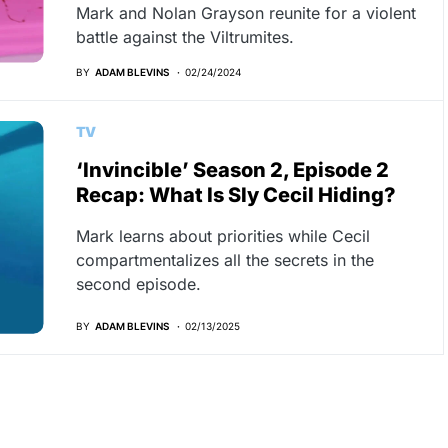
Mark and Nolan Grayson reunite for a violent
battle against the Viltrumites.
BY
ADAM BLEVINS
02/24/2024
TV
‘Invincible’ Season 2, Episode 2
Recap: What Is Sly Cecil Hiding?
Mark learns about priorities while Cecil
compartmentalizes all the secrets in the
second episode.
BY
ADAM BLEVINS
02/13/2025