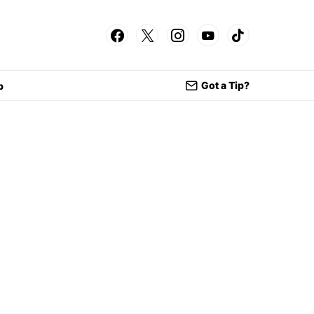
Got a Tip?
p