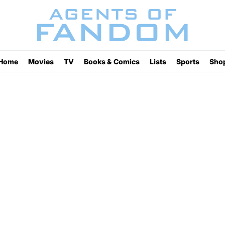
Home
Movies
TV
Books & Comics
Lists
Sports
Sho