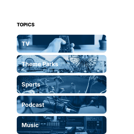
TOPICS
TV
Theme Parks
Sports
Podcast
Music