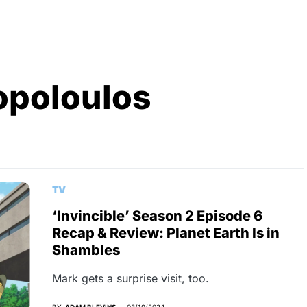
opoloulos
TV
‘Invincible’ Season 2 Episode 6
Recap & Review: Planet Earth Is in
Shambles
Mark gets a surprise visit, too.
BY
ADAM BLEVINS
03/19/2024