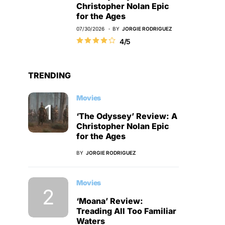
Christopher Nolan Epic
for the Ages
07/30/2026
BY
JORGIE RODRIGUEZ
4/5
TRENDING
Movies
‘The Odyssey’ Review: A
Christopher Nolan Epic
for the Ages
BY
JORGIE RODRIGUEZ
Movies
‘Moana’ Review:
Treading All Too Familiar
Waters