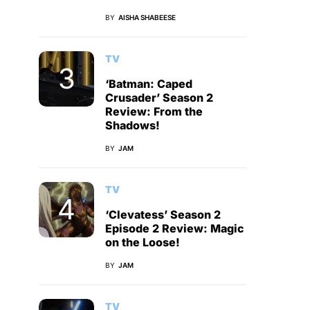
BY
AISHA SHABEESE
TV
‘Batman: Caped
Crusader’ Season 2
Review: From the
Shadows!
BY
JAM
TV
‘Clevatess’ Season 2
Episode 2 Review: Magic
on the Loose!
BY
JAM
TV