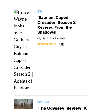
TV
‘Batman: Caped
Crusader’ Season 2
Review: From the
Shadows!
07/28/2026
BY
JAM
4/5
Movies
‘The Odyssey’ Review: A