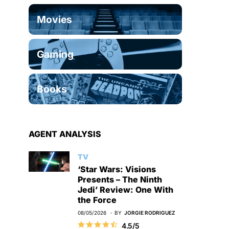
Movies
Gaming
Books
AGENT ANALYSIS
TV
‘Star Wars: Visions
Presents – The Ninth
Jedi’ Review: One With
the Force
08/05/2026
BY
JORGIE RODRIGUEZ
4.5/5