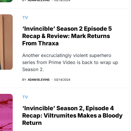
TV
‘Invincible’ Season 2 Episode 5
Recap & Review: Mark Returns
From Thraxa
Another excruciatingly violent superhero
series from Prime Video is back to wrap up
Season 2.
BY
ADAM BLEVINS
03/14/2024
TV
‘Invincible’ Season 2, Episode 4
Recap: Viltrumites Makes a Bloody
Return