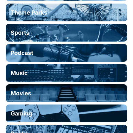
Theme Parks
Sports
Podcast
Music
Movies
Gaming