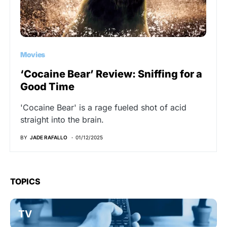
Movies
‘Cocaine Bear’ Review: Sniffing for a
Good Time
'Cocaine Bear' is a rage fueled shot of acid
straight into the brain.
BY
JADE RAFALLO
01/12/2025
TOPICS
TV