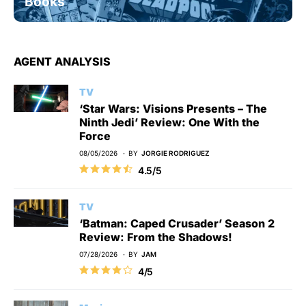
Books
AGENT ANALYSIS
TV
‘Star Wars: Visions Presents – The
Ninth Jedi’ Review: One With the
Force
08/05/2026
BY
JORGIE RODRIGUEZ
4.5/5
TV
‘Batman: Caped Crusader’ Season 2
Review: From the Shadows!
07/28/2026
BY
JAM
4/5