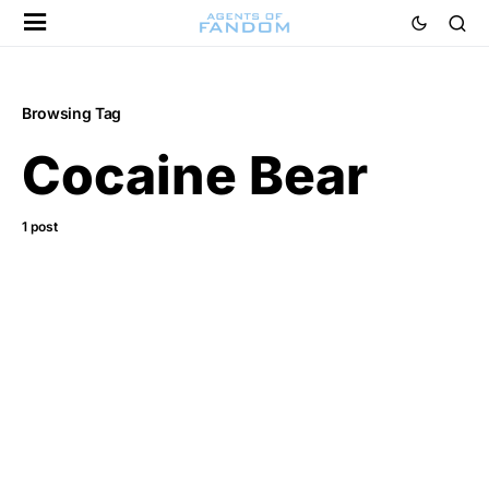
Browsing Tag
Cocaine Bear
1 post