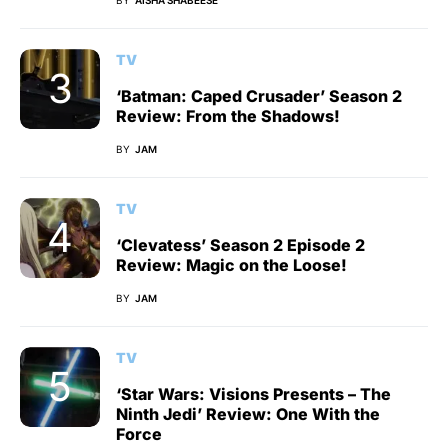
BY
AISHA SHABEESE
TV
‘Batman: Caped Crusader’ Season 2
Review: From the Shadows!
BY
JAM
TV
‘Clevatess’ Season 2 Episode 2
Review: Magic on the Loose!
BY
JAM
TV
‘Star Wars: Visions Presents – The
Ninth Jedi’ Review: One With the
Force