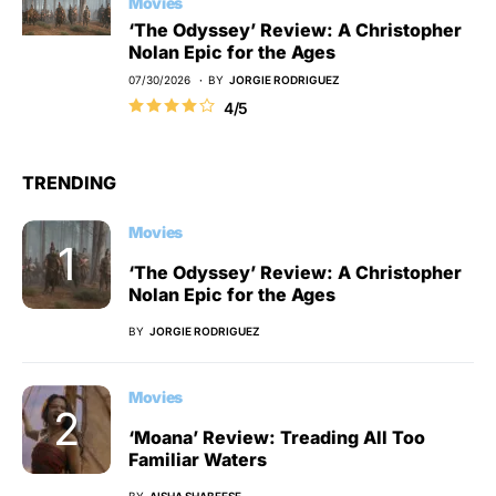
Movies
‘The Odyssey’ Review: A Christopher
Nolan Epic for the Ages
07/30/2026
BY
JORGIE RODRIGUEZ
4/5
TRENDING
Movies
‘The Odyssey’ Review: A Christopher
Nolan Epic for the Ages
BY
JORGIE RODRIGUEZ
Movies
‘Moana’ Review: Treading All Too
Familiar Waters