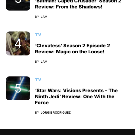
‘Batman: Caped Crusader’ Season 2
Review: From the Shadows!
BY
JAM
TV
‘Clevatess’ Season 2 Episode 2
Review: Magic on the Loose!
BY
JAM
TV
‘Star Wars: Visions Presents – The
Ninth Jedi’ Review: One With the
Force
BY
JORGIE RODRIGUEZ