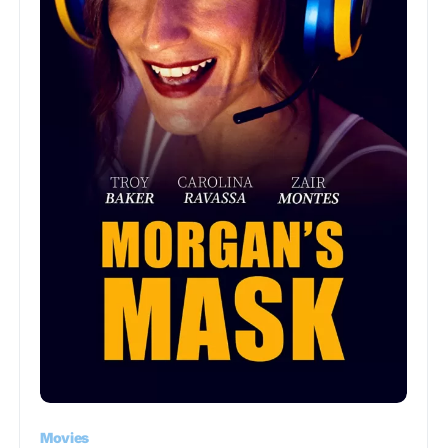
Movies