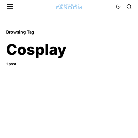
Browsing Tag
Cosplay
1 post