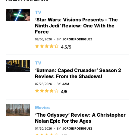
TV
‘Star Wars: Visions Presents – The
Ninth Jedi’ Review: One With the
Force
08/05/2026
BY
JORGIE RODRIGUEZ
4.5/5
TV
‘Batman: Caped Crusader’ Season 2
Review: From the Shadows!
07/28/2026
BY
JAM
4/5
Movies
‘The Odyssey’ Review: A Christopher
Nolan Epic for the Ages
07/30/2026
BY
JORGIE RODRIGUEZ