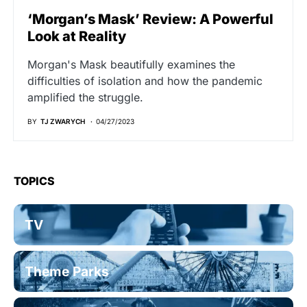
‘Morgan’s Mask’ Review: A Powerful
Look at Reality
Morgan's Mask beautifully examines the
difficulties of isolation and how the pandemic
amplified the struggle.
BY
TJ ZWARYCH
04/27/2023
TOPICS
TV
Theme Parks