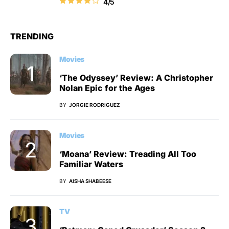
4/5
TRENDING
Movies
‘The Odyssey’ Review: A Christopher
Nolan Epic for the Ages
BY
JORGIE RODRIGUEZ
Movies
‘Moana’ Review: Treading All Too
Familiar Waters
BY
AISHA SHABEESE
TV