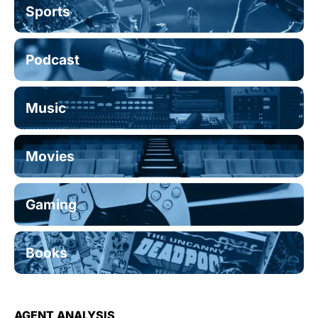
Sports
Podcast
Music
Movies
Gaming
Books
AGENT ANALYSIS