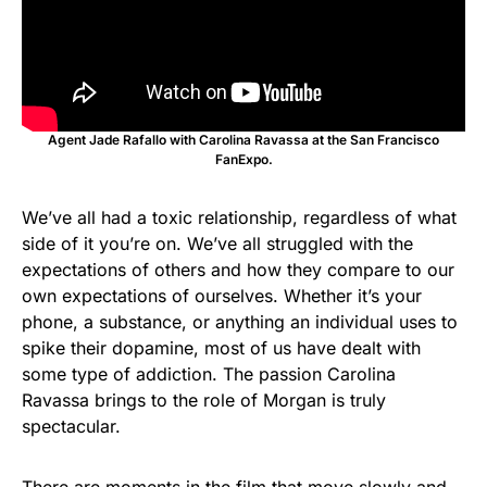
Agent Jade Rafallo with Carolina Ravassa at the San Francisco
FanExpo.
We’ve all had a toxic relationship, regardless of what
side of it you’re on. We’ve all struggled with the
expectations of others and how they compare to our
own expectations of ourselves. Whether it’s your
phone, a substance, or anything an individual uses to
spike their dopamine, most of us have dealt with
some type of addiction. The passion Carolina
Ravassa brings to the role of Morgan is truly
spectacular.