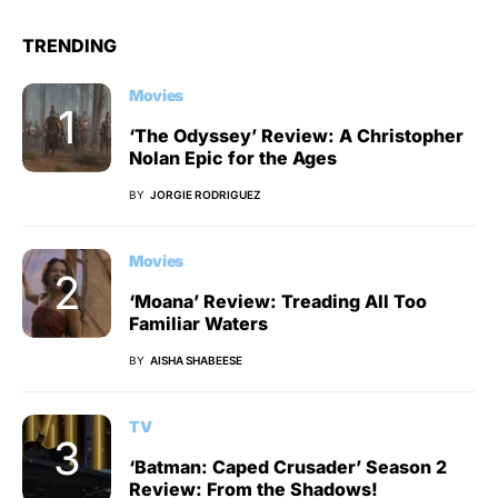
TRENDING
Movies
‘The Odyssey’ Review: A Christopher
Nolan Epic for the Ages
BY
JORGIE RODRIGUEZ
Movies
‘Moana’ Review: Treading All Too
Familiar Waters
BY
AISHA SHABEESE
TV
‘Batman: Caped Crusader’ Season 2
Review: From the Shadows!