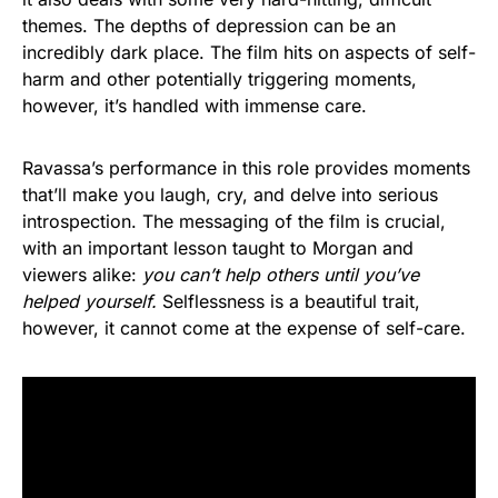
themes. The depths of depression can be an
incredibly dark place. The film hits on aspects of self-
harm and other potentially triggering moments,
however, it’s handled with immense care.
Ravassa’s performance in this role provides moments
that’ll make you laugh, cry, and delve into serious
introspection. The messaging of the film is crucial,
with an important lesson taught to Morgan and
viewers alike:
you can’t help others until you’ve
helped yourself.
Selflessness is a beautiful trait,
however, it cannot come at the expense of self-care.