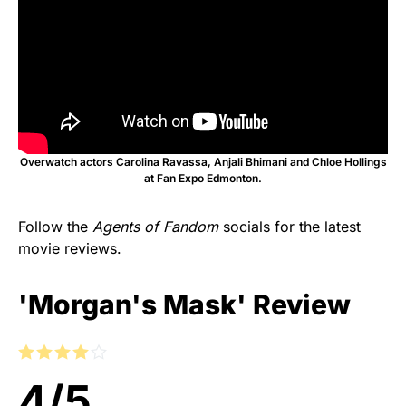
Overwatch actors Carolina Ravassa, Anjali Bhimani and Chloe Hollings
at Fan Expo Edmonton.
Follow the
Agents of Fandom
socials for the latest
movie reviews.
'Morgan's Mask' Review
4
/
5