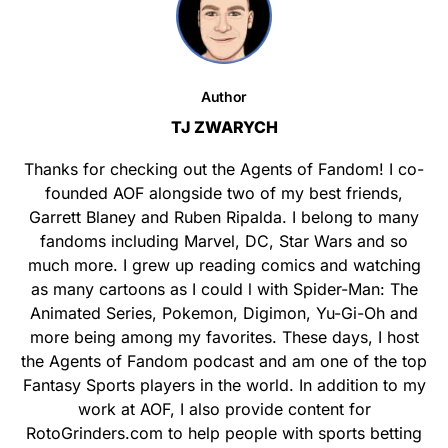
Author
TJ ZWARYCH
Thanks for checking out the Agents of Fandom! I co-
founded AOF alongside two of my best friends,
Garrett Blaney and Ruben Ripalda. I belong to many
fandoms including Marvel, DC, Star Wars and so
much more. I grew up reading comics and watching
as many cartoons as I could l with Spider-Man: The
Animated Series, Pokemon, Digimon, Yu-Gi-Oh and
more being among my favorites. These days, I host
the Agents of Fandom podcast and am one of the top
Fantasy Sports players in the world. In addition to my
work at AOF, I also provide content for
RotoGrinders.com to help people with sports betting