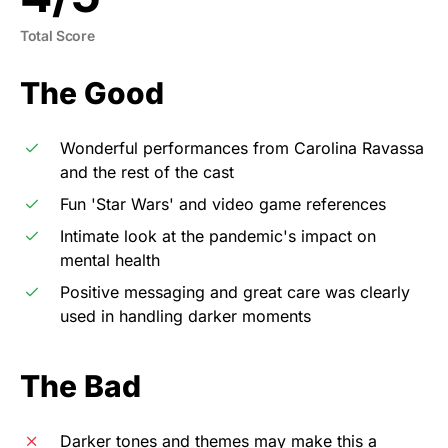
Total Score
The Good
Wonderful performances from Carolina Ravassa
and the rest of the cast
Fun 'Star Wars' and video game references
Intimate look at the pandemic's impact on
mental health
Positive messaging and great care was clearly
used in handling darker moments
The Bad
Darker tones and themes may make this a