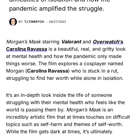
pandemic amplified the struggle.
BY
TJ ZWARYCH
04/27/2023
Morgan’s Mask
starring
Valorant
and
Overwatch
‘s
Carolina Ravassa
is a beautiful, real, and gritty look
at mental health and how the pandemic only made
things worse. The film explores a cosplayer named
Morgan (
Carolina Ravassa
) who is stuck in a rut,
struggling to find her worth while alone in isolation.
It’s an in-depth look inside the life of someone
struggling with their mental health who feels like the
world is passing them by.
Morgan’s Mask
is an
incredibly artistic film that at times touches on difficult
topics such as self-harm and themes of self-worth.
While the film gets dark at times, it’s ultimately