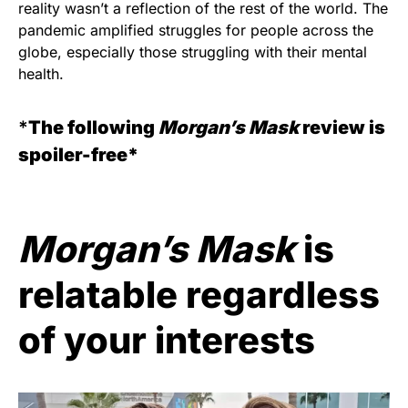
reality wasn’t a reflection of the rest of the world. The
pandemic amplified struggles for people across the
globe, especially those struggling with their mental
health.
*
The following
Morgan’s Mask
review is
spoiler-free*
Morgan’s Mask
is
relatable regardless
of your interests