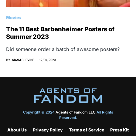
Movies
The 11 Best Barbenheimer Posters of
Summer 2023
Did someone order a batch of awesome posters?
BY
ADAM BLEVINS
12/04/2023
Copyright © 2024
Agents of Fandom LLC
All Rights
Reserved.
About Us
Privacy Policy
Terms of Service
Press Kit