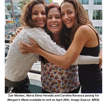
Zair Montes, Maria Elena Heredia and Carolina Ravassa posing for
Morgan’s Mask
available to rent on April 28th. Image Source: IMDB.