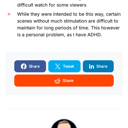
difficult watch for some viewers
While they were intended to be this way, certain
scenes without much stimulation are difficult to
maintain for long periods of time. This however
is a personal problem, as I have ADHD.
Share
Tweet
Share
Share