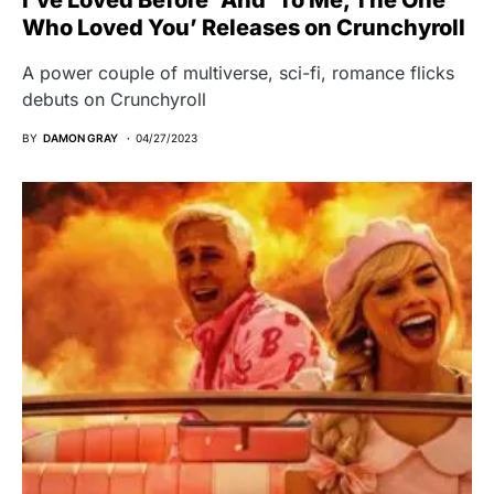
Who Loved You’ Releases on Crunchyroll
A power couple of multiverse, sci-fi, romance flicks
debuts on Crunchyroll
BY
DAMON GRAY
04/27/2023