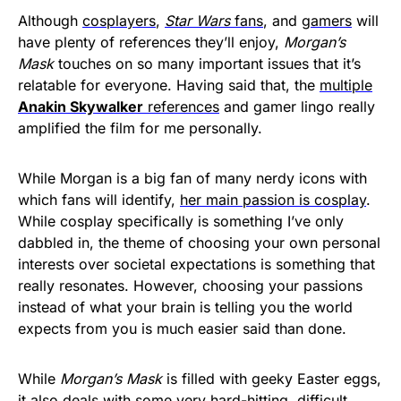
Although
cosplayers
,
Star Wars
fans
, and
gamers
will
have plenty of references they’ll enjoy,
Morgan’s
Mask
touches on so many important issues that it’s
relatable for everyone. Having said that, the
multiple
Anakin Skywalker
references
and gamer lingo really
amplified the film for me personally.
While Morgan is a big fan of many nerdy icons with
which fans will identify,
her main passion is cosplay
.
While cosplay specifically is something I’ve only
dabbled in, the theme of choosing your own personal
interests over societal expectations is something that
really resonates. However, choosing your passions
instead of what your brain is telling you the world
expects from you is much easier said than done.
While
Morgan’s Mask
is filled with geeky Easter eggs,
it also deals with some very hard-hitting, difficult