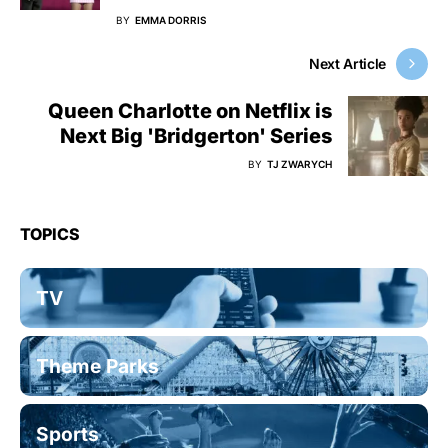
BY
EMMA DORRIS
Next Article
Queen Charlotte on Netflix is
Next Big 'Bridgerton' Series
BY
TJ ZWARYCH
TOPICS
TV
Theme Parks
Sports