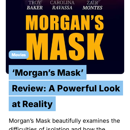
Movies
‘Morgan’s Mask’
Review: A Powerful Look
at Reality
Morgan’s Mask beautifully examines the
difficulties of isolation and how the