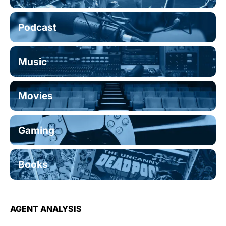
Podcast
Music
Movies
Gaming
Books
AGENT ANALYSIS