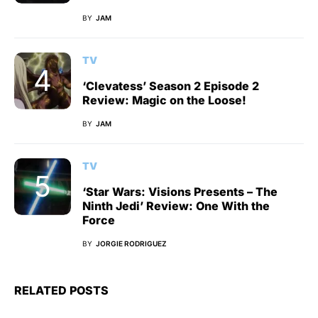
BY
JAM
TV
‘Clevatess’ Season 2 Episode 2
Review: Magic on the Loose!
BY
JAM
TV
‘Star Wars: Visions Presents – The
Ninth Jedi’ Review: One With the
Force
BY
JORGIE RODRIGUEZ
RELATED POSTS