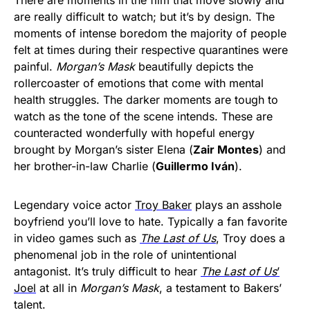
There are moments in the film that move slowly and
are really difficult to watch; but it’s by design. The
moments of intense boredom the majority of people
felt at times during their respective quarantines were
painful.
Morgan’s Mask
beautifully depicts the
rollercoaster of emotions that come with mental
health struggles. The darker moments are tough to
watch as the tone of the scene intends. These are
counteracted wonderfully with hopeful energy
brought by Morgan’s sister Elena (
Zair Montes
) and
her brother-in-law Charlie (
Guillermo Iván
).
Legendary voice actor
Troy Baker
plays an asshole
boyfriend you’ll love to hate. Typically a fan favorite
in video games such as
The Last of Us
, Troy does a
phenomenal job in the role of unintentional
antagonist. It’s truly difficult to hear
The Last of Us
’
Joel
at all in
Morgan’s Mask
, a testament to Bakers’
talent.