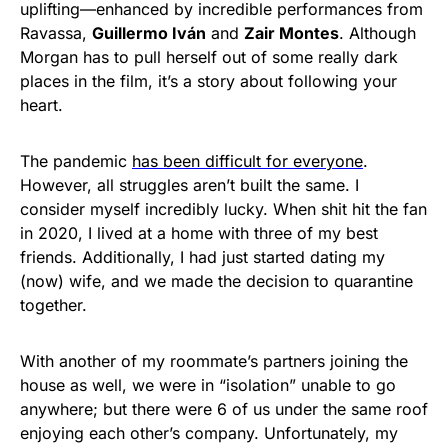
uplifting—enhanced by incredible performances from
Ravassa,
Guillermo Iván
and
Zair Montes
. Although
Morgan has to pull herself out of some really dark
places in the film, it’s a story about following your
heart.
The pandemic
has been difficult for everyone
.
However, all struggles aren’t built the same. I
consider myself incredibly lucky. When shit hit the fan
in 2020, I lived at a home with three of my best
friends. Additionally, I had just started dating my
(now) wife, and we made the decision to quarantine
together.
With another of my roommate’s partners joining the
house as well, we were in “isolation” unable to go
anywhere; but there were 6 of us under the same roof
enjoying each other’s company. Unfortunately, my