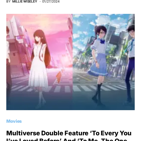
BY
MILLIE WISELEY
01/27/2024
Movies
Multiverse Double Feature ‘To Every You
I’ve Loved Before’ And ‘To Me, The One