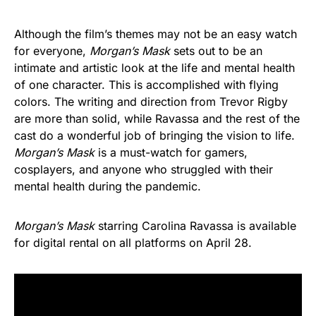
Although the film’s themes may not be an easy watch
for everyone,
Morgan’s Mask
sets out to be an
intimate and artistic look at the life and mental health
of one character. This is accomplished with flying
colors. The writing and direction from Trevor Rigby
are more than solid, while Ravassa and the rest of the
cast do a wonderful job of bringing the vision to life.
Morgan’s Mask
is a must-watch for gamers,
cosplayers, and anyone who struggled with their
mental health during the pandemic.
Morgan’s Mask
starring Carolina Ravassa is available
for digital rental on all platforms on April 28.