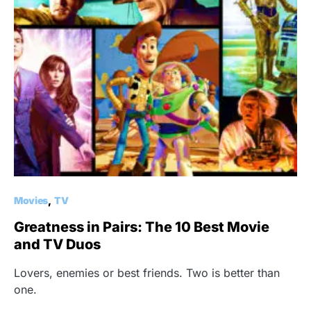
Movies
TV
Greatness in Pairs: The 10 Best Movie
and TV Duos
Lovers, enemies or best friends. Two is better than
one.