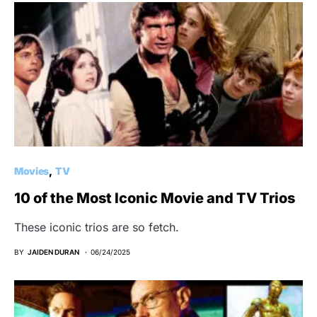
Movies
TV
10 of the Most Iconic Movie and TV Trios
These iconic trios are so fetch.
BY
JAIDEN DURAN
06/24/2025