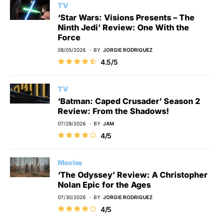
TV
‘Star Wars: Visions Presents – The
Ninth Jedi’ Review: One With the
Force
08/05/2026
BY
JORGIE RODRIGUEZ
4.5/5
TV
‘Batman: Caped Crusader’ Season 2
Review: From the Shadows!
07/28/2026
BY
JAM
4/5
Movies
‘The Odyssey’ Review: A Christopher
Nolan Epic for the Ages
07/30/2026
BY
JORGIE RODRIGUEZ
4/5