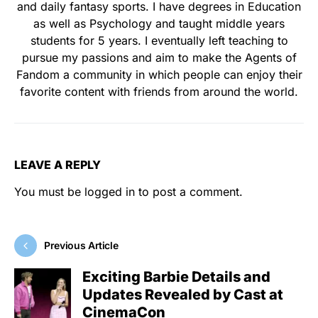
and daily fantasy sports. I have degrees in Education
as well as Psychology and taught middle years
students for 5 years. I eventually left teaching to
pursue my passions and aim to make the Agents of
Fandom a community in which people can enjoy their
favorite content with friends from around the world.
LEAVE A REPLY
You must be
logged in
to post a comment.
Previous Article
Exciting Barbie Details and
Updates Revealed by Cast at
CinemaCon