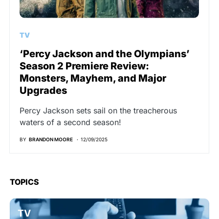
TV
‘Percy Jackson and the Olympians’
Season 2 Premiere Review:
Monsters, Mayhem, and Major
Upgrades
Percy Jackson sets sail on the treacherous
waters of a second season!
BY
BRANDON MOORE
12/09/2025
TOPICS
TV