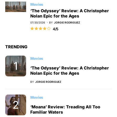
Movies
‘The Odyssey’ Review: A Christopher
Nolan Epic for the Ages
07/30/2026
BY
JORGIE RODRIGUEZ
4/5
TRENDING
Movies
‘The Odyssey’ Review: A Christopher
Nolan Epic for the Ages
BY
JORGIE RODRIGUEZ
Movies
‘Moana’ Review: Treading All Too
Familiar Waters