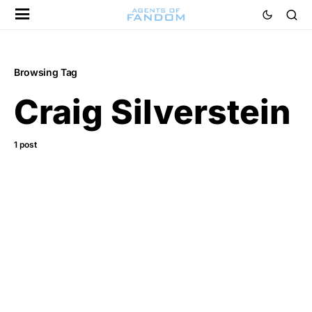
Browsing Tag
Craig Silverstein
1 post