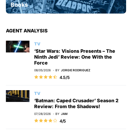
Books
AGENT ANALYSIS
TV
‘Star Wars: Visions Presents – The
Ninth Jedi’ Review: One With the
Force
08/05/2026
BY
JORGIE RODRIGUEZ
4.5/5
TV
‘Batman: Caped Crusader’ Season 2
Review: From the Shadows!
07/28/2026
BY
JAM
4/5