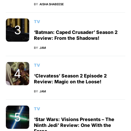
BY
AISHA SHABEESE
TV
‘Batman: Caped Crusader’ Season 2
Review: From the Shadows!
BY
JAM
TV
‘Clevatess’ Season 2 Episode 2
Review: Magic on the Loose!
BY
JAM
TV
‘Star Wars: Visions Presents – The
Ninth Jedi’ Review: One With the
Force