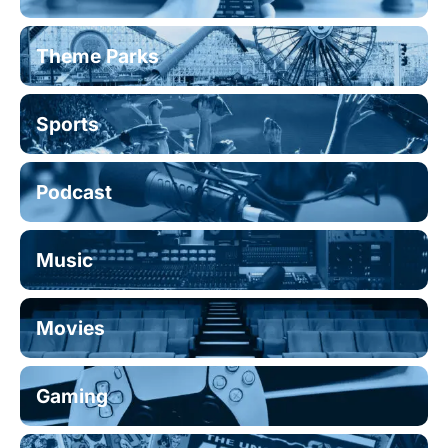
Theme Parks
Sports
Podcast
Music
Movies
Gaming