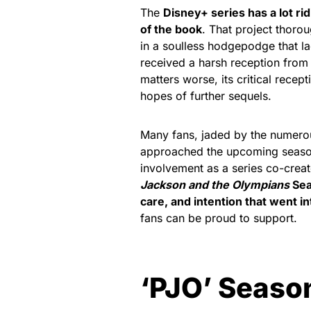
The
Disney+ series has a lot rid
of the book
. That project thoro
in a soulless hodgepodge that 
received a harsh reception from 
matters worse, its critical rece
hopes of further sequels.
Many fans, jaded by the numero
approached the upcoming season
involvement as a series co-creat
Jackson and the Olympians
Sea
care, and intention that went in
fans can be proud to support.
‘PJO’ Season