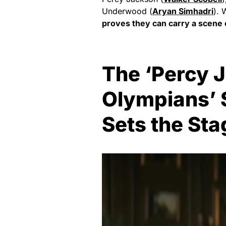
Underwood (
Aryan Simhadri
). 
proves they can carry a scene 
The ‘Percy 
Olympians’ 
Sets the Sta