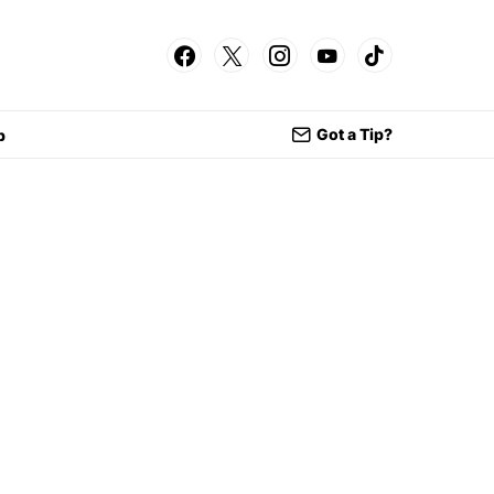
Got a Tip?
p