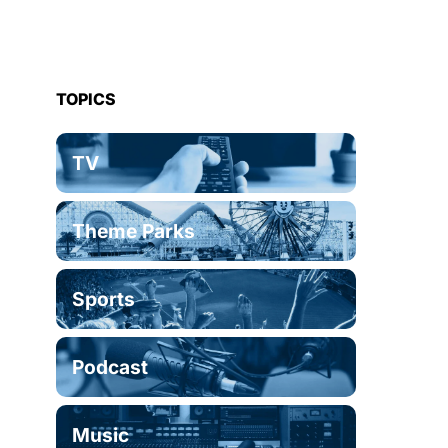
TOPICS
TV
Theme Parks
Sports
Podcast
Music