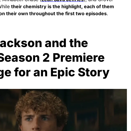
While
their chemistry is the highlight, each of them
on their own throughout the first two episodes
.
Jackson and the
Season 2 Premiere
ge for an Epic Story