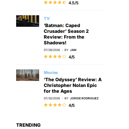
4.5/5
TV
‘Batman: Caped
Crusader’ Season 2
Review: From the
Shadows!
07/28/2026
BY
JAM
4/5
Movies
‘The Odyssey’ Review: A
Christopher Nolan Epic
for the Ages
07/30/2026
BY
JORGIE RODRIGUEZ
4/5
TRENDING