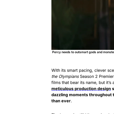
Percy needs to outsmart gods and monsters
With its smart pacing, clever sc
the Olympians
Season 2 Premiere
films that bear its name, but it’
meticulous production design
s
dazzling moments throughout t
than ever
.