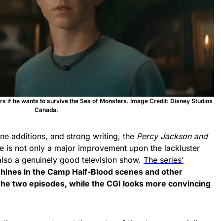
 if he wants to survive the Sea of Monsters. Image Credit: Disney Studios
Canada.
ene additions, and strong writing, the
Percy Jackson
and
 is not only a major improvement upon the lackluster
s also a genuinely good television show.
The series’
hines in the Camp Half-Blood scenes and other
he two episodes, while the CGI looks more convincing