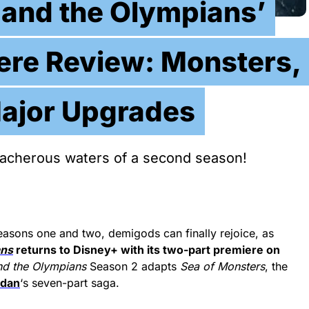
 and the Olympians’
ere Review: Monsters,
ajor Upgrades
reacherous waters of a second season!
easons one and two, demigods can finally rejoice, as
ans
returns to Disney+ with its two-part premiere on
nd the Olympians
Season 2 adapts
Sea of Monsters
, the
rdan
‘s seven-part saga.