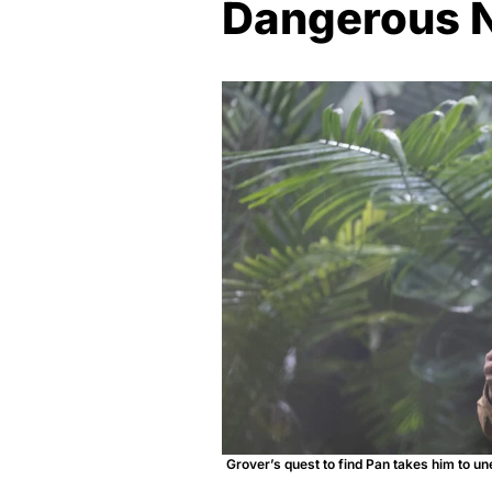
Dangerous 
Grover’s quest to find Pan takes him to u