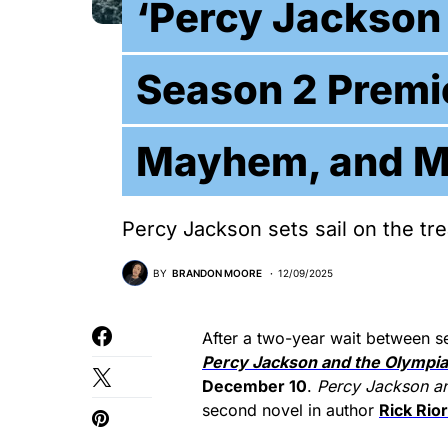
‘Percy Jackson
Season 2 Premi
Mayhem, and M
Percy Jackson sets sail on the t
BY
BRANDON MOORE
12/09/2025
After a two-year wait between s
Percy Jackson and the Olympi
December 10
.
Percy Jackson
a
second novel in author
Rick Rio