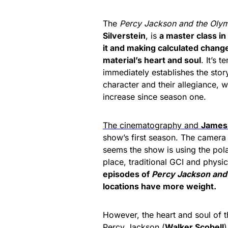
The
Percy Jackson
and the Oly
Silverstein
, is
a master class in
it and making calculated chang
material’s heart and soul
.
It’s t
immediately establishes the story
character and their allegiance, 
increase since season one.
The cinematography and
James
show’s first season. The camera 
seems the show is using the pol
place, traditional GCI and physi
episodes of
Percy Jackson and
locations have more weight.
However, the heart and soul of th
Percy Jackson (
Walker Scobell
)