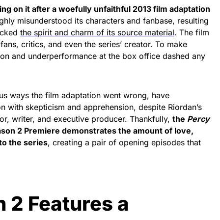
ing on it after a woefully unfaithful 2013 film adaptation
ughly misunderstood its characters and fanbase, resulting
lacked
the spirit and charm of its source material
. The film
fans, critics, and even the series’ creator. To make
ption and underperformance at the box office dashed any
us ways the film adaptation went wrong, have
 with skepticism and apprehension, despite Riordan’s
or, writer, and executive producer. Thankfully,
the
Percy
son 2 Premiere demonstrates the amount of love,
to the series
, creating a pair of opening episodes that
 2 Features a