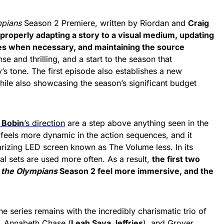
mpians
Season 2 Premiere, written by Riordan and
Craig
 properly adapting a story to a visual medium, updating
es when necessary, and maintaining the source
ense and thrilling, and a start to the season th
at
’s tone. The first episode also establishes a new
while also showcasing the season’s significant budget
 Bobin
’s direction
are a step above anything seen in the
feels more dynamic in the action sequences, and it
arizing LED screen known as The Volume less. In its
cal sets are used more often.
As a result,
the first two
 the Olympians
Season 2
feel more immersive, and the
e series remains with the incredibly charismatic trio of
, Annabeth Chase (
Leah Sava Jeffries
), and Grover