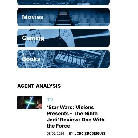
Movies
Gaming
Books
AGENT ANALYSIS
TV
‘Star Wars: Visions
Presents – The Ninth
Jedi’ Review: One With
the Force
08/05/2026
BY
JORGIE RODRIGUEZ