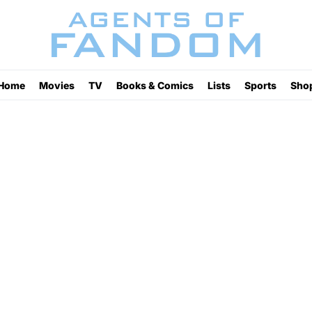
Home
Movies
TV
Books & Comics
Lists
Sports
Sho