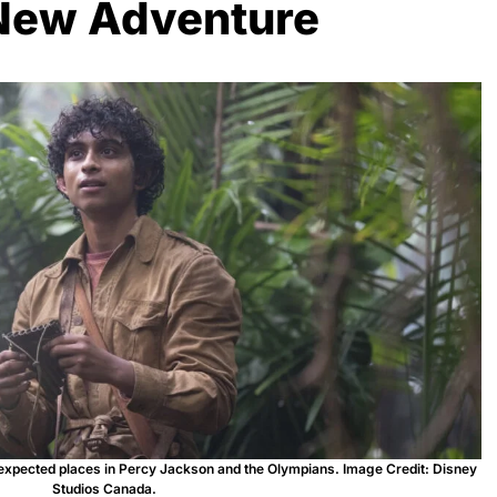
New Adventure
nexpected places in Percy Jackson and the Olympians. Image Credit: Disney
Studios Canada.