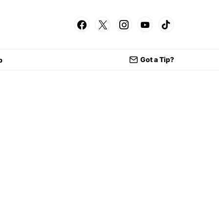
Got a Tip?
p