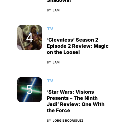
Shadows!
BY
JAM
TV
‘Clevatess’ Season 2
Episode 2 Review: Magic
on the Loose!
BY
JAM
TV
‘Star Wars: Visions
Presents – The Ninth
Jedi’ Review: One With
the Force
BY
JORGIE RODRIGUEZ