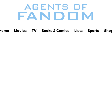
Home
Movies
TV
Books & Comics
Lists
Sports
Sho