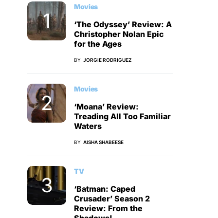
Movies
‘The Odyssey’ Review: A
Christopher Nolan Epic
for the Ages
BY
JORGIE RODRIGUEZ
Movies
‘Moana’ Review:
Treading All Too Familiar
Waters
BY
AISHA SHABEESE
TV
‘Batman: Caped
Crusader’ Season 2
Review: From the