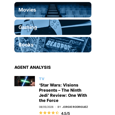
Movies
Gaming
Books
AGENT ANALYSIS
TV
‘Star Wars: Visions
Presents – The Ninth
Jedi’ Review: One With
the Force
08/05/2026
BY
JORGIE RODRIGUEZ
4.5/5