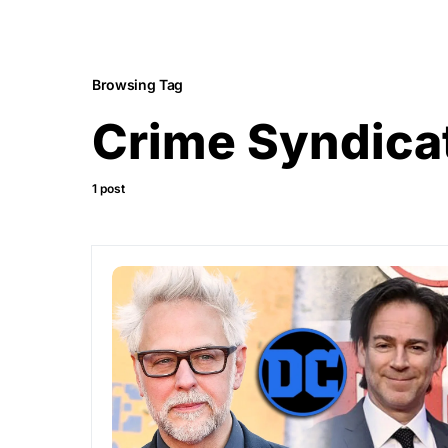
Browsing Tag
Crime Syndica
1 post