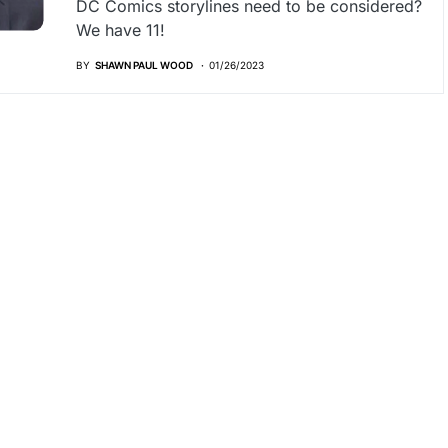
DC Comics storylines need to be considered?
We have 11!
BY
SHAWN PAUL WOOD
01/26/2023