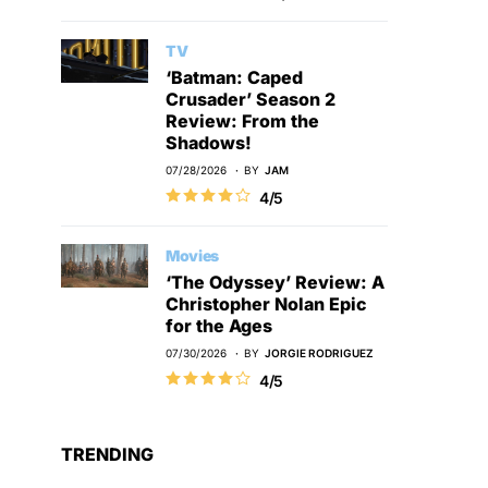
TV
‘Batman: Caped
Crusader’ Season 2
Review: From the
Shadows!
07/28/2026
BY
JAM
4/5
Movies
‘The Odyssey’ Review: A
Christopher Nolan Epic
for the Ages
07/30/2026
BY
JORGIE RODRIGUEZ
4/5
TRENDING