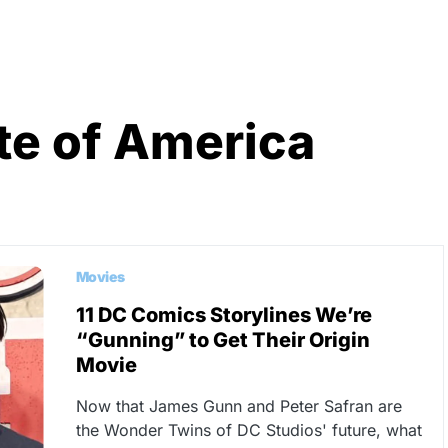
te of America
Movies
11 DC Comics Storylines We’re
“Gunning” to Get Their Origin
Movie
Now that James Gunn and Peter Safran are
the Wonder Twins of DC Studios' future, what