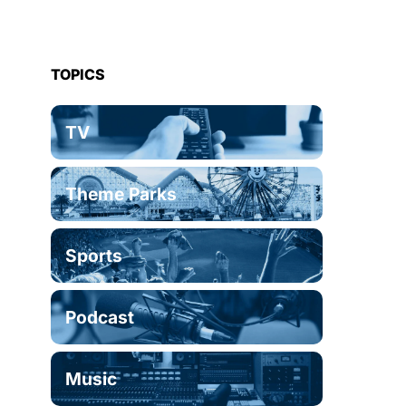
TOPICS
TV
Theme Parks
Sports
Podcast
Music