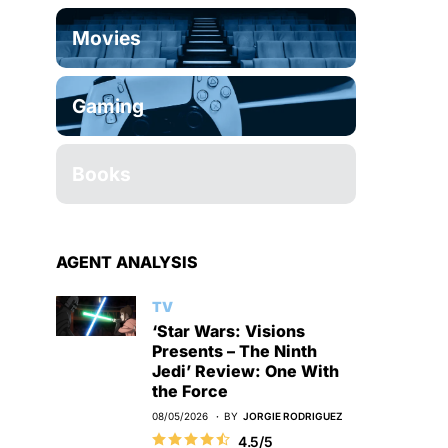
Movies
Gaming
Books
AGENT ANALYSIS
TV
‘Star Wars: Visions
Presents – The Ninth
Jedi’ Review: One With
the Force
08/05/2026
BY
JORGIE RODRIGUEZ
4.5/5