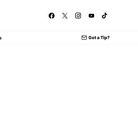
Got a Tip?
p