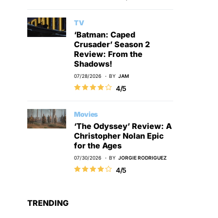
TV
‘Batman: Caped
Crusader’ Season 2
Review: From the
Shadows!
07/28/2026
BY
JAM
4/5
Movies
‘The Odyssey’ Review: A
Christopher Nolan Epic
for the Ages
07/30/2026
BY
JORGIE RODRIGUEZ
4/5
TRENDING