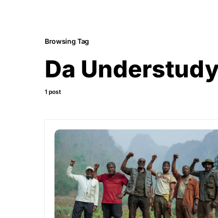
Browsing Tag
Da Understud
1 post