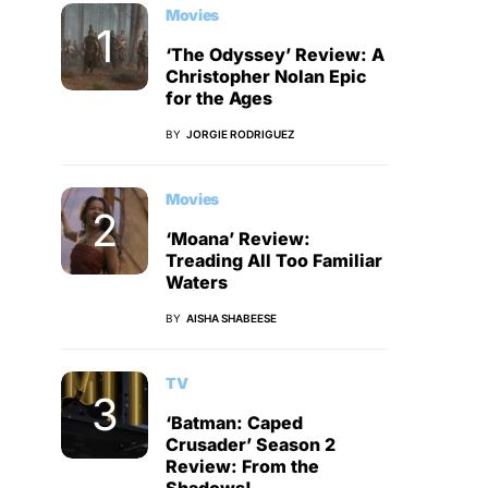
Movies
‘The Odyssey’ Review: A
Christopher Nolan Epic
for the Ages
BY
JORGIE RODRIGUEZ
Movies
‘Moana’ Review:
Treading All Too Familiar
Waters
BY
AISHA SHABEESE
TV
‘Batman: Caped
Crusader’ Season 2
Review: From the