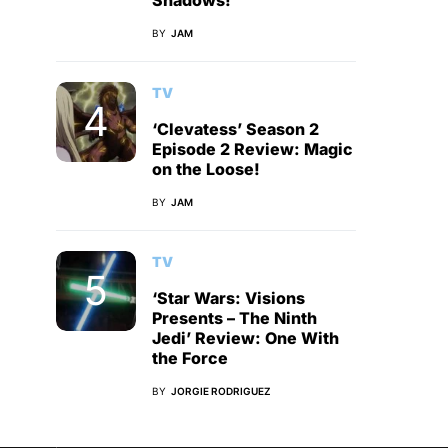
Shadows!
BY
JAM
TV
‘Clevatess’ Season 2
Episode 2 Review: Magic
on the Loose!
BY
JAM
TV
‘Star Wars: Visions
Presents – The Ninth
Jedi’ Review: One With
the Force
BY
JORGIE RODRIGUEZ