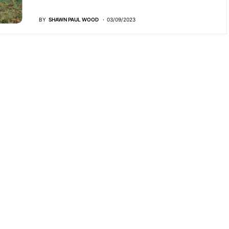
BY
SHAWN PAUL WOOD
03/09/2023