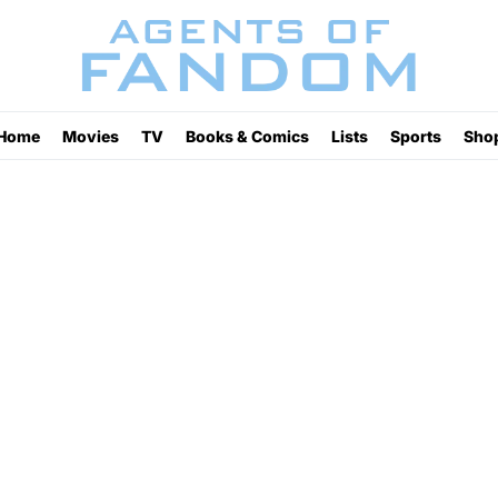
Home
Movies
TV
Books & Comics
Lists
Sports
Sho