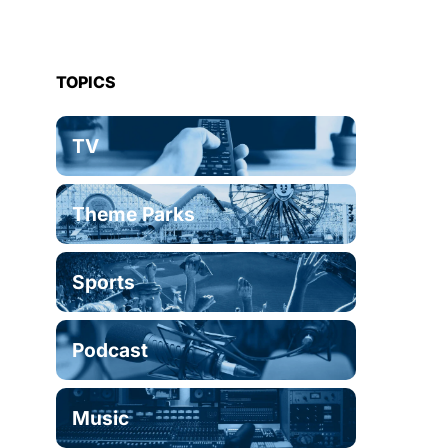
TOPICS
TV
Theme Parks
Sports
Podcast
Music