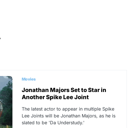
y
Movies
Jonathan Majors Set to Star in
Another Spike Lee Joint
The latest actor to appear in multiple Spike
Lee Joints will be Jonathan Majors, as he is
slated to be 'Da Understudy.'