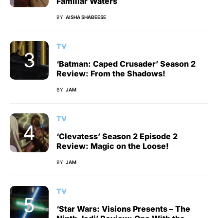
Familiar Waters
BY
AISHA SHABEESE
TV
‘Batman: Caped Crusader’ Season 2
Review: From the Shadows!
BY
JAM
TV
‘Clevatess’ Season 2 Episode 2
Review: Magic on the Loose!
BY
JAM
TV
‘Star Wars: Visions Presents – The