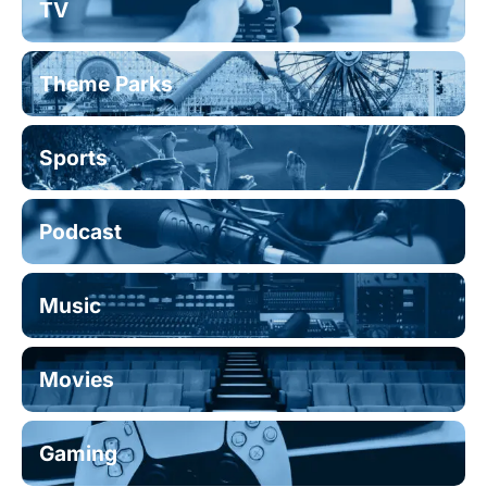
TV
Theme Parks
Sports
Podcast
Music
Movies
Gaming