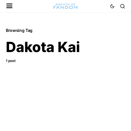
Browsing Tag
Dakota Kai
1 post