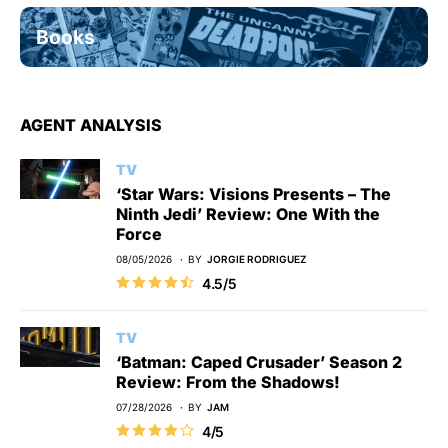
Books
AGENT ANALYSIS
TV
‘Star Wars: Visions Presents – The
Ninth Jedi’ Review: One With the
Force
08/05/2026
BY
JORGIE RODRIGUEZ
4.5/5
TV
‘Batman: Caped Crusader’ Season 2
Review: From the Shadows!
07/28/2026
BY
JAM
4/5