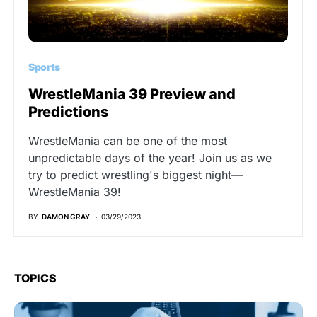
Sports
WrestleMania 39 Preview and
Predictions
WrestleMania can be one of the most
unpredictable days of the year! Join us as we
try to predict wrestling's biggest night—
WrestleMania 39!
BY
DAMON GRAY
03/29/2023
TOPICS