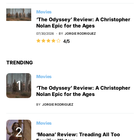
Movies
‘The Odyssey’ Review: A Christopher
Nolan Epic for the Ages
07/30/2026
BY
JORGIE RODRIGUEZ
4/5
TRENDING
Movies
‘The Odyssey’ Review: A Christopher
Nolan Epic for the Ages
BY
JORGIE RODRIGUEZ
Movies
‘Moana’ Review: Treading All Too