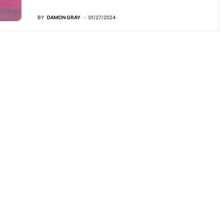
BY
DAMON GRAY
01/27/2024