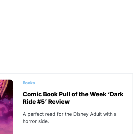
Books
Comic Book Pull of the Week ‘Dark
Ride #5’ Review
A perfect read for the Disney Adult with a
horror side.