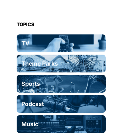
TOPICS
TV
Theme Parks
Sports
Podcast
Music