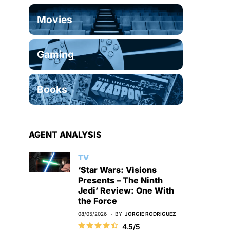
Movies
Gaming
Books
AGENT ANALYSIS
TV
‘Star Wars: Visions
Presents – The Ninth
Jedi’ Review: One With
the Force
08/05/2026
BY
JORGIE RODRIGUEZ
4.5/5