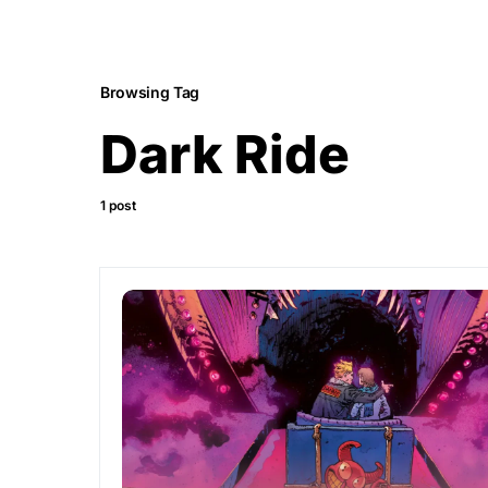
Browsing Tag
Dark Ride
1 post