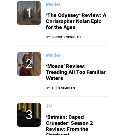
Movies
‘The Odyssey’ Review: A
Christopher Nolan Epic
for the Ages
BY
JORGIE RODRIGUEZ
Movies
‘Moana’ Review:
Treading All Too Familiar
Waters
BY
AISHA SHABEESE
TV
‘Batman: Caped
Crusader’ Season 2
Review: From the