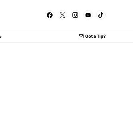
Got a Tip?
p