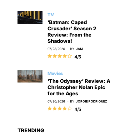
TV
‘Batman: Caped
Crusader’ Season 2
Review: From the
Shadows!
07/28/2026
BY
JAM
4/5
Movies
‘The Odyssey’ Review: A
Christopher Nolan Epic
for the Ages
07/30/2026
BY
JORGIE RODRIGUEZ
4/5
TRENDING