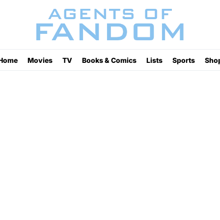
Home
Movies
TV
Books & Comics
Lists
Sports
Sho