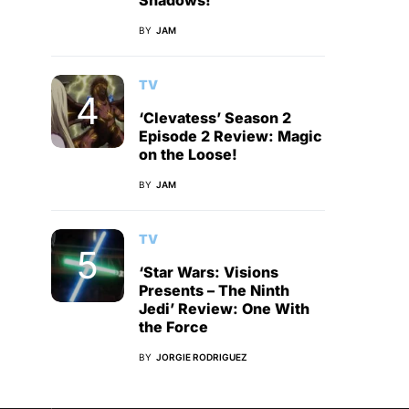
Shadows!
BY
JAM
TV
‘Clevatess’ Season 2
Episode 2 Review: Magic
on the Loose!
BY
JAM
TV
‘Star Wars: Visions
Presents – The Ninth
Jedi’ Review: One With
the Force
BY
JORGIE RODRIGUEZ