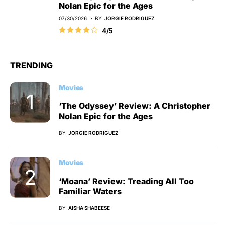
Nolan Epic for the Ages
07/30/2026
BY
JORGIE RODRIGUEZ
4/5
TRENDING
Movies
‘The Odyssey’ Review: A Christopher
Nolan Epic for the Ages
BY
JORGIE RODRIGUEZ
Movies
‘Moana’ Review: Treading All Too
Familiar Waters
BY
AISHA SHABEESE