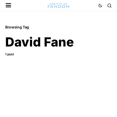
Browsing Tag
David Fane
1 post