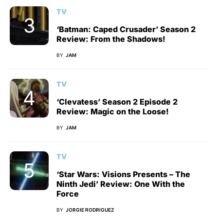
TV
‘Batman: Caped Crusader’ Season 2
Review: From the Shadows!
BY
JAM
TV
‘Clevatess’ Season 2 Episode 2
Review: Magic on the Loose!
BY
JAM
TV
‘Star Wars: Visions Presents – The
Ninth Jedi’ Review: One With the
Force
BY
JORGIE RODRIGUEZ