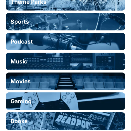
Theme Parks
Sports
Podcast
Music
Movies
Gaming
Books