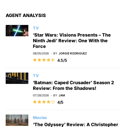
AGENT ANALYSIS
TV
‘Star Wars: Visions Presents – The
Ninth Jedi’ Review: One With the
Force
08/05/2026
BY
JORGIE RODRIGUEZ
4.5/5
TV
‘Batman: Caped Crusader’ Season 2
Review: From the Shadows!
07/28/2026
BY
JAM
4/5
Movies
‘The Odyssey’ Review: A Christopher