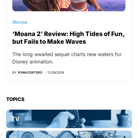
Movies
‘Moana 2’ Review: High Tides of Fun,
but Fails to Make Waves
The long-awaited sequel charts new waters for
Disney animation.
BY
RYAN CORTERO
11/26/2024
TOPICS
TV